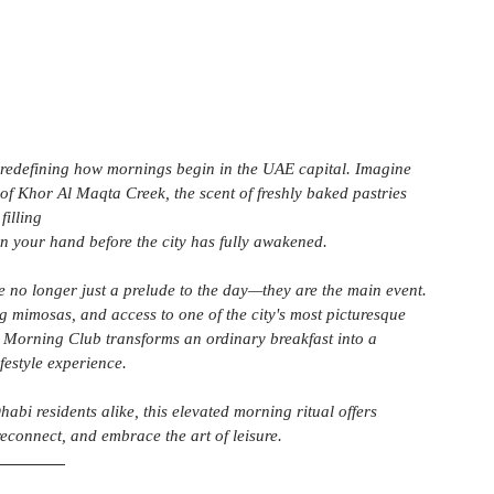
 redefining how mornings begin in the UAE capital. Imagine 
 of Khor Al Maqta Creek, the scent of freshly baked pastries 
filling 
in your hand before the city has fully awakened.
e no longer just a prelude to the day—they are the main event. 
g mimosas, and access to one of the city's most picturesque 
 Morning Club transforms an ordinary breakfast into a 
ifestyle experience.
abi residents alike, this elevated morning ritual offers 
reconnect, and embrace the art of leisure.