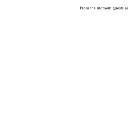
From the moment guests arr