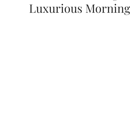
Luxurious Morning