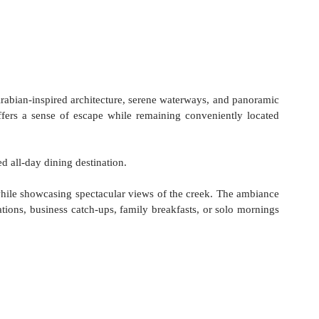
rabian-inspired architecture, serene waterways, and panoramic 
fers a sense of escape while remaining conveniently located 
ted all-day dining destination.
while showcasing spectacular views of the creek. The ambiance 
ations, business catch-ups, family breakfasts, or solo mornings 