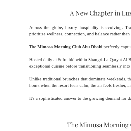
A New Chapter in Lu
Across the globe, luxury hospitality is evolving. Tra
prioritize wellness, connection, and balance rather than
The 
Mimosa Morning Club Abu Dhabi
 perfectly captur
Hosted daily at Sofra bld within Shangri-La Qaryat Al Ber
exceptional cuisine before transitioning seamlessly int
Unlike traditional brunches that dominate weekends, t
hours when the resort feels calm, the air feels fresher, an
It's a sophisticated answer to the growing demand for d
The Mimosa Morning 