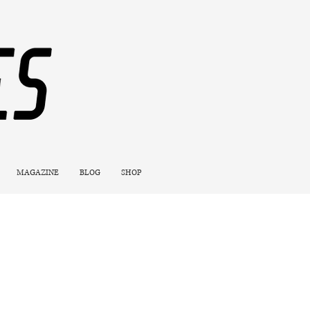
MAGAZINE
BLOG
SHOP