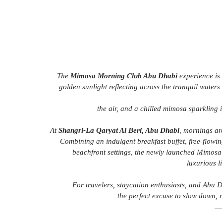
The 
Mimosa Morning Club Abu Dhabi
 experience is
golden sunlight reflecting across the tranquil waters
the air, and a chilled mimosa sparkling 
At 
Shangri-La Qaryat Al Beri, Abu Dhabi
, mornings ar
Combining an indulgent breakfast buffet, free-flowin
beachfront settings, the newly launched Mimosa
luxurious l
For travelers, staycation enthusiasts, and Abu Dh
the perfect excuse to slow down, 