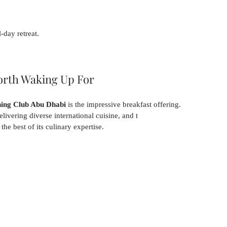
-day retreat.
orth Waking Up For
ng Club Abu Dhabi
 is the impressive breakfast offering.
elivering diverse international cuisine, and t
he best of its culinary expertise.