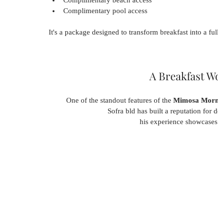
Complimentary pool access
It's a package designed to transform breakfast into a full
A Breakfast W
One of the standout features of the 
Mimosa Morni
Sofra bld has built a reputation for d
his experience showcases t