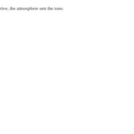
ive, the atmosphere sets the tone.