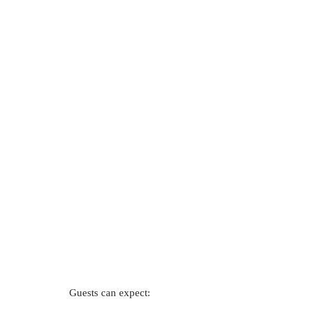
Guests can expect: