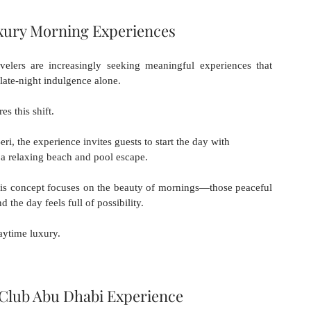
xury Morning Experiences
velers are increasingly seeking meaningful experiences that 
 late-night indulgence alone.
es this shift.
i, the experience invites guests to start the day with 
o a relaxing beach and pool escape.
his concept focuses on the beauty of mornings—those peaceful 
d the day feels full of possibility.
aytime luxury.
Club Abu Dhabi Experience