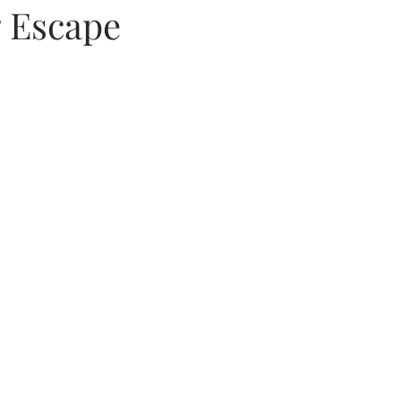
 Escape