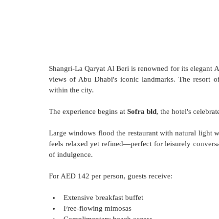
Shangri-La Qaryat Al Beri is renowned for its elegant A
views of Abu Dhabi's iconic landmarks. The resort of
within the city.
The experience begins at 
Sofra bld
, the hotel's celebra
Large windows flood the restaurant with natural light 
feels relaxed yet refined—perfect for leisurely convers
of indulgence.
For AED 142 per person, guests receive:
Extensive breakfast buffet
Free-flowing mimosas
Complimentary beach access