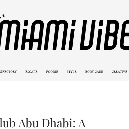
 DIRECTORY
ESCAPE
FOODIE
STYLE
BODY CARE
CREATIVE
ub Abu Dhabi: A