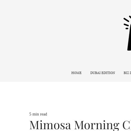
HOME
DUBAI EDITION
BIZ
5 min read
Mimosa Morning Cl