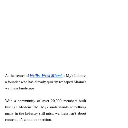
At the center of 
Wellist Week Miami 
is Myk Likhov, 
a founder who has already quietly reshaped Miami’s 
wellness landscape.
With a community of over 20,000 members built 
through Modern ŌM, Myk understands something 
many in the industry still miss: wellness isn’t about 
content, it’s about connection.