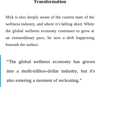
Transformation
Myk is also deeply aware of the current state of the 
wellness industry, and where it’s falling short. While 
the global wellness economy continues to grow at 
an extraordinary pace, he sees a shift happening 
beneath the surface.
“The global wellness economy has grown 
into a multi-trillion-dollar industry, but it's 
also entering a moment of reckoning.” 