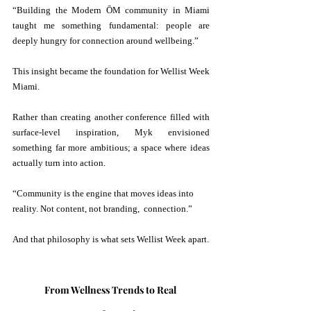
“Building the Modern ŌM community in Miami 
taught me something fundamental: people are 
deeply hungry for connection around wellbeing.” 
This insight became the foundation for Wellist Week 
Miami.
Rather than creating another conference filled with 
surface-level inspiration, Myk envisioned 
something far more ambitious; a space where ideas 
actually turn into action.
“Community is the engine that moves ideas into 
reality. Not content, not branding,  connection.” 
And that philosophy is what sets Wellist Week apart.
From Wellness Trends to Real 