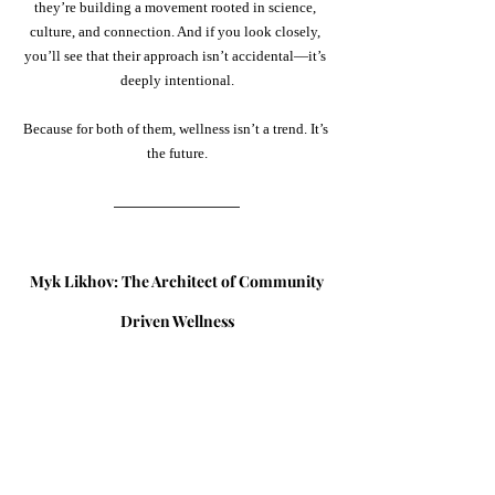
they’re building a movement rooted in science, 
culture, and connection. And if you look closely, 
you’ll see that their approach isn’t accidental—it’s 
deeply intentional.
Because for both of them, wellness isn’t a trend. It’s 
the future.
Myk Likhov: The Architect of Community
Driven Wellness