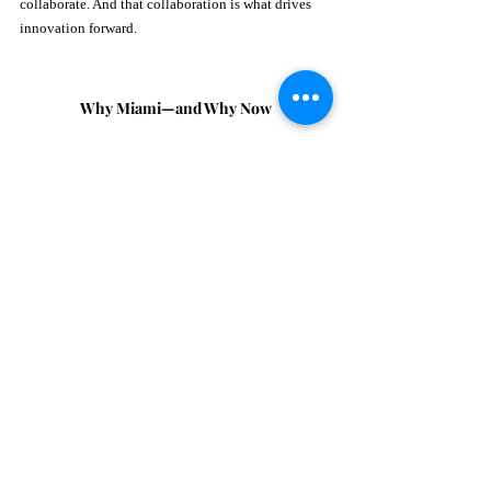
collaborate. And that collaboration is what drives 
innovation forward.
Why Miami—and Why Now
Both Myk and Alhia see Miami as more than just a 
backdrop, it’s a catalyst.
The city’s rapid evolution into a hub for venture 
capital, innovation, and culture makes it the perfect 
environment for something like Wellist Week.
“Miami sits at a very interesting intersection right 
now… There’s energy here. There’s openness to new 
ideas.” 
And as wellness continues to expand beyond 
lifestyle into science and technology, Miami is 
uniquely positioned to lead that conversation.