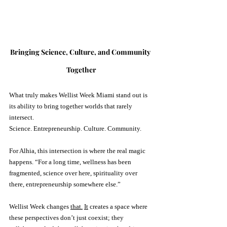
Bringing Science, Culture, and Community 
Together
What truly makes Wellist Week Miami stand out is 
its ability to bring together worlds that rarely 
intersect.
Science. Entrepreneurship. Culture. Community.
For Alhia, this intersection is where the real magic 
happens. “For a long time, wellness has been 
fragmented, science over here, spirituality over 
there, entrepreneurship somewhere else.” 
Wellist Week changes 
that.
It
 creates a space where 
these perspectives don’t just coexist; they 