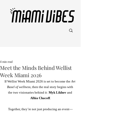
Post
4 min read
Meet the Minds Behind Wellist
Week Miami 2026
If Wellist Week Miami 2026 is set to become the 
Art 
Basel of wellness
, then the real story begins with 
the two visionaries behind it:
 Myk Likhov
 and 
Alhia Chacoff
.
Together, they’re not just producing an event—