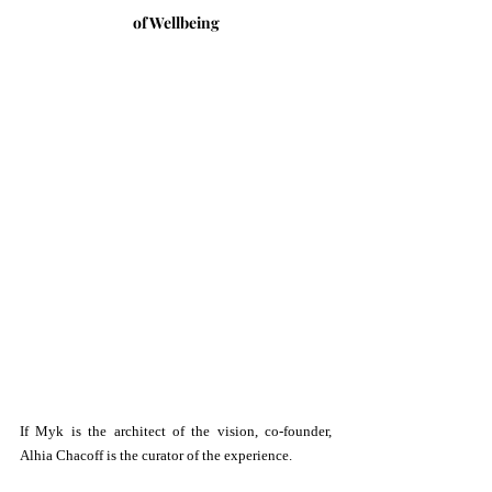
of Wellbeing
If Myk is the architect of the vision, co-founder, 
Alhia Chacoff is the curator of the experience.