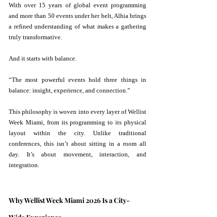
With over 15 years of global event programming 
and more than 50 events under her belt, Alhia brings 
a refined understanding of what makes a gathering 
truly transformative.
And it starts with balance.
“The most powerful events hold three things in 
balance: insight, experience, and connection.” 
This philosophy is woven into every layer of Wellist 
Week Miami, from its programming to its physical 
layout within the city. Unlike traditional 
conferences, this isn’t about sitting in a room all 
day. It’s about movement, interaction, and 
integration.
Why Wellist Week Miami 2026 Is a City-