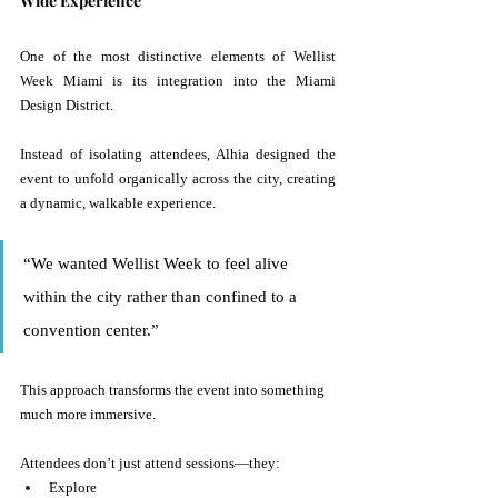
Wide Experience
One of the most distinctive elements of Wellist 
Week Miami is its integration into the Miami 
Design District.
Instead of isolating attendees, Alhia designed the 
event to unfold organically across the city, creating 
a dynamic, walkable experience.
“We wanted Wellist Week to feel alive 
within the city rather than confined to a 
convention center.” 
This approach transforms the event into something 
much more immersive.
Attendees don’t just attend sessions—they:
Explore