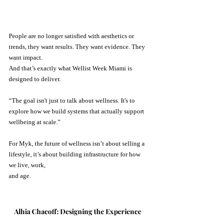
People are no longer satisfied with aesthetics or 
trends, they want results. They want evidence. They 
want impact.
And that’s exactly what Wellist Week Miami is 
designed to deliver.
“The goal isn't just to talk about wellness. It's to 
explore how we build systems that actually support 
wellbeing at scale.” 
For Myk, the future of wellness isn’t about selling a 
lifestyle, it’s about building infrastructure for how 
we live, work, 
and age.
Alhia Chacoff: Designing the Experience 