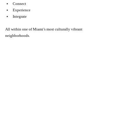
Connect
Experience
Integrate
All within one of Miami’s most culturally vibrant 
neighborhoods.