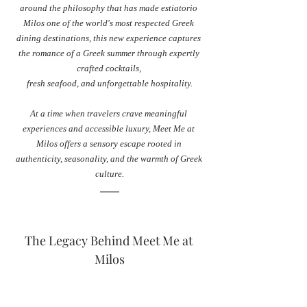
around the philosophy that has made estiatorio 
Milos one of the world's most respected Greek 
dining destinations, this new experience captures 
the romance of a Greek summer through expertly 
crafted cocktails, 
fresh seafood, and unforgettable hospitality.
At a time when travelers crave meaningful 
experiences and accessible luxury, Meet Me at 
Milos offers a sensory escape rooted in 
authenticity, seasonality, and the warmth of Greek 
culture.
The Legacy Behind Meet Me at 
Milos