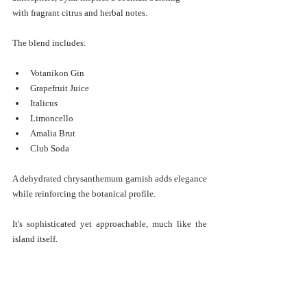
with fragrant citrus and herbal notes.
The blend includes:
Votanikon Gin
Grapefruit Juice
Italicus
Limoncello
Amalia Brut
Club Soda
A dehydrated chrysanthemum garnish adds elegance 
while reinforcing the botanical profile.
It's sophisticated yet approachable, much like the 
island itself.