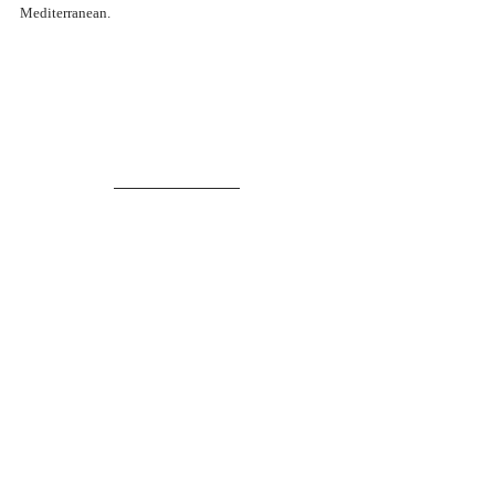
Mediterranean.