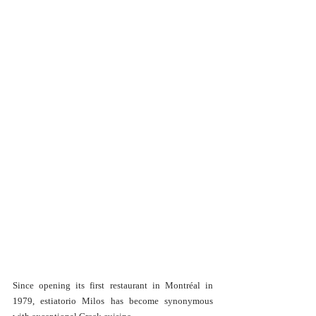
Since opening its first restaurant in Montréal in 
1979, estiatorio Milos has become synonymous 