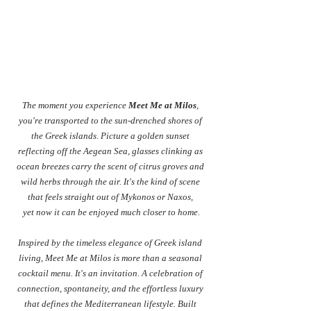
The moment you experience 
Meet Me at Milos
, 
you're transported to the sun-drenched shores of 
the Greek islands. Picture a golden sunset 
reflecting off the Aegean Sea, glasses clinking as 
ocean breezes carry the scent of citrus groves and 
wild herbs through the air. It's the kind of scene 
that feels straight out of Mykonos or Naxos, 
yet now it can be enjoyed much closer to home.
Inspired by the timeless elegance of Greek island 
living, Meet Me at Milos is more than a seasonal 
cocktail menu. It's an invitation. A celebration of 
connection, spontaneity, and the effortless luxury 
that defines the Mediterranean lifestyle. Built 