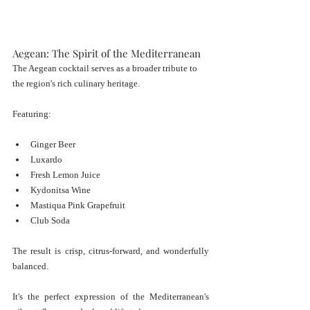
Aegean: The Spirit of the Mediterranean
The Aegean cocktail serves as a broader tribute to 
the region's rich culinary heritage.
Featuring:
Ginger Beer
Luxardo
Fresh Lemon Juice
Kydonitsa Wine
Mastiqua Pink Grapefruit
Club Soda
The result is crisp, citrus-forward, and wonderfully 
balanced.
It's the perfect expression of the Mediterranean's 