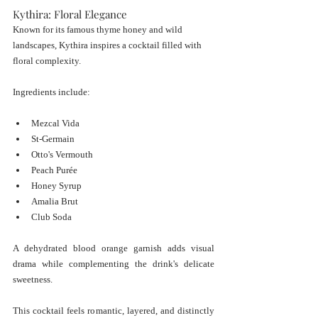
Kythira: Floral Elegance
Known for its famous thyme honey and wild 
landscapes, Kythira inspires a cocktail filled with 
floral complexity.
Ingredients include:
Mezcal Vida
St-Germain
Otto's Vermouth
Peach Purée
Honey Syrup
Amalia Brut
Club Soda
A dehydrated blood orange garnish adds visual 
drama while complementing the drink's delicate 
sweetness.
This cocktail feels romantic, layered, and distinctly 