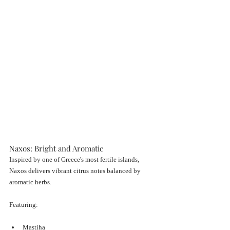
Naxos: Bright and Aromatic
Inspired by one of Greece's most fertile islands, 
Naxos delivers vibrant citrus notes balanced by 
aromatic herbs.
Featuring:
Mastiha