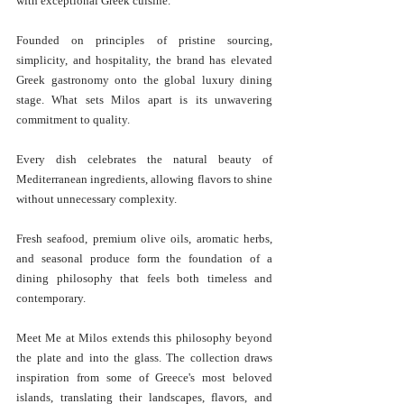
with exceptional Greek cuisine. 
Founded on principles of pristine sourcing, 
simplicity, and hospitality, the brand has elevated 
Greek gastronomy onto the global luxury dining 
stage. What sets Milos apart is its unwavering 
commitment to quality.
Every dish celebrates the natural beauty of 
Mediterranean ingredients, allowing flavors to shine 
without unnecessary complexity. 
Fresh seafood, premium olive oils, aromatic herbs, 
and seasonal produce form the foundation of a 
dining philosophy that feels both timeless and 
contemporary.
Meet Me at Milos extends this philosophy beyond 
the plate and into the glass. The collection draws 
inspiration from some of Greece's most beloved 
islands, translating their landscapes, flavors, and 