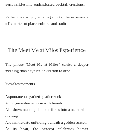
personalities into sophisticated cocktail creations.
Rather than simply offering drinks, the experience 
tells stories of place, culture, and tradition.
The Meet Me at Milos Experience
The phrase "Meet Me at Milos" carries a deeper 
meaning than a typical invitation to dine.
It evokes moments.
A spontaneous gathering after work.
A long-overdue reunion with friends.
A business meeting that transforms into a memorable 
evening.
A romantic date unfolding beneath a golden sunset.
At its heart, the concept celebrates human 