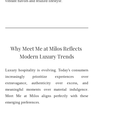
vibrant flavors and relaxed lifestyle.
Why Meet Me at Milos Reflects 
Modern Luxury Trends
Luxury hospitality is evolving. Today's consumers 
increasingly prioritize experiences over 
extravagance, authenticity over excess, and 
meaningful moments over material indulgence. 
Meet Me at Milos aligns perfectly with these 
emerging preferences.