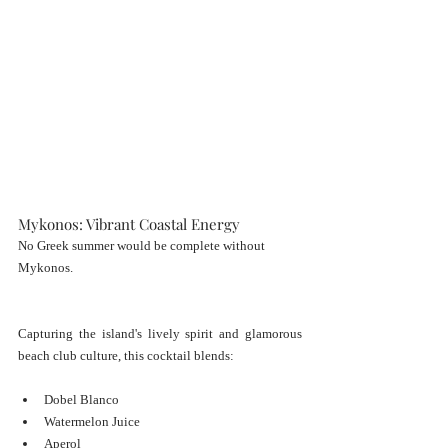
Mykonos: Vibrant Coastal Energy
No Greek summer would be complete without 
Mykonos.
Capturing the island's lively spirit and glamorous 
beach club culture, this cocktail blends:
Dobel Blanco
Watermelon Juice
Aperol