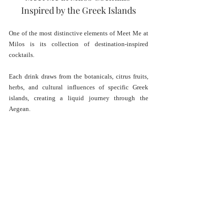
Inspired by the Greek Islands
One of the most distinctive elements of Meet Me at 
Milos is its collection of destination-inspired 
cocktails.
Each drink draws from the botanicals, citrus fruits, 
herbs, and cultural influences of specific Greek 
islands, creating a liquid journey through the 
Aegean.