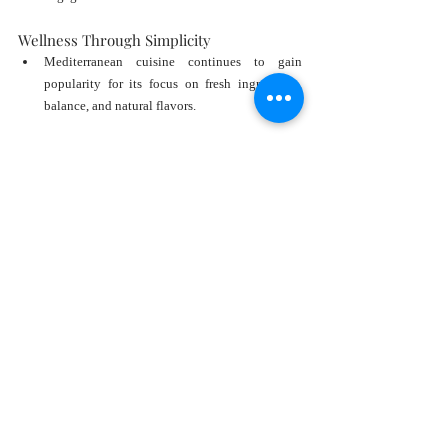
Wellness Through Simplicity
Mediterranean cuisine continues to gain 
popularity for its focus on fresh ingredients, 
balance, and natural flavors.
Social Connection
The concept encourages gathering, 
conversation, and shared experiences.
These qualities resonate strongly with modern 
luxury consumers.
Fresh Seafood and Greek 
Gastronomy at Its Finest
Of course, no Milos experience would be complete 
without exceptional cuisine.