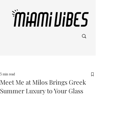
Post
5 min read
Meet Me at Milos Brings Greek
Summer Luxury to Your Glass