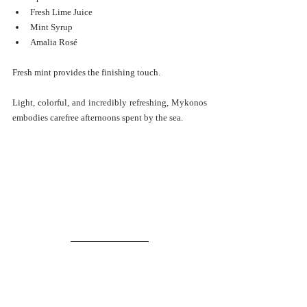
Fresh Lime Juice
Mint Syrup
Amalia Rosé
Fresh mint provides the finishing touch.
Light, colorful, and incredibly refreshing, Mykonos 
embodies carefree afternoons spent by the sea.