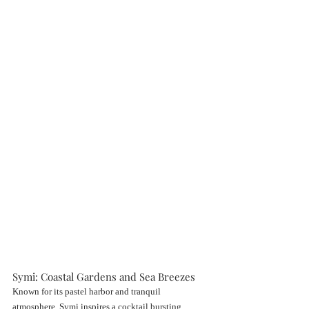
Symi: Coastal Gardens and Sea Breezes
Known for its pastel harbor and tranquil 
atmosphere, Symi inspires a cocktail bursting 