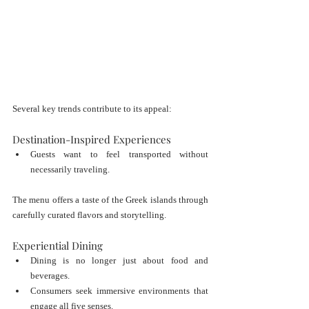
Several key trends contribute to its appeal:
Destination-Inspired Experiences
Guests want to feel transported without 
necessarily traveling.
The menu offers a taste of the Greek islands through 
carefully curated flavors and storytelling.
Experiential Dining
Dining is no longer just about food and 
beverages.
Consumers seek immersive environments that 
engage all five senses.