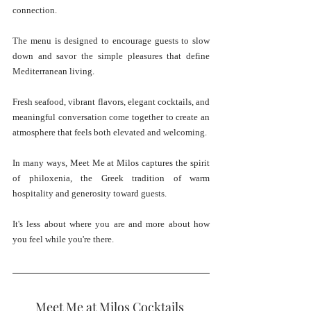
connection.
The menu is designed to encourage guests to slow 
down and savor the simple pleasures that define 
Mediterranean living. 
Fresh seafood, vibrant flavors, elegant cocktails, and 
meaningful conversation come together to create an 
atmosphere that feels both elevated and welcoming.
In many ways, Meet Me at Milos captures the spirit 
of philoxenia, the Greek tradition of warm 
hospitality and generosity toward guests.
It's less about where you are and more about how 
you feel while you're there.
Meet Me at Milos Cocktails 