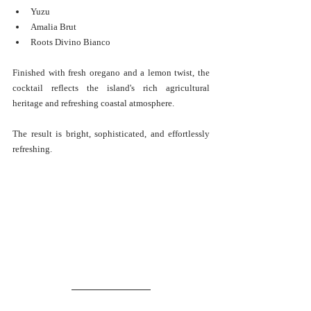
Yuzu
Amalia Brut
Roots Divino Bianco
Finished with fresh oregano and a lemon twist, the 
cocktail reflects the island's rich agricultural 
heritage and refreshing coastal atmosphere.
The result is bright, sophisticated, and effortlessly 
refreshing.