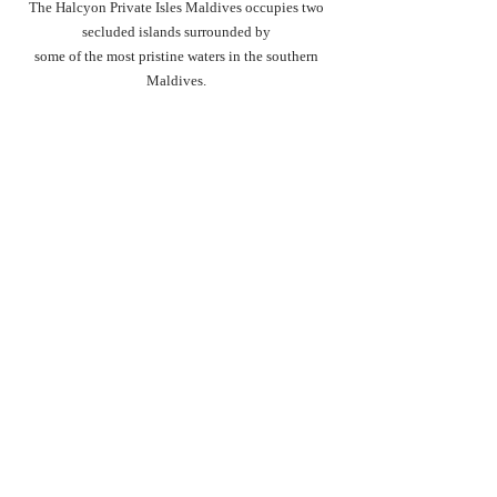
The Halcyon Private Isles Maldives occupies two 
secluded islands surrounded by 
some of the most pristine waters in the southern 
Maldives. 