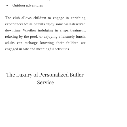
Outdoor adventures
The club allows children to engage in enriching 
experiences while parents enjoy some well-deserved 
downtime. Whether indulging in a spa treatment, 
relaxing by the pool, or enjoying a leisurely lunch, 
adults can recharge knowing their children are 
engaged in safe and meaningful activities.
The Luxury of Personalized Butler 
Service