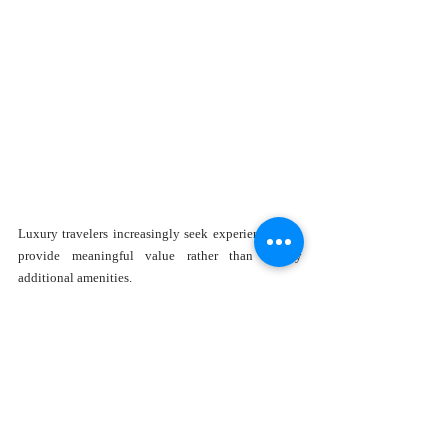
Luxury travelers increasingly seek experiences that 
provide meaningful value rather than simply 
additional amenities. 
The Family Fun Summer Offer includes several 
thoughtful inclusions that enhance the overall 
experience.
Highlights include: