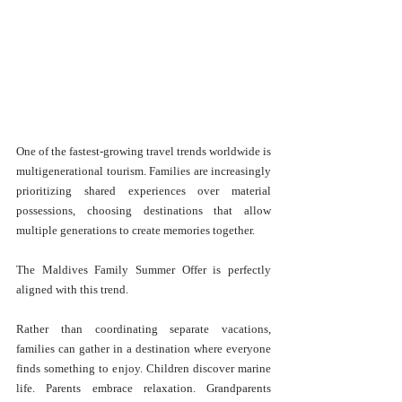
One of the fastest-growing travel trends worldwide is 
multigenerational tourism. Families are increasingly 
prioritizing shared experiences over material 
possessions, choosing destinations that allow 
multiple generations to create memories together.
The Maldives Family Summer Offer is perfectly 
aligned with this trend.
Rather than coordinating separate vacations, 
families can gather in a destination where everyone 
finds something to enjoy. Children discover marine 
life. Parents embrace relaxation. Grandparents 