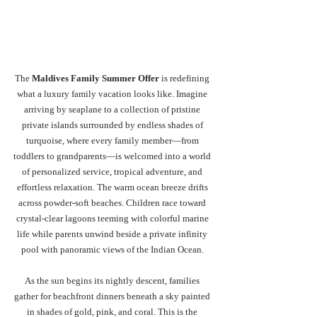
The 
Maldives Family Summer Offer
 is redefining 
what a luxury family vacation looks like. Imagine 
arriving by seaplane to a collection of pristine 
private islands surrounded by endless shades of 
turquoise, where every family member—from 
toddlers to grandparents—is welcomed into a world 
of personalized service, tropical adventure, and 
effortless relaxation. The warm ocean breeze drifts 
across powder-soft beaches. Children race toward 
crystal-clear lagoons teeming with colorful marine 
life while parents unwind beside a private infinity 
pool with panoramic views of the Indian Ocean. 
As the sun begins its nightly descent, families 
gather for beachfront dinners beneath a sky painted 
in shades of gold, pink, and coral. This is the 