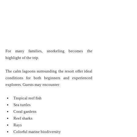
For many families, snorkeling becomes the 
highlight of the trip.
The calm lagoons surrounding the resort offer ideal 
conditions for both beginners and experienced 
explorers. Guests may encounter:
Tropical reef fish
Sea turtles
Coral gardens
Reef sharks
Rays
Colorful marine biodiversity