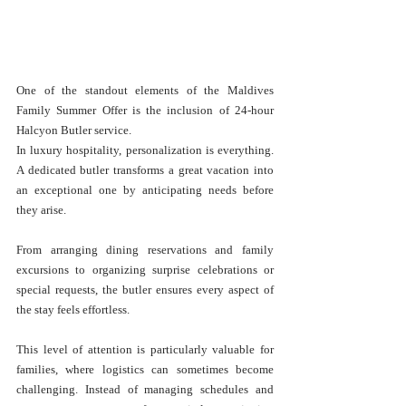
One of the standout elements of the Maldives 
Family Summer Offer is the inclusion of 24-hour 
Halcyon Butler service.
In luxury hospitality, personalization is everything. 
A dedicated butler transforms a great vacation into 
an exceptional one by anticipating needs before 
they arise.
From arranging dining reservations and family 
excursions to organizing surprise celebrations or 
special requests, the butler ensures every aspect of 
the stay feels effortless.
This level of attention is particularly valuable for 
families, where logistics can sometimes become 
challenging. Instead of managing schedules and 