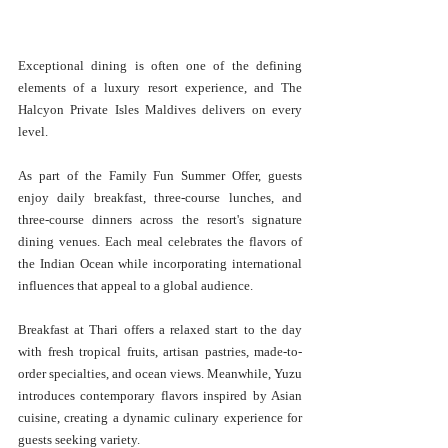
Exceptional dining is often one of the defining 
elements of a luxury resort experience, and The 
Halcyon Private Isles Maldives delivers on every 
level. 
As part of the Family Fun Summer Offer, guests 
enjoy daily breakfast, three-course lunches, and 
three-course dinners across the resort's signature 
dining venues. Each meal celebrates the flavors of 
the Indian Ocean while incorporating international 
influences that appeal to a global audience. 
Breakfast at Thari offers a relaxed start to the day 
with fresh tropical fruits, artisan pastries, made-to-
order specialties, and ocean views. Meanwhile, Yuzu 
introduces contemporary flavors inspired by Asian 
cuisine, creating a dynamic culinary experience for 
guests seeking variety. 