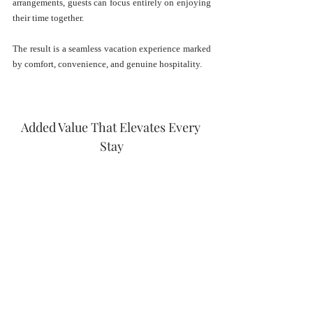
arrangements, guests can focus entirely on enjoying 
their time together.
The result is a seamless vacation experience marked 
by comfort, convenience, and genuine hospitality.
Added Value That Elevates Every 
Stay