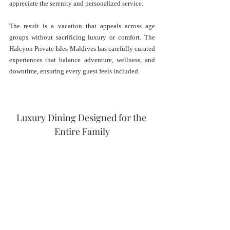
appreciate the serenity and personalized service.
The result is a vacation that appeals across age 
groups without sacrificing luxury or comfort. The 
Halcyon Private Isles Maldives has carefully curated 
experiences that balance adventure, wellness, and 
downtime, ensuring every guest feels included.
Luxury Dining Designed for the 
Entire Family