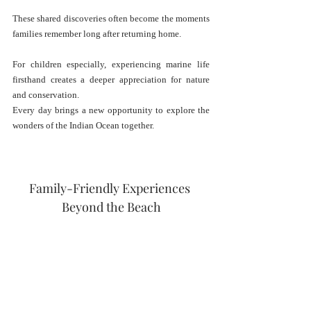
These shared discoveries often become the moments 
families remember long after returning home.
For children especially, experiencing marine life 
firsthand creates a deeper appreciation for nature 
and conservation.
Every day brings a new opportunity to explore the 
wonders of the Indian Ocean together.
Family-Friendly Experiences 
Beyond the Beach