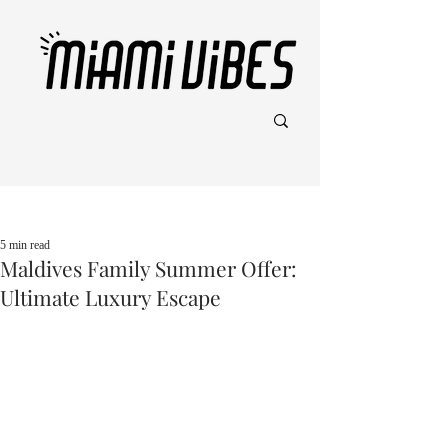
Post
5 min read
Maldives Family Summer Offer:
Ultimate Luxury Escape