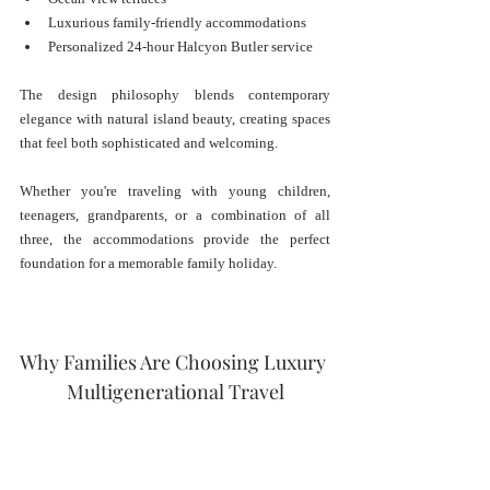
Luxurious family-friendly accommodations
Personalized 24-hour Halcyon Butler service
The design philosophy blends contemporary 
elegance with natural island beauty, creating spaces 
that feel both sophisticated and welcoming.
Whether you're traveling with young children, 
teenagers, grandparents, or a combination of all 
three, the accommodations provide the perfect 
foundation for a memorable family holiday.
Why Families Are Choosing Luxury 
Multigenerational Travel