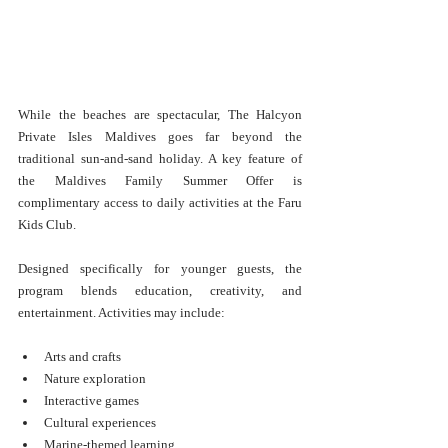
While the beaches are spectacular, The Halcyon 
Private Isles Maldives goes far beyond the 
traditional sun-and-sand holiday. A key feature of 
the Maldives Family Summer Offer is 
complimentary access to daily activities at the Faru 
Kids Club.
Designed specifically for younger guests, the 
program blends education, creativity, and 
entertainment. Activities may include:
Arts and crafts
Nature exploration
Interactive games
Cultural experiences
Marine-themed learning