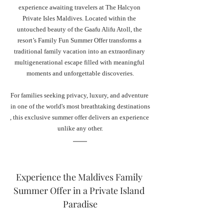
experience awaiting travelers at The Halcyon 
Private Isles Maldives. Located within the 
untouched beauty of the Gaafu Alifu Atoll, the 
resort’s Family Fun Summer Offer transforms a 
traditional family vacation into an extraordinary 
multigenerational escape filled with meaningful 
moments and unforgettable discoveries.
For families seeking privacy, luxury, and adventure 
in one of the world's most breathtaking destinations
, this exclusive summer offer delivers an experience 
unlike any other.
Experience the Maldives Family 
Summer Offer in a Private Island 
Paradise