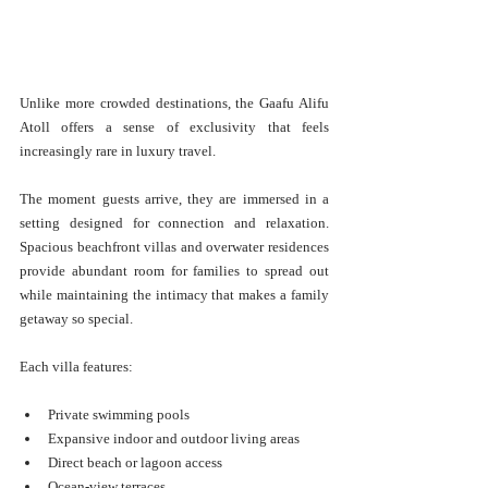
Unlike more crowded destinations, the Gaafu Alifu 
Atoll offers a sense of exclusivity that feels 
increasingly rare in luxury travel.
The moment guests arrive, they are immersed in a 
setting designed for connection and relaxation. 
Spacious beachfront villas and overwater residences 
provide abundant room for families to spread out 
while maintaining the intimacy that makes a family 
getaway so special.
Each villa features:
Private swimming pools
Expansive indoor and outdoor living areas
Direct beach or lagoon access
Ocean-view terraces