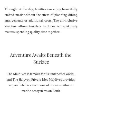
Throughout the day, families can enjoy beautifully 
crafted meals without the stress of planning dining 
arrangements or additional costs. The all-inclusive 
structure allows travelers to focus on what truly 
matters: spending quality time together.
Adventure Awaits Beneath the 
Surface
The Maldives is famous for its underwater world, 
and The Halcyon Private Isles Maldives provides 
unparalleled access to one of the most vibrant 
marine ecosystems on Earth.