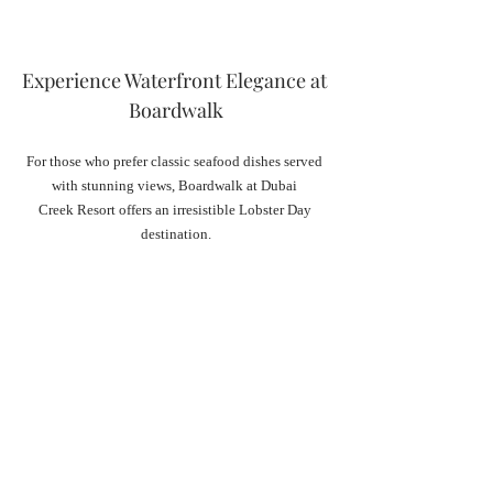
Experience Waterfront Elegance at 
Boardwalk
For those who prefer classic seafood dishes served 
with stunning views, Boardwalk at Dubai 
Creek Resort offers an irresistible Lobster Day 
destination.