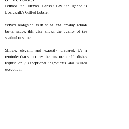
Perhaps the ultimate Lobster Day indulgence is 
Boardwalk's Grilled Lobster.
Served alongside fresh salad and creamy lemon 
butter sauce, this dish allows the quality of the 
seafood to shine.
Simple, elegant, and expertly prepared, it's a 
reminder that sometimes the most memorable dishes 
require only exceptional ingredients and skilled 
execution.