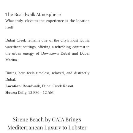
The Boardwalk Atmosphere
What truly elevates the experience is the location 
itself.
Dubai Creek remains one of the city's most iconic 
waterfront settings, offering a refreshing contrast to 
the urban energy of Downtown Dubai and Dubai 
Marina.
Dining here feels timeless, relaxed, and distinctly 
Dubai.
Location:
 Boardwalk, Dubai Creek Resort
Hours:
 Daily, 12 PM – 12 AM
Sirene Beach by GAIA Brings 
Mediterranean Luxury to Lobster 