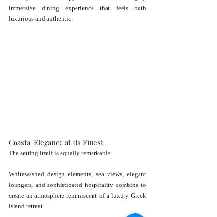
immersive dining experience that feels both 
luxurious and authentic.
Coastal Elegance at Its Finest
The setting itself is equally remarkable.
Whitewashed design elements, sea views, elegant 
loungers, and sophisticated hospitality combine to 
create an atmosphere reminiscent of a luxury Greek 
island retreat.