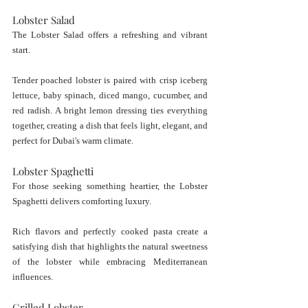
Lobster Salad
The Lobster Salad offers a refreshing and vibrant 
start.
Tender poached lobster is paired with crisp iceberg 
lettuce, baby spinach, diced mango, cucumber, and 
red radish. A bright lemon dressing ties everything 
together, creating a dish that feels light, elegant, and 
perfect for Dubai's warm climate.
Lobster Spaghetti
For those seeking something heartier, the Lobster 
Spaghetti delivers comforting luxury.
Rich flavors and perfectly cooked pasta create a 
satisfying dish that highlights the natural sweetness 
of the lobster while embracing Mediterranean 
influences.
Grilled Lobster