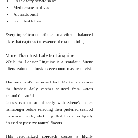
Fresh cherry tomato sauce
Mediterranean olives
Aromatic basil
Succulent lobster
Every ingredient contributes to a vibrant, balanced 
plate that captures the essence of coastal dining.
More Than Just Lobster Linguine
While the Lobster Linguine is a standout, Sirene 
offers seafood enthusiasts even more reasons to visit.
The restaurant's renowned Fish Market showcases 
the freshest daily catches sourced from waters 
around the world.
Guests can consult directly with Sirene's expert 
fishmonger before selecting their preferred seafood 
preparation style, whether grilled, baked, or lightly 
dressed to preserve natural flavors.
This personalized approach creates a highly 