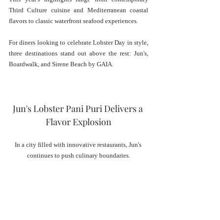
Third Culture cuisine and Mediterranean coastal 
flavors to classic waterfront seafood experiences.
For diners looking to celebrate Lobster Day in style, 
three destinations stand out above the rest: Jun's, 
Boardwalk, and Sirene Beach by GAIA.
Jun's Lobster Pani Puri Delivers a 
Flavor Explosion
In a city filled with innovative restaurants, Jun's 
continues to push culinary boundaries.