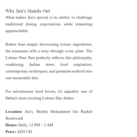
Why Jun's Stands Out
What makes Jun's special is its ability to challenge 
traditional dining expectations while remaining 
approachable.
Rather than simply showcasing luxury ingredients, 
the restaurant tells a story through every plate. The 
Lobster Pani Puri perfectly reflects this philosophy, 
combining Indian street food inspiration, 
contemporary techniques, and premium seafood into 
one memorable bite.
For adventurous food lovers, it's arguably one of 
Dubai's most exciting Lobster Day dishes.
Location:
 Jun's, Sheikh Mohammed bin Rashid 
Boulevard
Hours:
 Daily, 12 PM – 1 AM
Price:
 AED 130