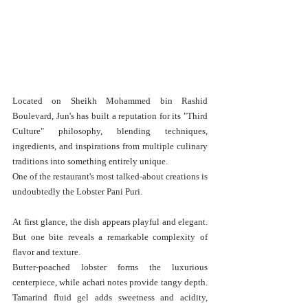
Located on Sheikh Mohammed bin Rashid 
Boulevard, Jun's has built a reputation for its "Third 
Culture" philosophy, blending techniques, 
ingredients, and inspirations from multiple culinary 
traditions into something entirely unique.
One of the restaurant's most talked-about creations is 
undoubtedly the Lobster Pani Puri.
At first glance, the dish appears playful and elegant. 
But one bite reveals a remarkable complexity of 
flavor and texture.
Butter-poached lobster forms the luxurious 
centerpiece, while achari notes provide tangy depth. 
Tamarind fluid gel adds sweetness and acidity, 