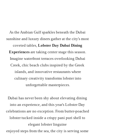
As the Arabian Gulf sparkles beneath the Dubai 
sunshine and luxury diners gather at the city's most 
coveted tables, 
Lobster Day Dubai Dining 
Experiences
 are taking center stage this season. 
Imagine waterfront terraces overlooking Dubai 
Creek, chic beach clubs inspired by the Greek 
islands, and innovative restaurants where
 culinary creativity transforms lobster into 
unforgettable masterpieces.
Dubai has never been shy about elevating dining 
into an experience, and this year's Lobster Day 
celebrations are no exception. From butter-poached 
lobster tucked inside a crispy pani puri shell to 
elegant lobster linguine 
enjoyed steps from the sea, the city is serving some 