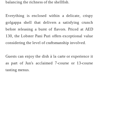
balancing the richness of the shellfish. 
Everything is enclosed within a delicate, crispy 
golgappa shell that delivers a satisfying crunch 
before releasing a burst of flavors. Priced at AED 
130, the Lobster Pani Puri offers exceptional value 
considering the level of craftsmanship involved.
Guests can enjoy the dish à la carte or experience it 
as part of Jun's acclaimed 7-course or 13-course 
tasting menus.