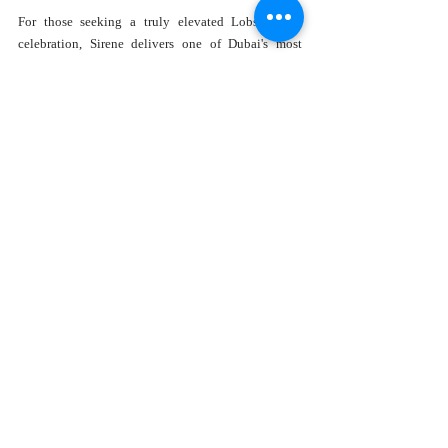
For those seeking a truly elevated Lobster Day 
celebration, Sirene delivers one of Dubai's most 
memorable experiences.
Location:
 Sirene Beach by GAIA, J1 Beach, Dubai
Hours:
 Daily, 12:30 PM – 12 AM
Price:
 AED 450
Why Lobster Day Dining Is 
Trending in Dubai
Dubai's culinary landscape continues to evolve, 
with diners increasingly seeking experiences rather 
than simply meals.
Several trends explain why Lobster Day 
celebrations have become particularly popular.