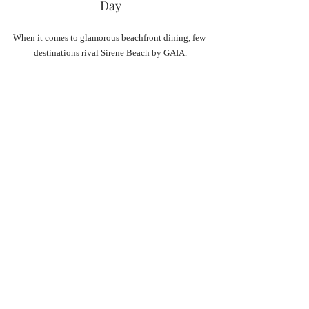
Day
When it comes to glamorous beachfront dining, few 
destinations rival Sirene Beach by GAIA.