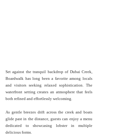
Set against the tranquil backdrop of Dubai Creek, 
Boardwalk has long been a favorite among locals 
and visitors seeking relaxed sophistication. The 
waterfront setting creates an atmosphere that feels 
both refined and effortlessly welcoming.
As gentle breezes drift across the creek and boats 
glide past in the distance, guests can enjoy a menu 
dedicated to showcasing lobster in multiple 
delicious forms.