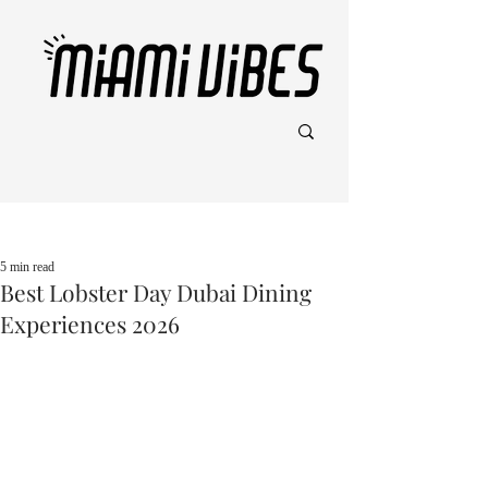
Post
5 min read
Best Lobster Day Dubai Dining
Experiences 2026