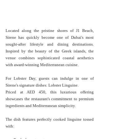
Located along the pristine shores of J1 Beach, 
Sirene has quickly become one of Dubai's most 
sought-after lifestyle and dining destinations. 
Inspired by the beauty of the Greek islands, the 
venue combines sophisticated coastal aesthetics 
with award-winning Mediterranean cuisine.
For Lobster Day, guests can indulge in one of 
Sirene's signature dishes: Lobster Linguine.
Priced at AED 450, this luxurious offering 
showcases the restaurant's commitment to premium 
ingredients and Mediterranean simplicity.
The dish features perfectly cooked linguine tossed 
with: