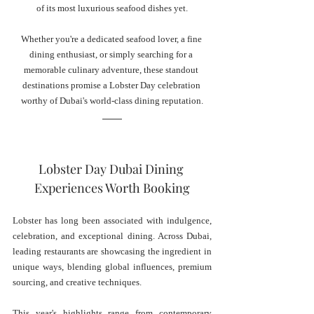
of its most luxurious seafood dishes yet.
Whether you're a dedicated seafood lover, a fine 
dining enthusiast, or simply searching for a 
memorable culinary adventure, these standout 
destinations promise a Lobster Day celebration 
worthy of Dubai's world-class dining reputation.
Lobster Day Dubai Dining 
Experiences Worth Booking
Lobster has long been associated with indulgence, 
celebration, and exceptional dining. Across Dubai, 
leading restaurants are showcasing the ingredient in 
unique ways, blending global influences, premium 
sourcing, and creative techniques.
This year's highlights range from contemporary 