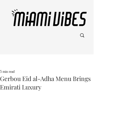
Post
5 min read
Gerbou Eid al-Adha Menu Brings
Emirati Luxury