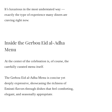
It’s luxurious in the most understated way — 
exactly the type of experience many diners are 
craving right now.
Inside the Gerbou Eid al-Adha 
Menu
At the center of the celebration is, of course, the 
carefully curated menu itself.
The Gerbou Eid al-Adha Menu is concise yet 
deeply expressive, showcasing the richness of 
Emirati flavors through dishes that feel comforting, 
elegant, and seasonally appropriate.