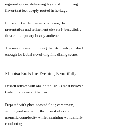
regional spices, delivering layers of comforting 
flavor that feel deeply rooted in heritage.
But while the dish honors tradition, the 
presentation and refinement elevate it beautifully 
for a contemporary luxury audience.
The result is soulful dining that still feels polished 
enough for Dubai’s evolving fine dining scene.
Khabisa Ends the Evening Beautifully
Dessert arrives with one of the UAE’s most beloved 
traditional sweets: Khabisa.
Prepared with ghee, toasted flour, cardamom, 
saffron, and rosewater, the dessert offers rich 
aromatic complexity while remaining wonderfully 
comforting.