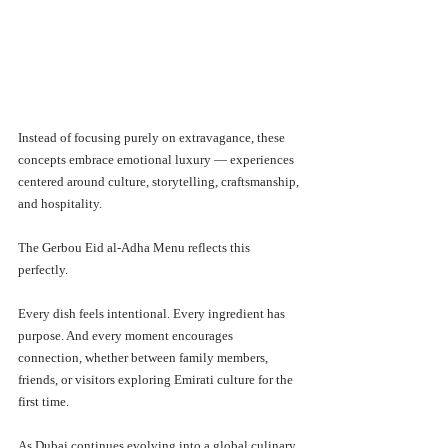
Instead of focusing purely on extravagance, these 
concepts embrace emotional luxury — experiences 
centered around culture, storytelling, craftsmanship, 
and hospitality.
The Gerbou Eid al-Adha Menu reflects this 
perfectly.
Every dish feels intentional. Every ingredient has 
purpose. And every moment encourages 
connection, whether between family members, 
friends, or visitors exploring Emirati culture for the 
first time.
As Dubai continues evolving into a global culinary 