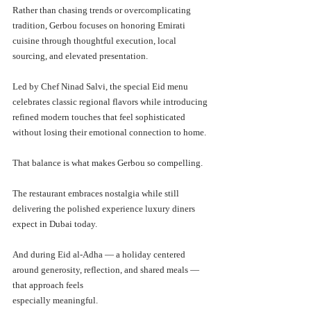
Rather than chasing trends or overcomplicating 
tradition, Gerbou focuses on honoring Emirati 
cuisine through thoughtful execution, local 
sourcing, and elevated presentation.
Led by Chef Ninad Salvi, the special Eid menu 
celebrates classic regional flavors while introducing 
refined modern touches that feel sophisticated 
without losing their emotional connection to home.
That balance is what makes Gerbou so compelling.
The restaurant embraces nostalgia while still 
delivering the polished experience luxury diners 
expect in Dubai today.
And during Eid al-Adha — a holiday centered 
around generosity, reflection, and shared meals — 
that approach feels 
especially meaningful.