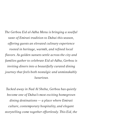
The Gerbou Eid al-Adha Menu is bringing a soulful 
taste of Emirati tradition to Dubai this season, 
offering guests an elevated culinary experience 
rooted in heritage, warmth, and refined local 
flavors. As golden sunsets settle across the city and 
families gather to celebrate Eid al-Adha, Gerbou is 
inviting diners into a beautifully curated dining 
journey that feels both nostalgic and unmistakably 
luxurious.
Tucked away in Nad Al Sheba, Gerbou has quietly 
become one of Dubai’s most exciting homegrown 
dining destinations — a place where Emirati 
culture, contemporary hospitality, and elegant 
storytelling come together effortlessly. This Eid, the 