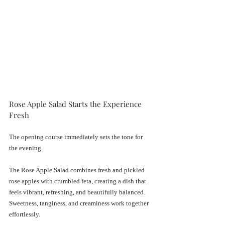
Rose Apple Salad Starts the Experience 
Fresh
The opening course immediately sets the tone for 
the evening.
The Rose Apple Salad combines fresh and pickled 
rose apples with crumbled feta, creating a dish that 
feels vibrant, refreshing, and beautifully balanced. 
Sweetness, tanginess, and creaminess work together 
effortlessly.