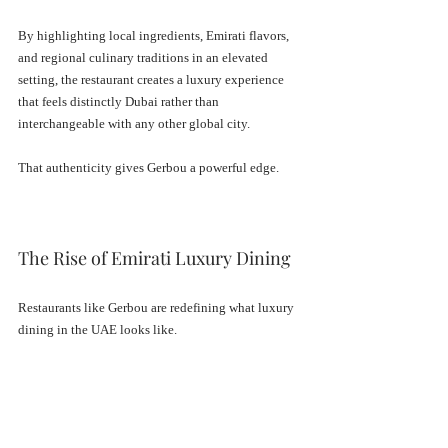
By highlighting local ingredients, Emirati flavors, 
and regional culinary traditions in an elevated 
setting, the restaurant creates a luxury experience 
that feels distinctly Dubai rather than 
interchangeable with any other global city.
That authenticity gives Gerbou a powerful edge.
The Rise of Emirati Luxury Dining
Restaurants like Gerbou are redefining what luxury 
dining in the UAE looks like.