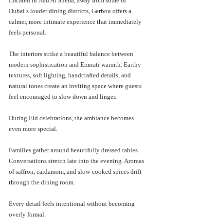
Located in Nad Al Sheba, away from some of 
Dubai’s louder dining districts, Gerbou offers a 
calmer, more intimate experience that immediately 
feels personal.
The interiors strike a beautiful balance between 
modern sophistication and Emirati warmth. Earthy 
textures, soft lighting, handcrafted details, and 
natural tones create an inviting space where guests 
feel encouraged to slow down and linger.
During Eid celebrations, the ambiance becomes 
even more special.
Families gather around beautifully dressed tables. 
Conversations stretch late into the evening. Aromas 
of saffron, cardamom, and slow-cooked spices drift 
through the dining room.
Every detail feels intentional without becoming 
overly formal.