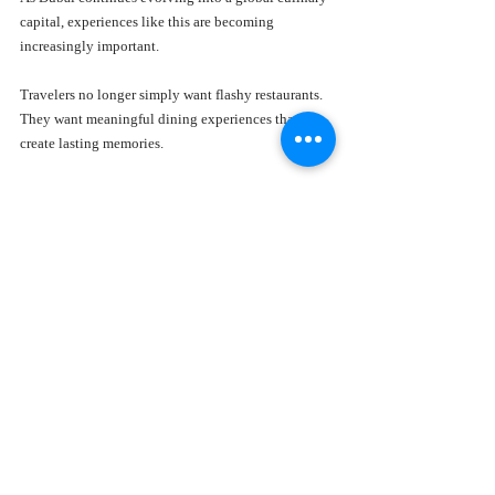
capital, experiences like this are becoming 
increasingly important.
Travelers no longer simply want flashy restaurants. 
They want meaningful dining experiences that 
create lasting memories.
Who Should Experience the 
Gerbou Eid al-Adha Menu?
The beauty of the Gerbou Eid al-Adha Menu is how 
naturally it appeals to different audiences. 
Families celebrating Eid al-Adha will appreciate the 
warmth and communal spirit of the experience.