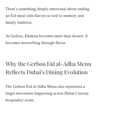
There’s something deeply emotional about ending 
an Eid meal with flavors so tied to memory and 
family tradition.
At Gerbou, Khabisa becomes more than dessert. It 
becomes storytelling through flavor.
Why the Gerbou Eid al-Adha Menu 
Reflects Dubai’s Dining Evolution
The Gerbou Eid al-Adha Menu also represents a 
larger movement happening across Dubai’s luxury 
hospitality scene.