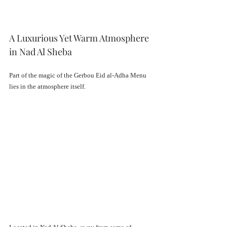
A Luxurious Yet Warm Atmosphere 
in Nad Al Sheba
Part of the magic of the Gerbou Eid al-Adha Menu 
lies in the atmosphere itself.