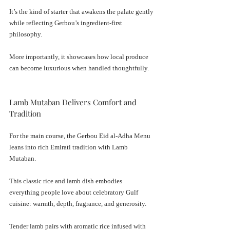
It’s the kind of starter that awakens the palate gently 
while reflecting Gerbou’s ingredient-first 
philosophy.
More importantly, it showcases how local produce 
can become luxurious when handled thoughtfully.
Lamb Mutaban Delivers Comfort and 
Tradition
For the main course, the Gerbou Eid al-Adha Menu 
leans into rich Emirati tradition with Lamb 
Mutaban.
This classic rice and lamb dish embodies 
everything people love about celebratory Gulf 
cuisine: warmth, depth, fragrance, and generosity.
Tender lamb pairs with aromatic rice infused with 