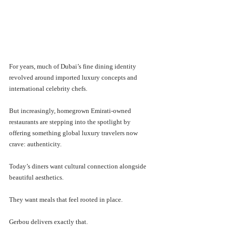
For years, much of Dubai’s fine dining identity 
revolved around imported luxury concepts and 
international celebrity chefs. 
But increasingly, homegrown Emirati-owned 
restaurants are stepping into the spotlight by 
offering something global luxury travelers now 
crave: authenticity.
Today’s diners want cultural connection alongside 
beautiful aesthetics.
They want meals that feel rooted in place.
Gerbou delivers exactly that.