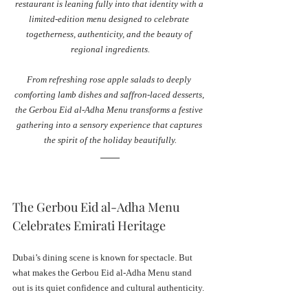
restaurant is leaning fully into that identity with a 
limited-edition menu designed to celebrate 
togetherness, authenticity, and the beauty of 
regional ingredients.
From refreshing rose apple salads to deeply 
comforting lamb dishes and saffron-laced desserts, 
the Gerbou Eid al-Adha Menu transforms a festive 
gathering into a sensory experience that captures 
the spirit of the holiday beautifully.
The Gerbou Eid al-Adha Menu 
Celebrates Emirati Heritage
Dubai’s dining scene is known for spectacle. But 
what makes the Gerbou Eid al-Adha Menu stand 
out is its quiet confidence and cultural authenticity.