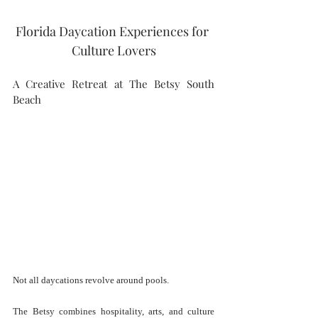
Florida Daycation Experiences for 
Culture Lovers
A Creative Retreat at The Betsy South 
Beach
Not all daycations revolve around pools.
The Betsy combines hospitality, arts, and culture 