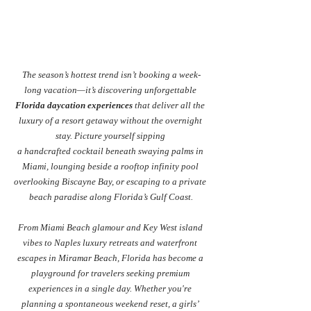
The season’s hottest trend isn’t booking a week-
long vacation—it’s discovering unforgettable 
Florida daycation experiences
 that deliver all the 
luxury of a resort getaway without the overnight 
stay. Picture yourself sipping 
a handcrafted cocktail beneath swaying palms in 
Miami, lounging beside a rooftop infinity pool 
overlooking Biscayne Bay, or escaping to a private 
beach paradise along Florida’s Gulf Coast.
From Miami Beach glamour and Key West island 
vibes to Naples luxury retreats and waterfront 
escapes in Miramar Beach, Florida has become a 
playground for travelers seeking premium 
experiences in a single day. Whether you're 
planning a spontaneous weekend reset, a girls’ 