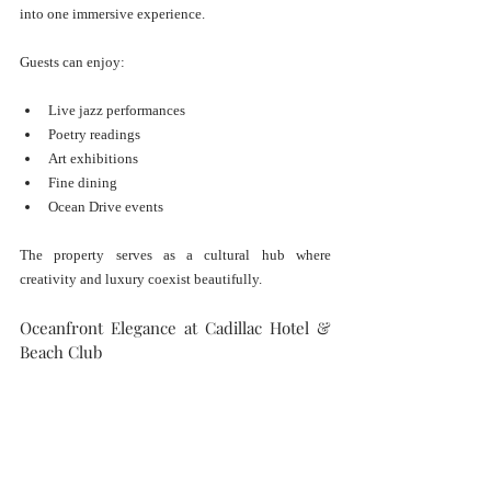
into one immersive experience.
Guests can enjoy:
Live jazz performances
Poetry readings
Art exhibitions
Fine dining
Ocean Drive events
The property serves as a cultural hub where 
creativity and luxury coexist beautifully.
Oceanfront Elegance at Cadillac Hotel & 
Beach Club