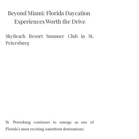
Beyond Miami: Florida Daycation 
Experiences Worth the Drive
SkyBeach Resort Summer Club in St. 
Petersburg
St. Petersburg continues to emerge as one of 
Florida’s most exciting waterfront destinations.