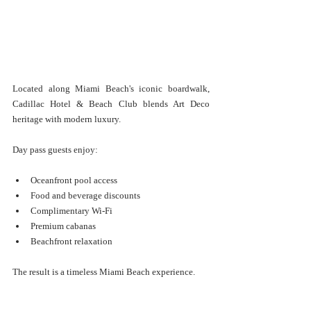
Located along Miami Beach's iconic boardwalk, 
Cadillac Hotel & Beach Club blends Art Deco 
heritage with modern luxury.
Day pass guests enjoy:
Oceanfront pool access
Food and beverage discounts
Complimentary Wi-Fi
Premium cabanas
Beachfront relaxation
The result is a timeless Miami Beach experience.