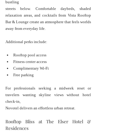
bustling 
streets below. Comfortable daybeds, shaded 
relaxation areas, and cocktails from Vista Rooftop 
Bar & Lounge create an atmosphere that feels worlds 
away from everyday life.
Additional perks include:
Rooftop pool access
Fitness center access
Complimentary Wi-Fi
Free parking
For professionals seeking a midweek reset or 
travelers wanting skyline views without hotel 
check-in, 
Novotel delivers an effortless urban retreat.
Rooftop Bliss at The Elser Hotel & 
Residences