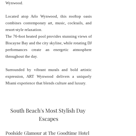
Wynwood.
Located atop Arlo Wynwood, this rooftop oasis 
combines contemporary art, music, cocktails, and 
resort-style relaxation.
The 76-foot heated pool provides stunning views of 
Biscayne Bay and the city skyline, while rotating DJ 
performances create an energetic atmosphere 
throughout the day.
Surrounded by vibrant murals and bold artistic 
expression, ART Wynwood delivers a uniquely 
Miami experience that blends culture and luxury.
South Beach's Most Stylish Day 
Escapes
Poolside Glamour at The Goodtime Hotel