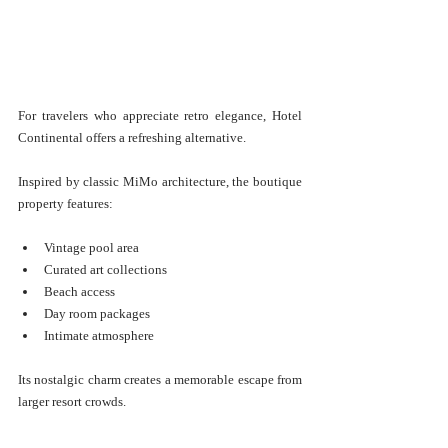
For travelers who appreciate retro elegance, Hotel 
Continental offers a refreshing alternative.
Inspired by classic MiMo architecture, the boutique 
property features:
Vintage pool area
Curated art collections
Beach access
Day room packages
Intimate atmosphere
Its nostalgic charm creates a memorable escape from 
larger resort crowds.