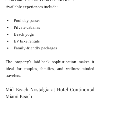
Available experiences include:
Pool day passes
Private cabanas
Beach yoga
EV bike rentals
Family-friendly packages
The property's laid-back sophistication makes it 
ideal for couples, families, and wellness-minded 
travelers.
Mid-Beach Nostalgia at Hotel Continental 
Miami Beach