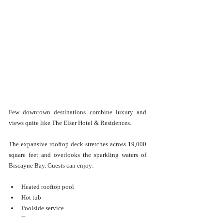
Few downtown destinations combine luxury and 
views quite like The Elser Hotel & Residences.
The expansive rooftop deck stretches across 19,000 
square feet and overlooks the sparkling waters of 
Biscayne Bay. Guests can enjoy:
Heated rooftop pool
Hot tub
Poolside service