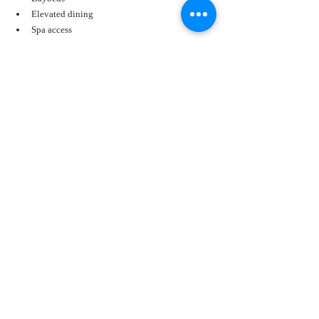
Elevated dining
Spa access
From sunrise to sunset, the views stretch from bay to 
beach.
Sandestin Golf and Beach Resort
Spanning 2,400 acres, Sandestin offers something 
for every traveler.