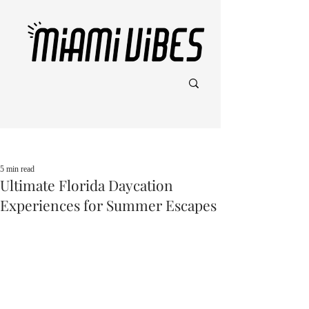
Post
5 min read
Ultimate Florida Daycation
Experiences for Summer Escapes