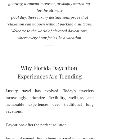
getaway, a romantic retreat, or simply searching 
for the ultimate
 pool day, these luxury destinations prove that 
relaxation can happen without packing a suitcase. 
Welcome to the world of elevated daycations, 
where every hour feels like a vacation.
Why Florida Daycation 
Experiences Are Trending
Luxury travel has evolved. Today's travelers 
increasingly prioritize flexibility, wellness, and 
memorable experiences over traditional long 
vacations.
Daycations offer the perfect solution.
Instead of committing to lengthy travel plans, guests 