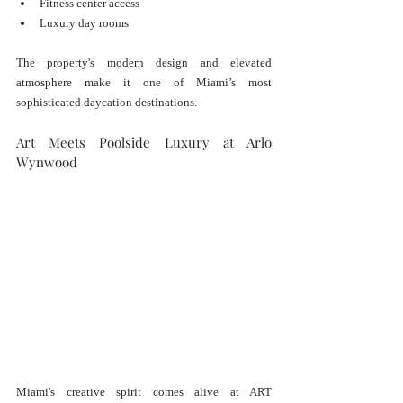
Fitness center access
Luxury day rooms
The property's modern design and elevated 
atmosphere make it one of Miami’s most 
sophisticated daycation destinations.
Art Meets Poolside Luxury at Arlo 
Wynwood
Miami's creative spirit comes alive at ART 