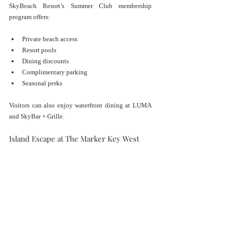
SkyBeach Resort’s Summer Club membership 
program offers:
Private beach access
Resort pools
Dining discounts
Complimentary parking
Seasonal perks
Visitors can also enjoy waterfront dining at LUMA 
and SkyBar + Grille.
Island Escape at The Marker Key West