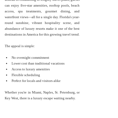
can enjoy five-star amenities, rooftop pools, beach 
access, spa treatments, gourmet dining, and 
waterfront views—all for a single day. Florida's year-
round sunshine, vibrant hospitality scene, and 
abundance of luxury resorts make it one of the best 
destinations in America for this growing travel trend.
The appeal is simple:
No overnight commitment
Lower cost than traditional vacations
Access to luxury amenities
Flexible scheduling
Perfect for locals and visitors alike
Whether you're in Miami, Naples, St. Petersburg, or 
Key West, there is a luxury escape waiting nearby.