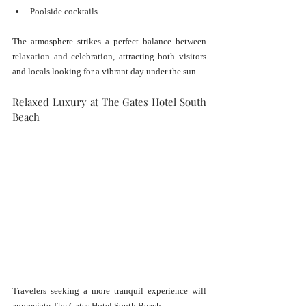
Poolside cocktails
The atmosphere strikes a perfect balance between 
relaxation and celebration, attracting both visitors 
and locals looking for a vibrant day under the sun.
Relaxed Luxury at The Gates Hotel South 
Beach
Travelers seeking a more tranquil experience will 
appreciate The Gates Hotel South Beach.