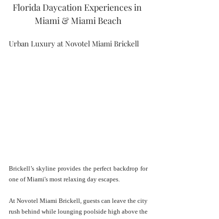
Florida Daycation Experiences in 
Miami & Miami Beach
Urban Luxury at Novotel Miami Brickell
Brickell’s skyline provides the perfect backdrop for 
one of Miami's most relaxing day escapes.
At Novotel Miami Brickell, guests can leave the city 
rush behind while lounging poolside high above the 