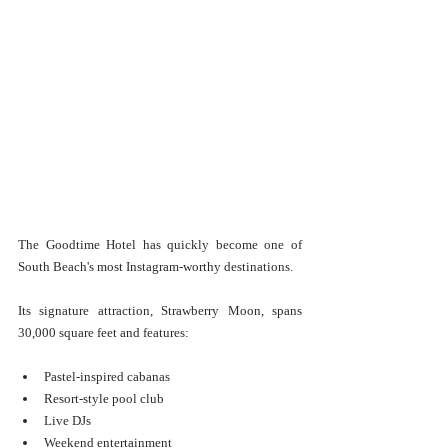
The Goodtime Hotel has quickly become one of 
South Beach's most Instagram-worthy destinations.
Its signature attraction, Strawberry Moon, spans 
30,000 square feet and features:
Pastel-inspired cabanas
Resort-style pool club
Live DJs
Weekend entertainment