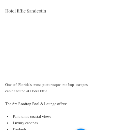
Hotel Effie Sandestin
One of Florida's most picturesque rooftop escapes 
can be found at Hotel Effie.
The Ara Rooftop Pool & Lounge offers:
Panoramic coastal views
Luxury cabanas
Daybeds