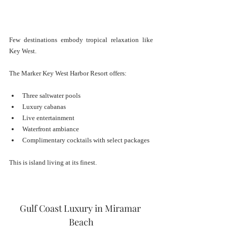
Few destinations embody tropical relaxation like 
Key West.
The Marker Key West Harbor Resort offers:
Three saltwater pools
Luxury cabanas
Live entertainment
Waterfront ambiance
Complimentary cocktails with select packages
This is island living at its finest.
Gulf Coast Luxury in Miramar 
Beach