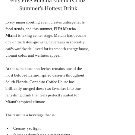
Summer's Hottest Drink
Every major sporting event creates unforgettable 
food trends, and this summer, 
FIFA Matcha 
Miami
 is taking center stage. Matcha has become 
one of the fastest-growing beverages in specialty 
cafés worldwide, loved for its smooth energy boost, 
vibrant color, and wellness appeal. 
At the same time, tres leches remains one of the 
most beloved Latin-inspired desserts throughout 
South Florida. Cortadito Coffee House has 
brilliantly merged these two favorites into one 
refreshing drink that feels perfectly suited for 
Miami's tropical climate.
The result is a beverage that is:
Creamy yet light
Sweet without being overpowering