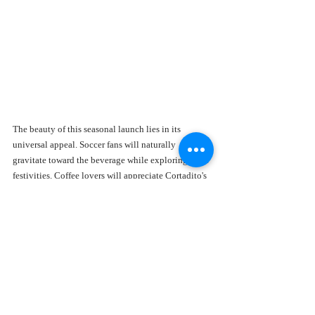
The beauty of this seasonal launch lies in its 
universal appeal. Soccer fans will naturally 
gravitate toward the beverage while exploring FIFA 
festivities. Coffee lovers will appreciate Cortadito's 
creative approach to specialty drinks.
Matcha enthusiasts will enjoy discovering a fresh 
twist on a familiar favorite. Visitors exploring 
Miami's café scene will find it an authentic local 
experience. Social media creators will love its 
vibrant presentation.
Even those who've never tried matcha before may 