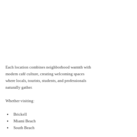
Each location combines neighborhood warmth with 
modern café culture, creating welcoming spaces 
where locals, tourists, students, and professionals 
naturally gather.
Whether visiting:
Brickell
Miami Beach
South Beach