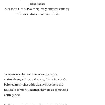
stands apart 
because it blends two completely different culinary 
traditions into one cohesive drink.
Japanese matcha contributes earthy depth, 
antioxidants, and natural energy. Latin America's 
beloved tres leches adds creamy sweetness and 
nostalgic comfort. Together, they create something 
entirely new.