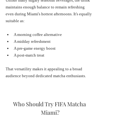
Unlike many sugary seasonal beverages, the drink 
maintains enough balance to remain refreshing 
even during Miami's hottest afternoons. It's equally 
suitable as:
A morning coffee alternative
A midday refreshment
A pre-game energy boost
A post-match treat
That versatility makes it appealing to a broad 
audience beyond dedicated matcha enthusiasts.
Who Should Try FIFA Matcha 
Miami?