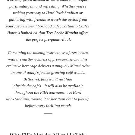
parts indulgent and refreshing. Whether you're 
making your way to Hard Rock Stadium or 
gathering with friends to watch the action from 
your favorite neighborhood café, Cortadito Coffee 
House's limited-edition 
Tres Leche Matcha
 offers 
the perfect pre-game ritual.
Combining the nostalgic sweetness of tres leches 
with the earthy richness of premium matcha, this 
exclusive beverage delivers a uniquely Miami twist 
on one of today's fastest-growing café trends. 
Better yet, fans won't just find 
it inside the cafés—it will also be available 
throughout the FIFA tournament at Hard 
Rock Stadium, making it easier than ever to fuel up 
before every thrilling match.
Why FIFA Matcha Miami Is This 