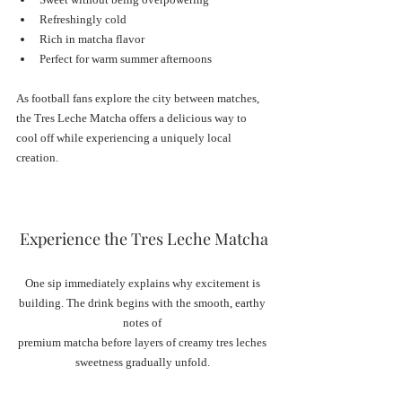
Refreshingly cold
Rich in matcha flavor
Perfect for warm summer afternoons
As football fans explore the city between matches, 
the Tres Leche Matcha offers a delicious way to 
cool off while experiencing a uniquely local 
creation.
Experience the Tres Leche Matcha
One sip immediately explains why excitement is 
building. The drink begins with the smooth, earthy 
notes of 
premium matcha before layers of creamy tres leches 
sweetness gradually unfold. 