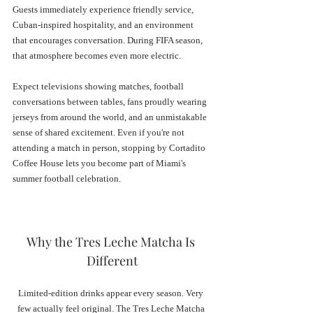
Guests immediately experience friendly service, 
Cuban-inspired hospitality, and an environment 
that encourages conversation. During FIFA season, 
that atmosphere becomes even more electric.
Expect televisions showing matches, football 
conversations between tables, fans proudly wearing 
jerseys from around the world, and an unmistakable 
sense of shared excitement. Even if you're not 
attending a match in person, stopping by Cortadito 
Coffee House lets you become part of Miami's 
summer football celebration.
Why the Tres Leche Matcha Is 
Different
Limited-edition drinks appear every season. Very 
few actually feel original. The Tres Leche Matcha 