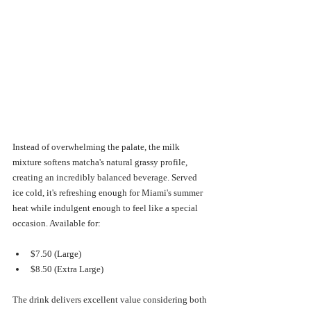
Instead of overwhelming the palate, the milk 
mixture softens matcha's natural grassy profile, 
creating an incredibly balanced beverage. Served 
ice cold, it's refreshing enough for Miami's summer 
heat while indulgent enough to feel like a special 
occasion. Available for:
$7.50 (Large)
$8.50 (Extra Large)
The drink delivers excellent value considering both 