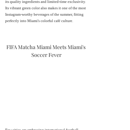
its quality ingredients and limited-time exclusivity. 
Its vibrant green color also makes it one of the most 
Instagram-worthy beverages of the summer, fitting 
perfectly into Miami's colorful café culture.
FIFA Matcha Miami Meets Miami's 
Soccer Fever
Few cities are embracing international football 