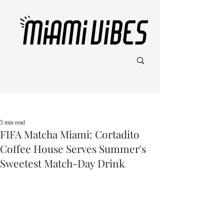
Post
5 min read
FIFA Matcha Miami: Cortadito
Coffee House Serves Summer's
Sweetest Match-Day Drink