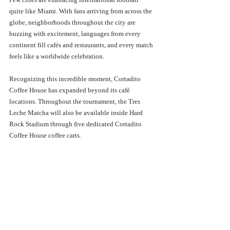
quite like Miami. With fans arriving from across the 
globe, neighborhoods throughout the city are 
buzzing with excitement, languages from every 
continent fill cafés and restaurants, and every match 
feels like a worldwide celebration.
Recognizing this incredible moment, Cortadito 
Coffee House has expanded beyond its café 
locations. Throughout the tournament, the Tres 
Leche Matcha will also be available inside Hard 
Rock Stadium through five dedicated Cortadito 
Coffee House coffee carts.