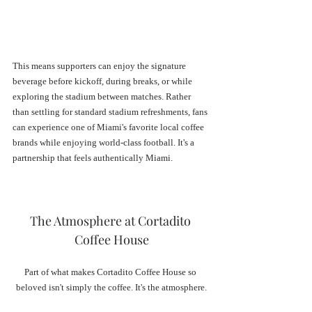
This means supporters can enjoy the signature 
beverage before kickoff, during breaks, or while 
exploring the stadium between matches. Rather 
than settling for standard stadium refreshments, fans 
can experience one of Miami's favorite local coffee 
brands while enjoying world-class football. It's a 
partnership that feels authentically Miami.
The Atmosphere at Cortadito 
Coffee House
Part of what makes Cortadito Coffee House so 
beloved isn't simply the coffee. It's the atmosphere.