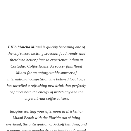
FIFA Matcha Miami
 is quickly becoming one of 
the city's most exciting seasonal food trends, and 
there's no better place to experience it than at 
Cortadito Coffee House. As soccer fans flood 
Miami for an unforgettable summer of 
international competition, the beloved local café 
has unveiled a refreshing new drink that perfectly 
captures both the energy of match day and the 
city's vibrant coffee culture.
Imagine starting your afternoon in Brickell or 
Miami Beach with the Florida sun shining 
overhead, the anticipation of kickoff building, and 
a creamy green matcha drink in hand that's equal 