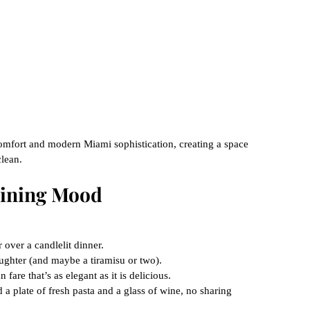
 comfort and modern Miami sophistication, creating a space 
clean.
 Dining Mood
 over a candlelit dinner.
ughter (and maybe a tiramisu or two).
 fare that’s as elegant as it is delicious.
a plate of fresh pasta and a glass of wine, no sharing 