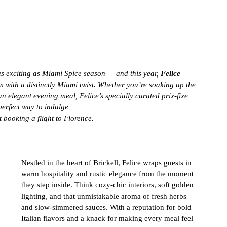
as exciting as Miami Spice season — and this year, 
Felice 
 with a distinctly Miami twist. Whether you’re soaking up the 
an elegant evening meal, Felice’s specially curated prix-fixe 
erfect way to indulge 
t booking a flight to Florence.
Nestled in the heart of Brickell, Felice wraps guests in 
warm hospitality and rustic elegance from the moment 
they step inside. Think cozy-chic interiors, soft golden 
lighting, and that unmistakable aroma of fresh herbs 
and slow-simmered sauces. With a reputation for bold 
Italian flavors and a knack for making every meal feel 