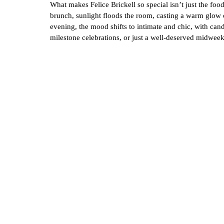
What makes Felice Brickell so special isn’t just the fo
brunch, sunlight floods the room, casting a warm glow on
evening, the mood shifts to intimate and chic, with cand
milestone celebrations, or just a well-deserved midwee