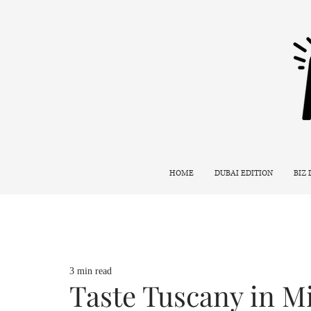
HOME
DUBAI EDITION
BIZ
3 min read
Taste Tuscany in Mi