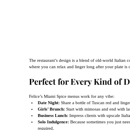
The restaurant’s design is a blend of old-world Italian
where you can relax and linger long after your plate is 
Perfect for Every Kind of
Felice’s Miami Spice menus work for any vibe:
Date Night:
 Share a bottle of Tuscan red and linger
Girls’ Brunch:
 Start with mimosas and end with la
Business Lunch:
 Impress clients with upscale Italian
Solo Indulgence:
 Because sometimes you just need 
required.