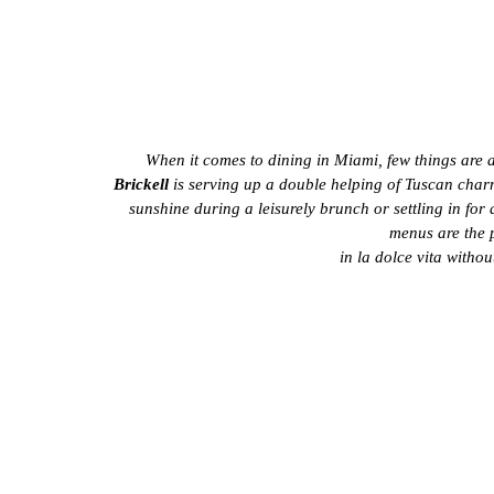
When it comes to dining in Miami, few things are 
Brickell
 is serving up a double helping of Tuscan charm
sunshine during a leisurely brunch or settling in for 
menus are the p
in la dolce vita withou