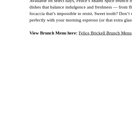
Available on select days, Felice’s Miami Spice brunch is
dishes that balance indulgence and freshness — from flu
focaccia that’s impossible to resist. Sweet tooth? Don’t
perfectly with your morning espresso (or that extra gl
View Brunch Menu here:
Felice Brickell Brunch Menu