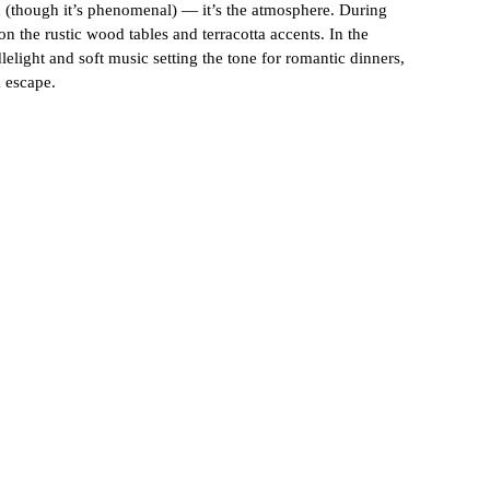
od (though it’s phenomenal) — it’s the atmosphere. During 
 the rustic wood tables and terracotta accents. In the 
lelight and soft music setting the tone for romantic dinners, 
k escape.