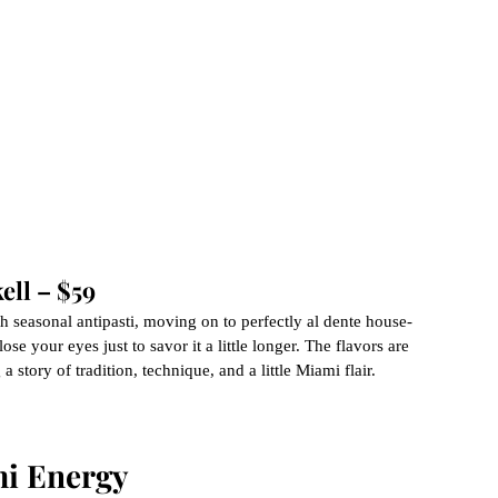
ell – $59
th seasonal antipasti, moving on to perfectly al dente house-
e your eyes just to savor it a little longer. The flavors are 
a story of tradition, technique, and a little Miami flair.
i Energy