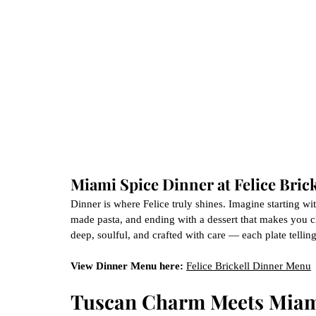
Miami Spice Dinner at Felice Brick
Dinner is where Felice truly shines. Imagine starting wi
made pasta, and ending with a dessert that makes you clos
deep, soulful, and crafted with care — each plate telling 
View Dinner Menu here:
Felice Brickell Dinner Menu
Tuscan Charm Meets Miam