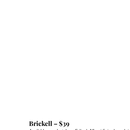
Brickell – $39