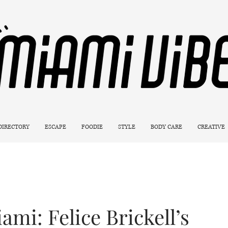
 DIRECTORY
ESCAPE
FOODIE
STYLE
BODY CARE
CREATIVE
ami: Felice Brickell’s