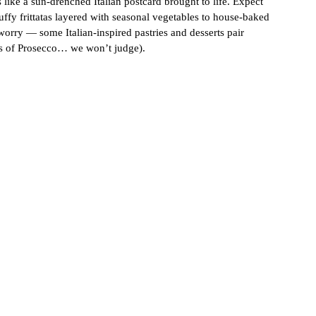
 like a sun-drenched Italian postcard brought to life. Expect 
ffy frittatas layered with seasonal vegetables to house-baked 
 worry — some Italian-inspired pastries and desserts pair 
ass of Prosecco… we won’t judge).