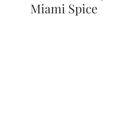
Miami Spice