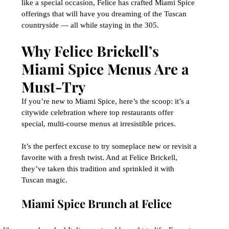
like a special occasion, Felice has crafted Miami Spice 
offerings that will have you dreaming of the Tuscan 
countryside — all while staying in the 305.
Why Felice Brickell’s 
Miami Spice Menus Are a 
Must-Try
If you’re new to Miami Spice, here’s the scoop: it’s a 
citywide celebration where top restaurants offer 
special, multi-course menus at irresistible prices. 
It’s the perfect excuse to try someplace new or revisit a 
favorite with a fresh twist. And at Felice Brickell, 
they’ve taken this tradition and sprinkled it with 
Tuscan magic.
Miami Spice Brunch at Felice 