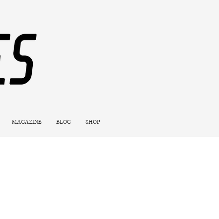
MAGAZINE
BLOG
SHOP