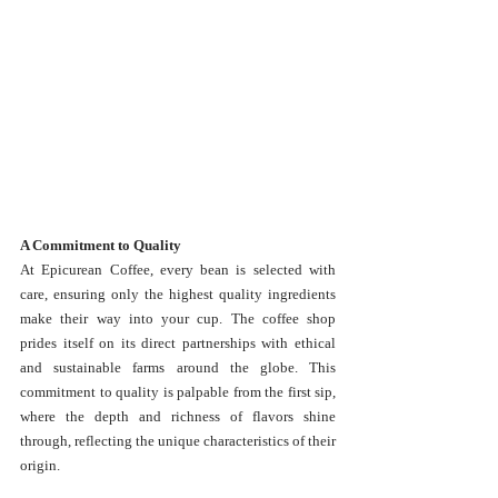
A Commitment to Quality
At Epicurean Coffee, every bean is selected with 
care, ensuring only the highest quality ingredients 
make their way into your cup. The coffee shop 
prides itself on its direct partnerships with ethical 
and sustainable farms around the globe. This 
commitment to quality is palpable from the first sip, 
where the depth and richness of flavors shine 
through, reflecting the unique characteristics of their 
origin.