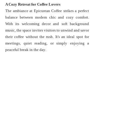
A Cozy Retreat for Coffee Lovers
The ambiance at Epicurean Coffee strikes a perfect 
balance between modern chic and cozy comfort. 
With its welcoming decor and soft background 
music, the space invites visitors to unwind and savor 
their coffee without the rush. It's an ideal spot for 
meetings, quiet reading, or simply enjoying a 
peaceful break in the day.