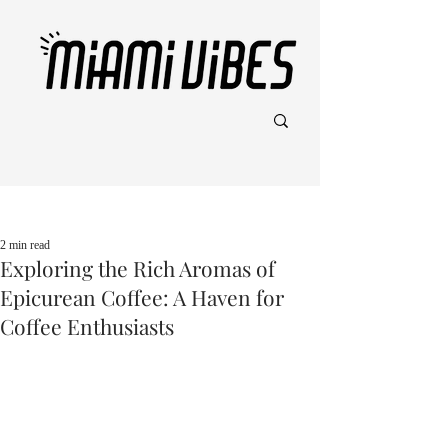
Post
2 min read
Exploring the Rich Aromas of
Epicurean Coffee: A Haven for
Coffee Enthusiasts