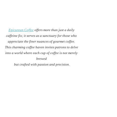
Epicurean Coffee
 offers more than just a daily 
caffeine fix; it serves as a sanctuary for those who 
appreciate the finer nuances of gourmet coffee. 
This charming coffee haven invites patrons to delve 
into a world where each cup of coffee is not merely 
brewed 
but crafted with passion and precision.