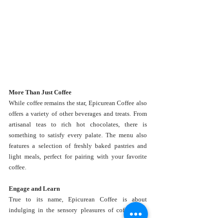
More Than Just Coffee
While coffee remains the star, Epicurean Coffee also 
offers a variety of other beverages and treats. From 
artisanal teas to rich hot chocolates, there is 
something to satisfy every palate. The menu also 
features a selection of freshly baked pastries and 
light meals, perfect for pairing with your favorite 
coffee.
Engage and Learn
True to its name, Epicurean Coffee is about 
indulging in the sensory pleasures of coffee. The 