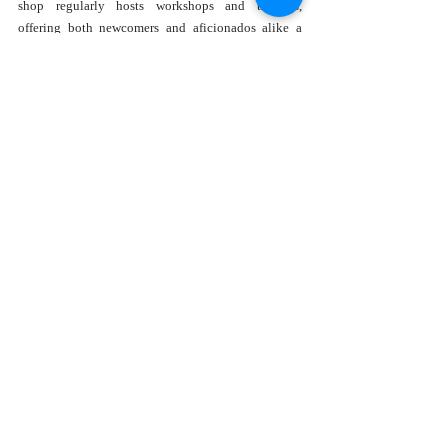
shop regularly hosts workshops and tastings, 
offering both newcomers and aficionados alike a 
chance to deepen their understanding of coffee 
brewing techniques, flavor profiles, and the art of 
coffee tasting.
Join the Community
Whether you're a local or just passing through, 
Epicurean Coffee extends a warm invitation to come 
and explore the joys of coffee. Check out their 
website at 
Epicurean Coffee
 for more information on 
their menu, upcoming events, and more about their 
unique offerings. It's more than just a coffee shop—
it's a community where each visit enriches your day 
and deepens your appreciation for truly great coffee.
Recent Posts
See All