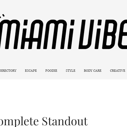
 DIRECTORY
ESCAPE
FOODIE
STYLE
BODY CARE
CREATIVE
Complete Standout