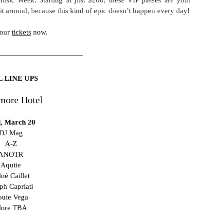
ait around, because this kind of epic doesn’t happen every day!
our 
tickets
 now. 
L LINE UPS
more Hotel
, March 20
DJ Mag
A-Z
ANOTR
Aqutie
oé Caillet 
ph Capriati 
ouie Vega
ore TBA