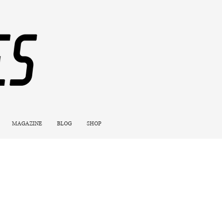
MAGAZINE
BLOG
SHOP