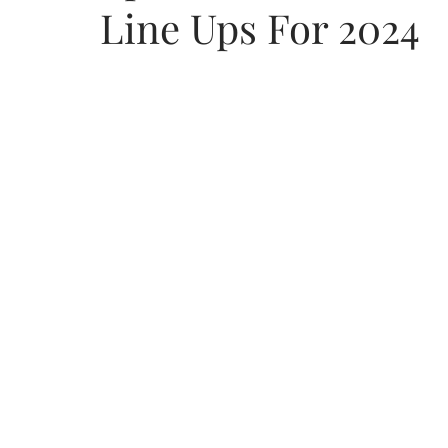
Line Ups For 2024