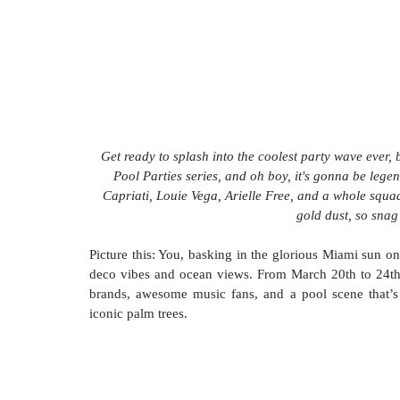
Get ready to splash into the coolest party wave ever,
Pool Parties series, and oh boy, it's gonna be lege
Capriati, Louie Vega, Arielle Free, and a whole squad 
gold dust, so snag
Picture this: You, basking in the glorious Miami sun o
deco vibes and ocean views. From March 20th to 24th, 2
brands, awesome music fans, and a pool scene that’s 
iconic palm trees.