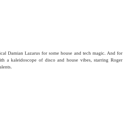
ical Damian Lazarus for some house and tech magic. And for 
th a kaleidoscope of disco and house vibes, starring Roger 
lents.