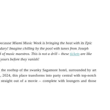
 because Miami Music Week is bringing the heat with its Epic 
ndary! Imagine chilling by the pool with tunes from Joseph 
of music maestros. This is not a drill – these 
tickets
 are like 
 yours before they vanish!
n the rooftop of the swanky Sagamore hotel, surrounded by art 
024, this place transforms into party central with top-notch 
straight out of a movie – complete with loungers and those 