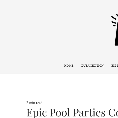
HOME
DUBAI EDITION
BIZ
2 min read
Epic Pool Parties 