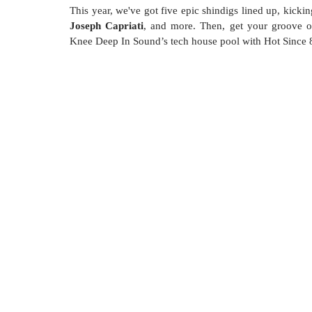
This year, we've got five epic shindigs lined up, kick
Joseph Capriati
, and more. Then, get your groove o
Knee Deep In Sound’s tech house pool with Hot Since 