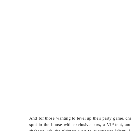
And for those wanting to level up their party game, che
spot in the house with exclusive bars, a VIP tent, an
shebang, it’s the ultimate way to experience Miami M