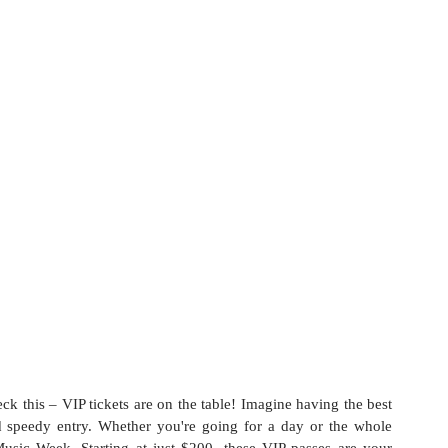
ck this – VIP tickets are on the table! Imagine having the best 
d speedy entry. Whether you're going for a day or the whole 
usic Week. Starting at just $200, these VIP passes are your 