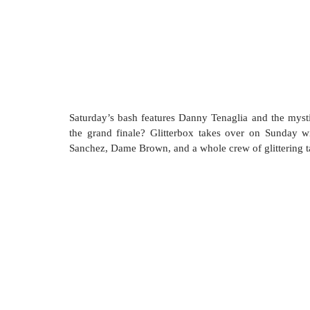
Saturday’s bash features Danny Tenaglia and the myst
the grand finale? Glitterbox takes over on Sunday wi
Sanchez, Dame Brown, and a whole crew of glittering ta