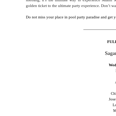
golden ticket to the ultimate party experience. Don’t w
Do not miss your place in pool party paradise and get y
FUL
Saga
Wed
Chl
Jose
L
M