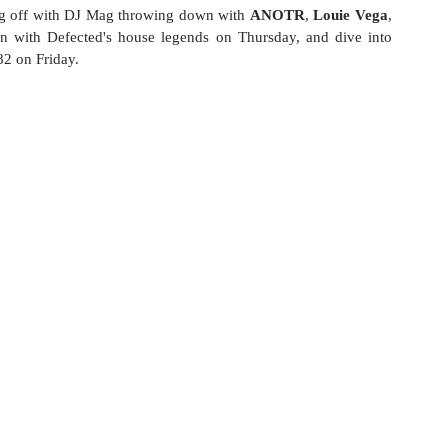
ing off with DJ Mag throwing down with 
ANOTR
, 
Louie Vega
, 
n with Defected's house legends on Thursday, and dive into 
82 on Friday.