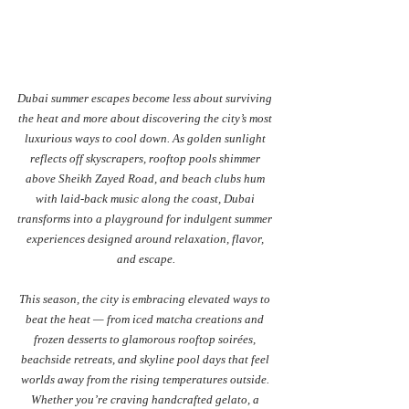
Dubai summer escapes become less about surviving 
the heat and more about discovering the city’s most 
luxurious ways to cool down. As golden sunlight 
reflects off skyscrapers, rooftop pools shimmer 
above Sheikh Zayed Road, and beach clubs hum 
with laid-back music along the coast, Dubai 
transforms into a playground for indulgent summer 
experiences designed around relaxation, flavor, 
and escape.
This season, the city is embracing elevated ways to 
beat the heat — from iced matcha creations and 
frozen desserts to glamorous rooftop soirées, 
beachside retreats, and skyline pool days that feel 
worlds away from the rising temperatures outside. 
Whether you’re craving handcrafted gelato, a 