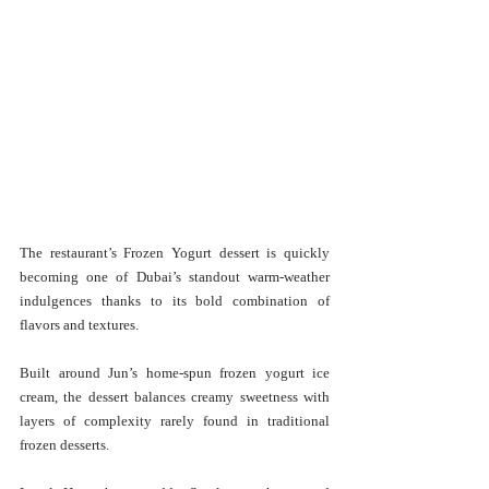
The restaurant’s Frozen Yogurt dessert is quickly 
becoming one of Dubai’s standout warm-weather 
indulgences thanks to its bold combination of 
flavors and textures.
Built around Jun’s home-spun frozen yogurt ice 
cream, the dessert balances creamy sweetness with 
layers of complexity rarely found in traditional 
frozen desserts.