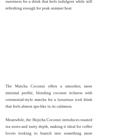
sweetness for a drink that feels indulgent while still 
refreshing enough for peak summer heat.
The Matcha Coconut offers a smoother, more 
minimal profile, blending coconut richness with 
ceremonial-style matcha for a luxurious iced drink 
that feels almost spa-like in its calmness.
Meanwhile, the Hojicha Coconut introduces roasted 
tea notes and nutty depth, making it ideal for coffee 
lovers looking to branch into something more 