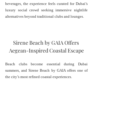
beverages, the experience feels curated for Dubai’s 
luxury social crowd seeking immersive nightlife 
alternatives beyond traditional clubs and lounges.
Sirene Beach by GAIA Offers 
Aegean-Inspired Coastal Escape
Beach clubs become essential during Dubai 
summers, and Sirene Beach by GAIA offers one of 
the city’s most refined coastal experiences.