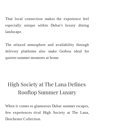
That local connection makes the experience feel 
especially unique within Dubai’s luxury dining 
landscape.
The relaxed atmosphere and availability through 
delivery platforms also make Gerbou ideal for 
quieter summer moments at home.
High Society at The Lana Defines 
Rooftop Summer Luxury
When it comes to glamorous Dubai summer escapes, 
few experiences rival High Society at The Lana, 
Dorchester Collection.