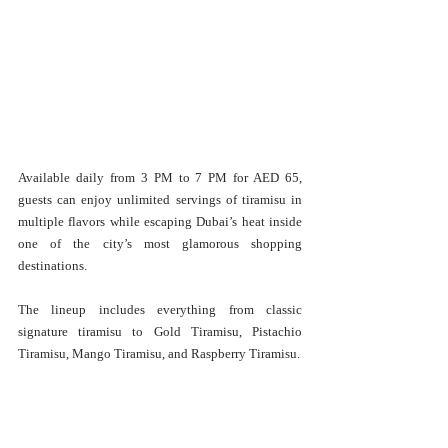
Available daily from 3 PM to 7 PM for AED 65, 
guests can enjoy unlimited servings of tiramisu in 
multiple flavors while escaping Dubai’s heat inside 
one of the city’s most glamorous shopping 
destinations.
The lineup includes everything from classic 
signature tiramisu to Gold Tiramisu, Pistachio 
Tiramisu, Mango Tiramisu, and Raspberry Tiramisu.