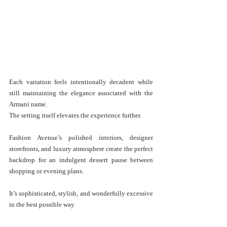
Each variation feels intentionally decadent while 
still maintaining the elegance associated with the 
Armani name.
The setting itself elevates the experience further.
Fashion Avenue’s polished interiors, designer 
storefronts, and luxury atmosphere create the perfect 
backdrop for an indulgent dessert pause between 
shopping or evening plans.
It’s sophisticated, stylish, and wonderfully excessive 
in the best possible way.