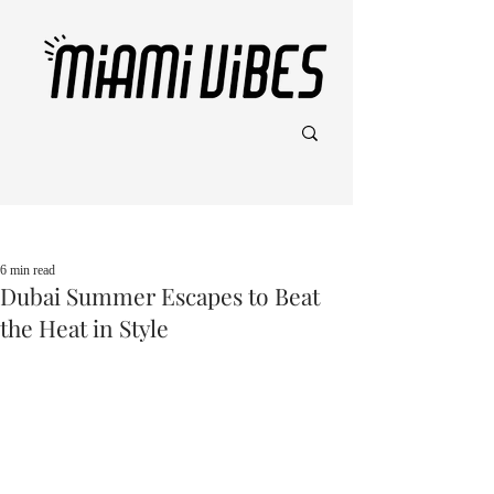
Post
6 min read
Dubai Summer Escapes to Beat
the Heat in Style