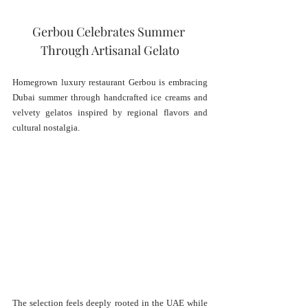
Gerbou Celebrates Summer 
Through Artisanal Gelato
Homegrown luxury restaurant Gerbou is embracing 
Dubai summer through handcrafted ice creams and 
velvety gelatos inspired by regional flavors and 
cultural nostalgia.
The selection feels deeply rooted in the UAE while 