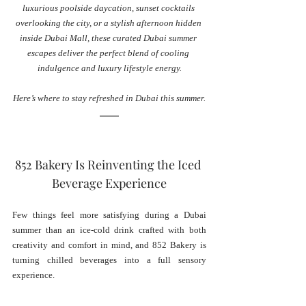
luxurious poolside daycation, sunset cocktails 
overlooking the city, or a stylish afternoon hidden 
inside Dubai Mall, these curated Dubai summer 
escapes deliver the perfect blend of cooling 
indulgence and luxury lifestyle energy.
Here’s where to stay refreshed in Dubai this summer.
852 Bakery Is Reinventing the Iced 
Beverage Experience
Few things feel more satisfying during a Dubai 
summer than an ice-cold drink crafted with both 
creativity and comfort in mind, and 852 Bakery is 
turning chilled beverages into a full sensory 
experience.