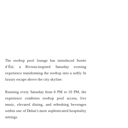
The rooftop pool lounge has introduced Soirée 
d’Été, a Riviera-inspired Saturday evening 
experience transforming the rooftop into a softly lit 
luxury escape above the city skyline.
Running every Saturday from 6 PM to 10 PM, the 
experience combines rooftop pool access, live 
music, elevated dining, and refreshing beverages 
within one of Dubai’s most sophisticated hospitality 
settings.