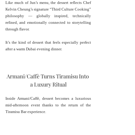
Like much of Jun’s menu, the dessert reflects Chef 
Kelvin Cheung’s signature “Third Culture Cooking” 
philosophy — globally inspired, technically 
refined, and emotionally connected to storytelling 
through flavor.
It’s the kind of dessert that feels especially perfect 
after a warm Dubai evening dinner.
Armani/Caffè Turns Tiramisu Into 
a Luxury Ritual
Inside Armani/Caffè, dessert becomes a luxurious 
mid-afternoon event thanks to the return of the 
Tiramisu Bar experience.