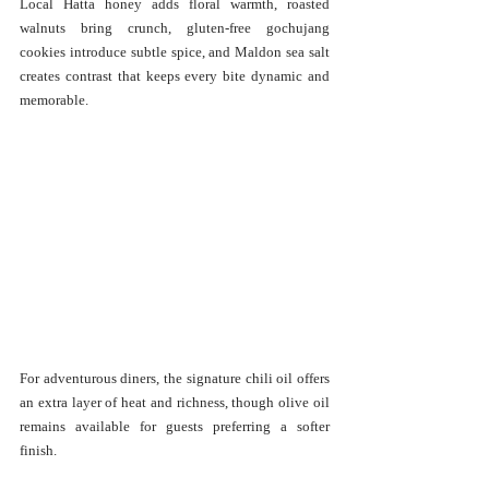
Local Hatta honey adds floral warmth, roasted 
walnuts bring crunch, gluten-free gochujang 
cookies introduce subtle spice, and Maldon sea salt 
creates contrast that keeps every bite dynamic and 
memorable.
For adventurous diners, the signature chili oil offers 
an extra layer of heat and richness, though olive oil 
remains available for guests preferring a softer 
finish.