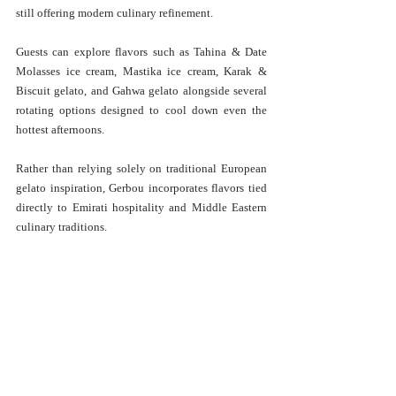
still offering modern culinary refinement.
Guests can explore flavors such as Tahina & Date 
Molasses ice cream, Mastika ice cream, Karak & 
Biscuit gelato, and Gahwa gelato alongside several 
rotating options designed to cool down even the 
hottest afternoons.
Rather than relying solely on traditional European 
gelato inspiration, Gerbou incorporates flavors tied 
directly to Emirati hospitality and Middle Eastern 
culinary traditions.