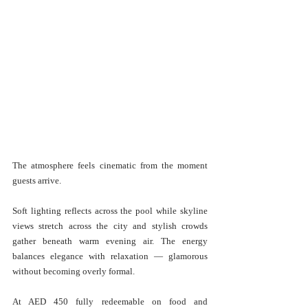
The atmosphere feels cinematic from the moment 
guests arrive.
Soft lighting reflects across the pool while skyline 
views stretch across the city and stylish crowds 
gather beneath warm evening air. The energy 
balances elegance with relaxation — glamorous 
without becoming overly formal.
At AED 450 fully redeemable on food and 