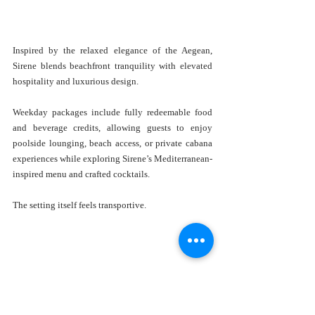
Inspired by the relaxed elegance of the Aegean, 
Sirene blends beachfront tranquility with elevated 
hospitality and luxurious design.
Weekday packages include fully redeemable food 
and beverage credits, allowing guests to enjoy 
poolside lounging, beach access, or private cabana 
experiences while exploring Sirene’s Mediterranean-
inspired menu and crafted cocktails.
The setting itself feels transportive.