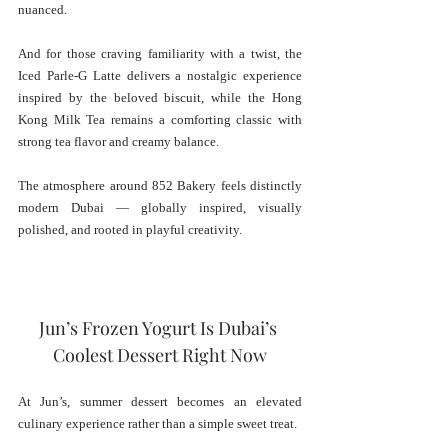
nuanced.
And for those craving familiarity with a twist, the 
Iced Parle-G Latte delivers a nostalgic experience 
inspired by the beloved biscuit, while the Hong 
Kong Milk Tea remains a comforting classic with 
strong tea flavor and creamy balance.
The atmosphere around 852 Bakery feels distinctly 
modern Dubai — globally inspired, visually 
polished, and rooted in playful creativity.
Jun’s Frozen Yogurt Is Dubai’s 
Coolest Dessert Right Now
At Jun’s, summer dessert becomes an elevated 
culinary experience rather than a simple sweet treat.