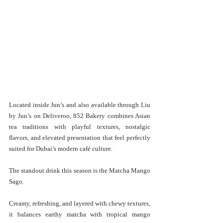
Located inside Jun’s and also available through Liu 
by Jun’s on Deliveroo, 852 Bakery combines Asian 
tea traditions with playful textures, nostalgic 
flavors, and elevated presentation that feel perfectly 
suited for Dubai’s modern café culture.
The standout drink this season is the Matcha Mango 
Sago.
Creamy, refreshing, and layered with chewy textures, 
it balances earthy matcha with tropical mango 