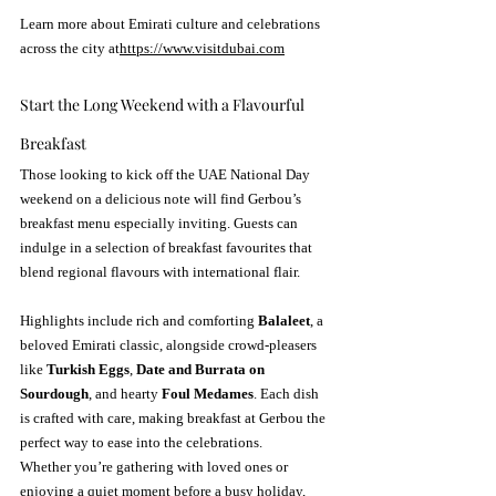
Learn more about Emirati culture and celebrations 
across the city at
https://
www.visitdubai.com
Start the Long Weekend with a Flavourful 
Breakfast
Those looking to kick off the UAE National Day 
weekend on a delicious note will find Gerbou’s 
breakfast menu especially inviting. Guests can 
indulge in a selection of breakfast favourites that 
blend regional flavours with international flair.
Highlights include rich and comforting 
Balaleet
, a 
beloved Emirati classic, alongside crowd-pleasers 
like 
Turkish Eggs
, 
Date and Burrata on 
Sourdough
, and hearty 
Foul Medames
. Each dish 
is crafted with care, making breakfast at Gerbou the 
perfect way to ease into the celebrations.
Whether you’re gathering with loved ones or 
enjoying a quiet moment before a busy holiday, 