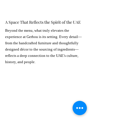
A Space That Reflects the Spirit of the UAE
Beyond the menu, what truly elevates the 
experience at Gerbou is its setting. Every detail—
from the handcrafted furniture and thoughtfully 
designed décor to the sourcing of ingredients—
reflects a deep connection to the UAE’s culture, 
history, and people.