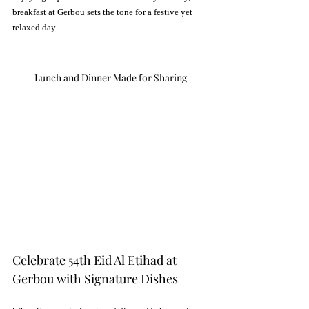
breakfast at Gerbou sets the tone for a festive yet 
relaxed day.
Lunch and Dinner Made for Sharing
Celebrate 54th Eid Al Etihad at 
Gerbou with Signature Dishes