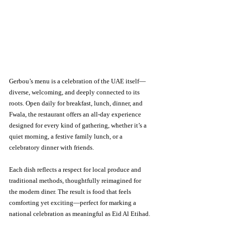
Gerbou’s menu is a celebration of the UAE itself—
diverse, welcoming, and deeply connected to its 
roots. Open daily for breakfast, lunch, dinner, and 
Fwala, the restaurant offers an all-day experience 
designed for every kind of gathering, whether it’s a 
quiet morning, a festive family lunch, or a 
celebratory dinner with friends.
Each dish reflects a respect for local produce and 
traditional methods, thoughtfully reimagined for 
the modern diner. The result is food that feels 
comforting yet exciting—perfect for marking a 
national celebration as meaningful as Eid Al Etihad.