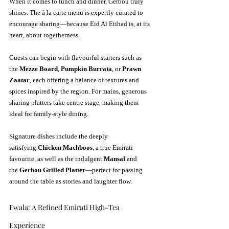
When it comes to lunch and dinner, Gerbou truly 
shines. The à la carte menu is expertly curated to 
encourage sharing—because Eid Al Etihad is, at its 
heart, about togetherness.
Guests can begin with flavourful starters such as 
the 
Mezze Board
, 
Pumpkin Burrata
, or 
Prawn 
Zaatar
, each offering a balance of textures and 
spices inspired by the region. For mains, generous 
sharing platters take centre stage, making them 
ideal for family-style dining.
Signature dishes include the deeply 
satisfying 
Chicken Machboos
, a true Emirati 
favourite, as well as the indulgent 
Mansaf
 and 
the 
Gerbou Grilled Platter
—perfect for passing 
around the table as stories and laughter flow.
Fwala: A Refined Emirati High-Tea 
Experience