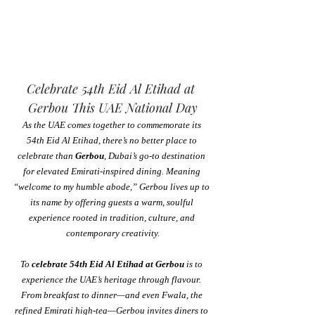
Celebrate 54th Eid Al Etihad at 
Gerbou This UAE National Day
As the UAE comes together to commemorate its 
54th Eid Al Etihad, there’s no better place to 
celebrate than 
Gerbou
, Dubai’s go-to destination 
for elevated Emirati-inspired dining. Meaning 
“welcome to my humble abode,” Gerbou lives up to 
its name by offering guests a warm, soulful 
experience rooted in tradition, culture, and 
contemporary creativity.
To 
celebrate 54th Eid Al Etihad at Gerbou
 is to 
experience the UAE’s heritage through flavour. 
From breakfast to dinner—and even Fwala, the 
refined Emirati high-tea—Gerbou invites diners to 