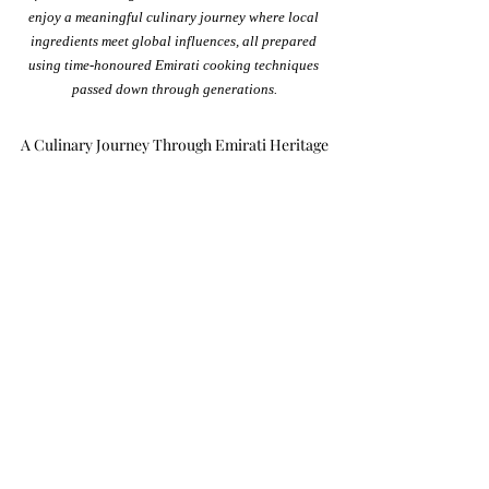
enjoy a meaningful culinary journey where local 
ingredients meet global influences, all prepared 
using time-honoured Emirati cooking techniques 
passed down through generations.
A Culinary Journey Through Emirati Heritage