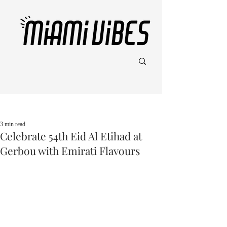
Post
3 min read
Celebrate 54th Eid Al Etihad at
Gerbou with Emirati Flavours