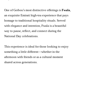
One of Gerbou’s most distinctive offerings is 
Fwala
, 
an exquisite Emirati high-tea experience that pays 
homage to traditional hospitality rituals. Served 
with elegance and intention, Fwala is a beautiful 
way to pause, reflect, and connect during the 
National Day celebrations.
This experience is ideal for those looking to enjoy 
something a little different—whether in the 
afternoon with friends or as a cultural moment 
shared across generations.