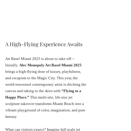
A High-Flying Experience Awaits
Art Basel Miami 2025 is about to take off—
literally. 
Alec Monopoly Art Basel Miami 2025
brings a high-flying dose of luxury, playfulness, 
and escapism to the Magic City. This year, the 
world-renowned contemporary artist is ditching the 
canvas and taking to the skies with 
“Flying to a 
Happy Place.”
 This multi-site, life-size jet 
sculpture takeover transforms Miami Beach into a 
vibrant playground of color, imagination, and pure 
fantasy.
What can visitors expect? Imagine full-scale jet 