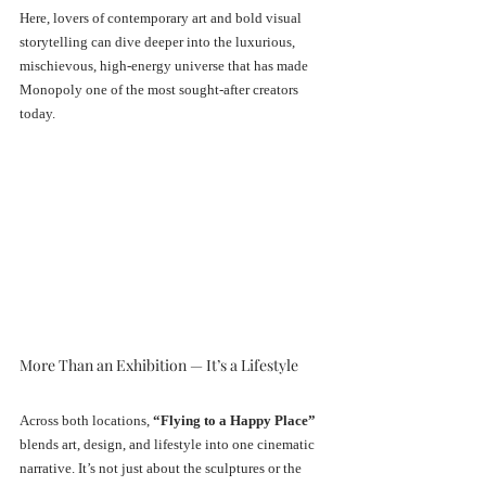
Here, lovers of contemporary art and bold visual 
storytelling can dive deeper into the luxurious, 
mischievous, high-energy universe that has made 
Monopoly one of the most sought-after creators 
today.
More Than an Exhibition — It’s a Lifestyle
Across both locations, 
“Flying to a Happy Place”
blends art, design, and lifestyle into one cinematic 
narrative. It’s not just about the sculptures or the 