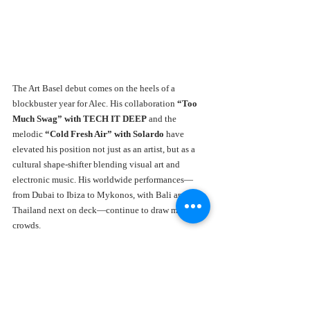
The Art Basel debut comes on the heels of a 
blockbuster year for Alec. His collaboration 
“Too 
Much Swag” with TECH IT DEEP
 and the 
melodic 
“Cold Fresh Air” with Solardo
 have 
elevated his position not just as an artist, but as a 
cultural shape-shifter blending visual art and 
electronic music. His worldwide performances—
from Dubai to Ibiza to Mykonos, with Bali and 
Thailand next on deck—continue to draw massive 
crowds.
This multidimensional approach has allowed Alec 
to carve out a unique space where art, nightlife, and 
global travel merge into one unstoppable creative 
force.