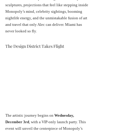
sculptures, projections that feel like stepping inside 
Monopoly’s mind, celebrity sightings, booming 
nightlife energy, and the unmistakable fusion of art 
and travel that only Alec can deliver. Miami has 
never looked so fly.
The Design District Takes Flight
The artistic journey begins on 
Wednesday, 
December 3rd
, with a VIP-only launch party. This 
event will unveil the centerpiece of Monopoly’s 