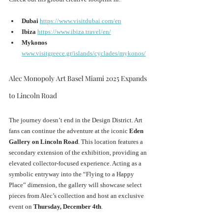
Dubai
https://www.visitdubai.com/en
Ibiza
https://www.ibiza.travel/en/
Mykonos
www.visitgreece.gr/islands/cyclades/mykonos/
Alec Monopoly Art Basel Miami 2025 Expands 
to Lincoln Road
The journey doesn’t end in the Design District. Art 
fans can continue the adventure at the iconic 
Eden 
Gallery on Lincoln Road
. This location features a 
secondary extension of the exhibition, providing an 
elevated collector-focused experience. Acting as a 
symbolic entryway into the “Flying to a Happy 
Place” dimension, the gallery will showcase select 
pieces from Alec’s collection and host an exclusive 
event on 
Thursday, December 4th
.