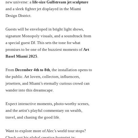
new universe: a 
life-size Gulfstream jet sculpture
and a sleek fighter jet displayed in the Miami 
Design District.
Guests will be enveloped in bright light shows, 
signature Monopoly visuals, and a soundtrack from 
a special guest DJ. This sets the tone for what 
promises to be one of the buzziest moments of 
Art 
Basel Miami 2025
.
From 
December 4th to 8th
, the installation opens to 
the public. Art lovers, collectors, influencers, 
jetsetters, and Miami’s eternally curious crowd can 
wander into this dreamscape.
Expect interactive moments, photo-worthy scenes, 
and the artist’s playful commentary on wealth, 
travel, and chasing the good life.
Want to explore more of Alec’s world tour stops? 
Check out his global creative footprint in: