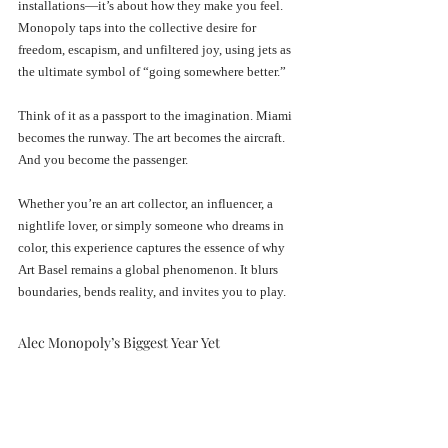
installations—it’s about how they make you feel. 
Monopoly taps into the collective desire for 
freedom, escapism, and unfiltered joy, using jets as 
the ultimate symbol of “going somewhere better.”
Think of it as a passport to the imagination. Miami 
becomes the runway. The art becomes the aircraft. 
And you become the passenger.
Whether you’re an art collector, an influencer, a 
nightlife lover, or simply someone who dreams in 
color, this experience captures the essence of why 
Art Basel remains a global phenomenon. It blurs 
boundaries, bends reality, and invites you to play.
Alec Monopoly’s Biggest Year Yet