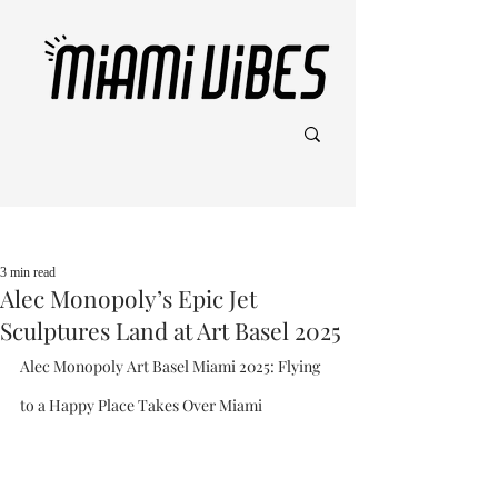
Post
3 min read
Alec Monopoly’s Epic Jet
Sculptures Land at Art Basel 2025
Alec Monopoly Art Basel Miami 2025: Flying 
to a Happy Place Takes Over Miami