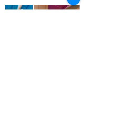
Experience the art of aromatherapy like never 
before at Adoratherapy’s Wynwood location. It’s not 
just about smelling good; it’s about feeling good, 
with every breath you take. Visit today and breathe 
in the beauty of transformation.
Recent Posts
See All