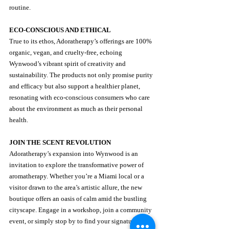
routine.
ECO-CONSCIOUS AND ETHICAL
True to its ethos, Adoratherapy’s offerings are 100% 
organic, vegan, and cruelty-free, echoing 
Wynwood’s vibrant spirit of creativity and 
sustainability. The products not only promise purity 
and efficacy but also support a healthier planet, 
resonating with eco-conscious consumers who care 
about the environment as much as their personal 
health.
JOIN THE SCENT REVOLUTION
Adoratherapy’s expansion into Wynwood is an 
invitation to explore the transformative power of 
aromatherapy. Whether you’re a Miami local or a 
visitor drawn to the area’s artistic allure, the new 
boutique offers an oasis of calm amid the bustling 
cityscape. Engage in a workshop, join a community 
event, or simply stop by to find your signature scent.