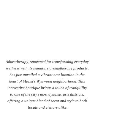
Adoratherapy, renowned for transforming everyday 
wellness with its signature aromatherapy products, 
has just unveiled a vibrant new location in the 
heart of Miami's Wynwood neighborhood. This 
innovative boutique brings a touch of tranquility 
to one of the city’s most dynamic arts districts, 
offering a unique blend of scent and style to both 
locals and visitors alike.