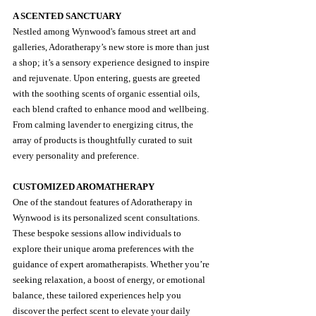
A SCENTED SANCTUARY
Nestled among Wynwood's famous street art and 
galleries, Adoratherapy’s new store is more than just 
a shop; it’s a sensory experience designed to inspire 
and rejuvenate. Upon entering, guests are greeted 
with the soothing scents of organic essential oils, 
each blend crafted to enhance mood and wellbeing. 
From calming lavender to energizing citrus, the 
array of products is thoughtfully curated to suit 
every personality and preference.
CUSTOMIZED AROMATHERAPY
One of the standout features of Adoratherapy in 
Wynwood is its personalized scent consultations. 
These bespoke sessions allow individuals to 
explore their unique aroma preferences with the 
guidance of expert aromatherapists. Whether you’re 
seeking relaxation, a boost of energy, or emotional 
balance, these tailored experiences help you 
discover the perfect scent to elevate your daily 