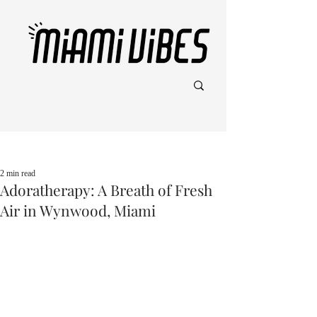
Post
2 min read
Adoratherapy: A Breath of Fresh
Air in Wynwood, Miami