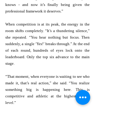
knows - and now it’s finally being given the 
professional framework it deserves.” 
When competition is at its peak, the energy in the 
room shifts completely. “It’s a thundering silence,” 
she repeated. “You hear nothing but focus. Then 
suddenly, a single ‘Yes!’ breaks through.” At the end 
of each round, hundreds of eyes lock onto the 
leaderboard. Only the top six advance to the main 
stage. 
“That moment, when everyone is waiting to see who 
made it, that’s real action,” she said. “You realize 
something big is happening here. This is 
competitive and athletic at the highest mental 
level.” 
The largest and most powerful takeaway from this is 
not the prize, the leaderboard, or even the Hall of 
Fame. It is an opportunity. “The message to anyone 