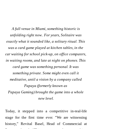
A full venue in Miami, something historic is 
unfolding right now.. For years, Solitaire was 
exactly what it sounded like, a solitary ritual. This 
was a card game played at kitchen tables, in the 
car waiting for school pick-up, on office computers, 
in waiting rooms, and late at night on phones. This 
card game was something personal. It was 
something private. Some might even call it 
meditative, until a vision by a company called 
Papaya (formerly known as 
Papaya Gaming) brought the game into a whole 
new level.
Today, it stepped into a competitive in-real-life 
stage for the first time ever. “We are witnessing 
history,” Revital Basel, Head of Commercial at 