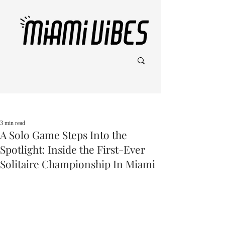
Post
3 min read
A Solo Game Steps Into the
Spotlight: Inside the First-Ever
Solitaire Championship In Miami