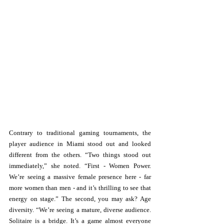
Contrary to traditional gaming tournaments, the 
player audience in Miami stood out and looked 
different from the others. “Two things stood out 
immediately,” she noted. “First - Women Power. 
We’re seeing a massive female presence here - far 
more women than men - and it’s thrilling to see that 
energy on stage.” The second, you may ask? Age 
diversity. “We’re seeing a mature, diverse audience. 
Solitaire is a bridge. It’s a game almost everyone 