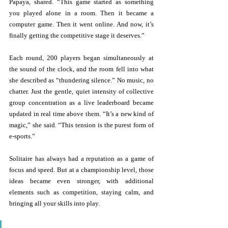
Papaya, shared. “This game started as something 
you played alone in a room. Then it became a 
computer game. Then it went online. And now, it’s 
finally getting the competitive stage it deserves.” 
Each round, 200 players began simultaneously at 
the sound of the clock, and the room fell into what 
she described as “thundering silence.” No music, no 
chatter. Just the gentle, quiet intensity of collective 
group concentration as a live leaderboard became 
updated in real time above them. “It’s a new kind of 
magic,” she said. “This tension is the purest form of 
e-sports.” 
Solitaire has always had a reputation as a game of 
focus and speed. But at a championship level, those 
ideas became even stronger, with additional 
elements such as competition, staying calm, and 
bringing all your skills into play. 