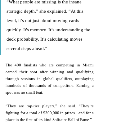
“What people are missing is the insane 
strategic depth,” she explained. “At this 
level, it’s not just about moving cards 
quickly. It's memory. It’s understanding the 
deck probability. It’s calculating moves 
several steps ahead.” 
The 400 finalists who are competing in Miami 
earned their spot after winning and qualifying 
through sessions in global qualifiers, outplaying 
hundreds of thousands of competitors. Earning a 
spot was no small feat. 
“They are top-tier players,” she said. “They’re 
fighting for a total of $300,000 in prizes - and for a 
place in the first-of-its-kind Solitaire Hall of Fame.” 