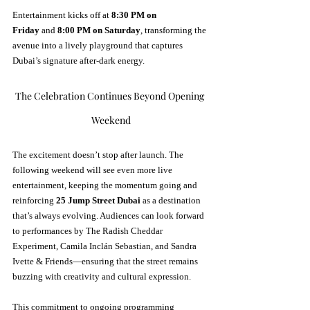
Entertainment kicks off at 
8:30 PM on 
Friday
 and 
8:00 PM on Saturday
, transforming the 
avenue into a lively playground that captures 
Dubai’s signature after-dark energy.
The Celebration Continues Beyond Opening 
Weekend
The excitement doesn’t stop after launch. The 
following weekend will see even more live 
entertainment, keeping the momentum going and 
reinforcing 
25 Jump Street Dubai
 as a destination 
that’s always evolving. Audiences can look forward 
to performances by The Radish Cheddar 
Experiment, Camila Inclán Sebastian, and Sandra 
Ivette & Friends—ensuring that the street remains 
buzzing with creativity and cultural expression.
This commitment to ongoing programming 