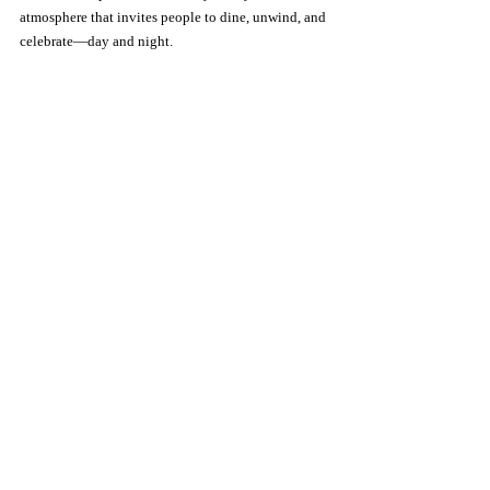
atmosphere that invites people to dine, unwind, and 
celebrate—day and night.