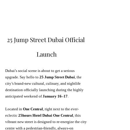
25 Jump Street Dubai Official 
Launch
Dubai’s social scene is about to get a serious 
upgrade. Say hello to 
25 Jump Street Dubai
, the 
city’s brand-new cultural, culinary, and nightlife 
destination officially launching during the highly 
anticipated weekend of 
January 16–17
. 
Located in 
One Central
, right next to the ever-
eclectic 
25hours Hotel Dubai One Central
, this 
vibrant new street is designed to re-energize the city 
centre with a pedestrian-friendly, always-on 