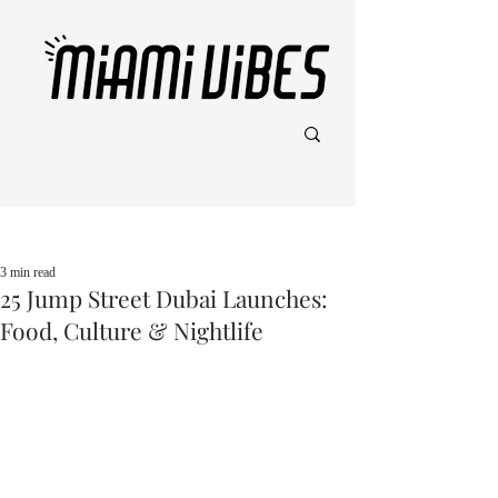
Post
3 min read
25 Jump Street Dubai Launches:
Food, Culture & Nightlife