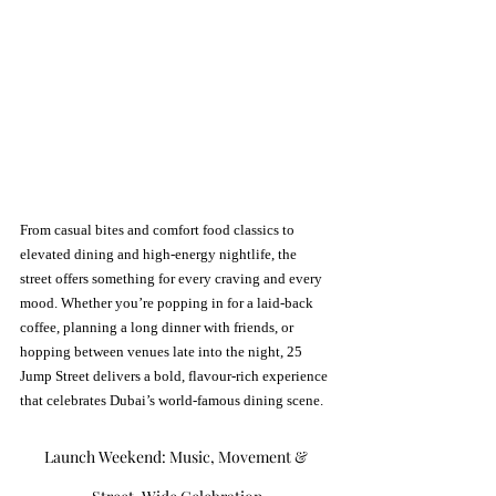
From casual bites and comfort food classics to 
elevated dining and high-energy nightlife, the 
street offers something for every craving and every 
mood. Whether you’re popping in for a laid-back 
coffee, planning a long dinner with friends, or 
hopping between venues late into the night, 25 
Jump Street delivers a bold, flavour-rich experience 
that celebrates Dubai’s world-famous dining scene.
Launch Weekend: Music, Movement & 