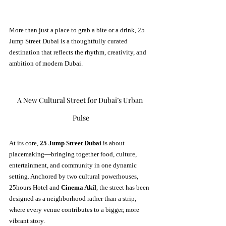
More than just a place to grab a bite or a drink, 25 
Jump Street Dubai is a thoughtfully curated 
destination that reflects the rhythm, creativity, and 
ambition of modern Dubai.
A New Cultural Street for Dubai’s Urban 
Pulse
At its core, 
25 Jump Street Dubai
 is about 
placemaking—bringing together food, culture, 
entertainment, and community in one dynamic 
setting. Anchored by two cultural powerhouses, 
25hours Hotel and 
Cinema Akil
, the street has been 
designed as a neighborhood rather than a strip, 
where every venue contributes to a bigger, more 
vibrant story.