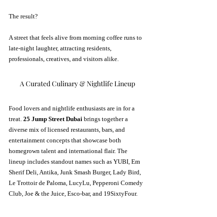
The result? 
A street that feels alive from morning coffee runs to 
late-night laughter, attracting residents, 
professionals, creatives, and visitors alike.
A Curated Culinary & Nightlife Lineup
Food lovers and nightlife enthusiasts are in for a 
treat. 
25 Jump Street Dubai
 brings together a 
diverse mix of licensed restaurants, bars, and 
entertainment concepts that showcase both 
homegrown talent and international flair. The 
lineup includes standout names such as YUBI, Em 
Sherif Deli, Antika, Junk Smash Burger, Lady Bird, 
Le Trottoir de Paloma, LucyLu, Pepperoni Comedy 
Club, Joe & the Juice, Esco-bar, and 19SixtyFour.