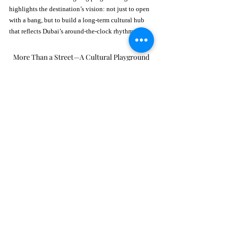
highlights the destination’s vision: not just to open 
with a bang, but to build a long-term cultural hub 
that reflects Dubai’s around-the-clock rhythm.
More Than a Street—A Cultural Playground
What truly sets 
25 Jump Street Dubai
 apart is its 
ability to adapt to every vibe. It’s a place where 
morning meetings transition into afternoon lunches, 
sunset aperitivos, and late-night celebrations—
often all in the same space. Designed for flexibility 
and flow, the street caters to spontaneous plans, 
planned nights out, and everything in between.