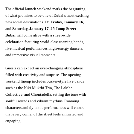
The official launch weekend marks the beginning 
of what promises to be one of Dubai’s most exciting 
new social destinations. On 
Friday, January 16
, 
and 
Saturday, January 17
, 
25 Jump Street 
Dubai
 will come alive with a street-wide 
celebration featuring world-class roaming bands, 
live musical performances, high-energy dancers, 
and immersive visual moments.
Guests can expect an ever-changing atmosphere 
filled with creativity and surprise. The opening 
weekend lineup includes busker-style live bands 
such as the Niki Mukthi Trio, The LaMar 
Collective, and Chontadelia, setting the tone with 
soulful sounds and vibrant rhythms. Roaming 
characters and dynamic performances will ensure 
that every corner of the street feels animated and 
engaging.