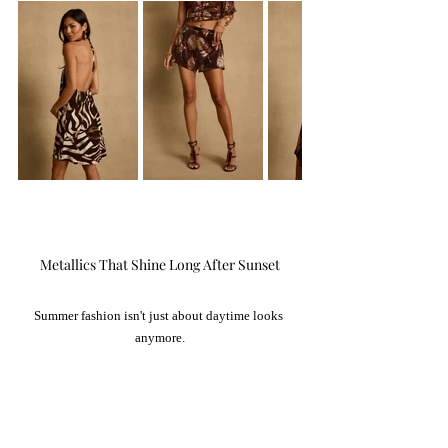
Metallics That Shine Long After Sunset
Summer fashion isn't just about daytime looks 
anymore.