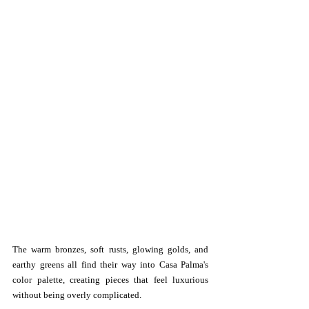
The warm bronzes, soft rusts, glowing golds, and 
earthy greens all find their way into Casa Palma's 
color palette, creating pieces that feel luxurious 
without being overly complicated.