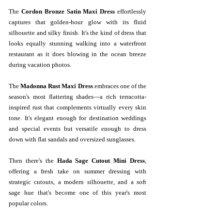
The 
Cordon Bronze Satin Maxi Dress
 effortlessly 
captures that golden-hour glow with its fluid 
silhouette and silky finish. It's the kind of dress that 
looks equally stunning walking into a waterfront 
restaurant as it does blowing in the ocean breeze 
during vacation photos.
The 
Madonna Rust Maxi Dress
 embraces one of the 
season's most flattering shades—a rich terracotta-
inspired rust that complements virtually every skin 
tone. It's elegant enough for destination weddings 
and special events but versatile enough to dress 
down with flat sandals and oversized sunglasses.
Then there's the 
Hada Sage Cutout Mini Dress
, 
offering a fresh take on summer dressing with 
strategic cutouts, a modern silhouette, and a soft 
sage hue that's become one of this year's most 
popular colors.