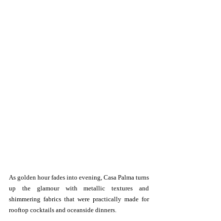
As golden hour fades into evening, Casa Palma turns 
up the glamour with metallic textures and 
shimmering fabrics that were practically made for 
rooftop cocktails and oceanside dinners.