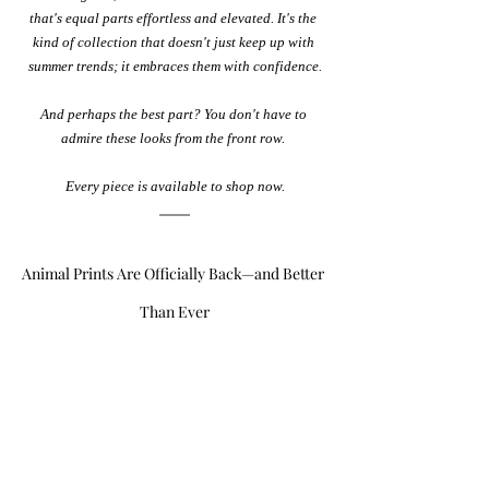
that's equal parts effortless and elevated. It's the 
kind of collection that doesn't just keep up with 
summer trends; it embraces them with confidence.
And perhaps the best part? You don't have to 
admire these looks from the front row. 
Every piece is available to shop now.
Animal Prints Are Officially Back—and Better 
Than Ever