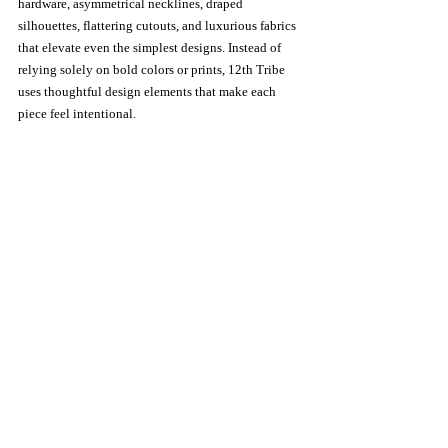
hardware, asymmetrical necklines, draped 
silhouettes, flattering cutouts, and luxurious fabrics 
that elevate even the simplest designs. Instead of 
relying solely on bold colors or prints, 12th Tribe 
uses thoughtful design elements that make each 
piece feel intentional.