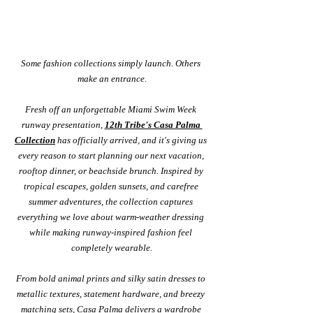
Some fashion collections simply launch. Others 
make an entrance.
Fresh off an unforgettable Miami Swim Week 
runway presentation, 
12th Tribe's Casa Palma 
Collection
 has officially arrived, and it's giving us 
every reason to start planning our next vacation, 
rooftop dinner, or beachside brunch. Inspired by 
tropical escapes, golden sunsets, and carefree 
summer adventures, the collection captures 
everything we love about warm-weather dressing 
while making runway-inspired fashion feel 
completely wearable.
From bold animal prints and silky satin dresses to 
metallic textures, statement hardware, and breezy 
matching sets, Casa Palma delivers a wardrobe 