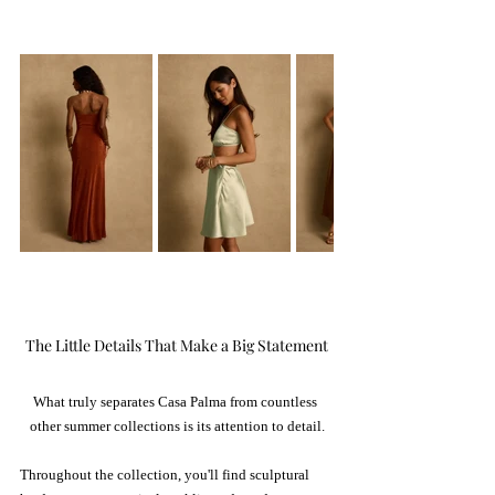
The Little Details That Make a Big Statement
What truly separates Casa Palma from countless 
other summer collections is its attention to detail.
Throughout the collection, you'll find sculptural 