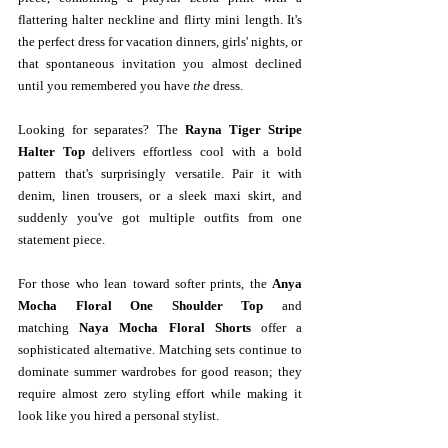
flattering halter neckline and flirty mini length. It's 
the perfect dress for vacation dinners, girls' nights, or 
that spontaneous invitation you almost declined 
until you remembered you have 
the
 dress.
Looking for separates? The 
Rayna Tiger Stripe 
Halter Top
 delivers effortless cool with a bold 
pattern that's surprisingly versatile. Pair it with 
denim, linen trousers, or a sleek maxi skirt, and 
suddenly you've got multiple outfits from one 
statement piece.
For those who lean toward softer prints, the 
Anya 
Mocha Floral One Shoulder Top
 and 
matching 
Naya Mocha Floral Shorts
 offer a 
sophisticated alternative. Matching sets continue to 
dominate summer wardrobes for good reason; they 
require almost zero styling effort while making it 
look like you hired a personal stylist.