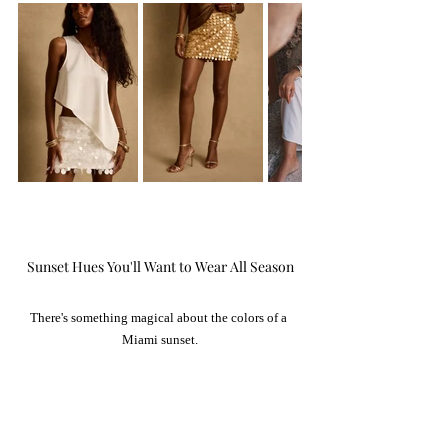
Sunset Hues You'll Want to Wear All Season
There's something magical about the colors of a 
Miami sunset.