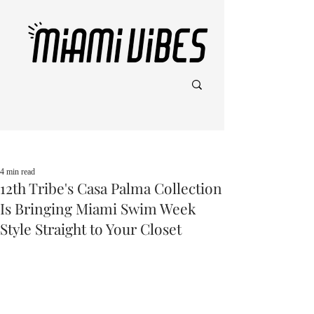
Post
4 min read
12th Tribe's Casa Palma Collection
Is Bringing Miami Swim Week
Style Straight to Your Closet