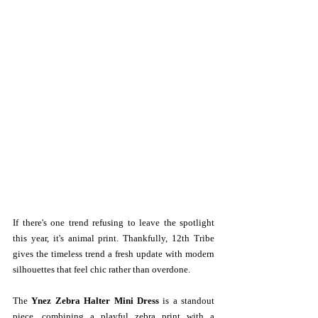
If there's one trend refusing to leave the spotlight 
this year, it's animal print. Thankfully, 12th Tribe 
gives the timeless trend a fresh update with modern 
silhouettes that feel chic rather than overdone. 
The 
Ynez Zebra Halter Mini Dress
 is a standout 
piece, combining a playful zebra print with a 