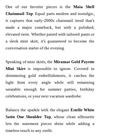
One of our favorite pieces is the 
Maia Shell 
Chainmail Top
. Equal parts modern and nostalgic, 
it captures that early-2000s chainmail trend that's 
made a major comeback, but with a polished, 
elevated twist. Whether paired with tailored pants or 
a sleek mini skirt, it's guaranteed to become the 
conversation starter of the evening.
Speaking of mini skirts, the 
Miramar Gold Payette 
Mini Skirt
 is impossible to ignore. Covered in 
shimmering gold embellishments, it catches the 
light from every angle while still remaining 
wearable enough for summer parties, birthday 
celebrations, or your next vacation wardrobe.
Balance the sparkle with the elegant 
Estelle White 
Satin One Shoulder Top
, whose clean silhouette 
lets the statement pieces shine while adding a 
timeless touch to any outfit.