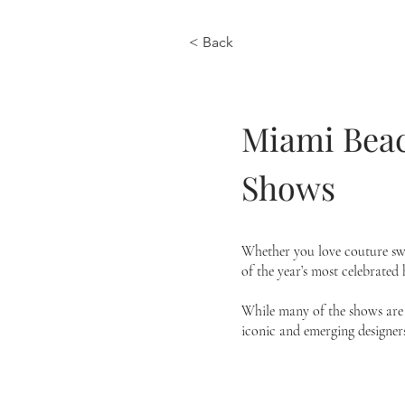
< Back
Miami Beac
Shows
Whether you love couture swi
of the year’s most celebrated
While many of the shows are b
iconic and emerging designers