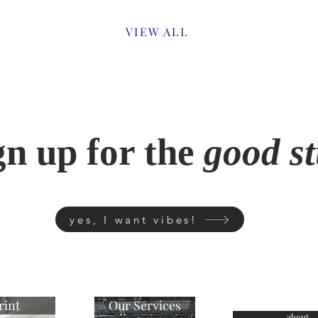
Previous
VIEW ALL
gn up for the
good st
yes, I want vibes!
rint
Our Services
about