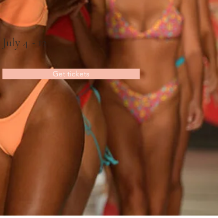
July 4 - 12
Get tickets