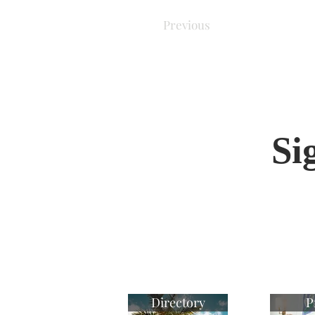
Previous
Si
Directory
P