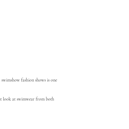
 swimshow fashion shows
is one
irst look at swimwear from both