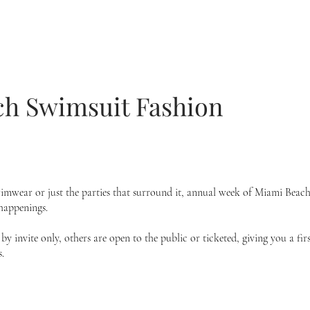
h Swimsuit Fashion
mwear or just the parties that surround it, annual week of
Miami Beach
 happenings.
y invite only, others are open to the public or ticketed, giving you a f
.