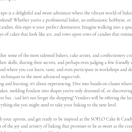
 is a delightful and sweet adventure where the vibrant world of baking
weekend! Whether you're a professional baker, an enthusiastic hobbyist, 
candies, this expo is your perfect destination. Imagine walking into a spa
ays of cakes that look like art, and rows upon rows of candies that remind
ether some of the most talented bakers, cake artists, and confectionery c
heir skills, sharing their secrets, and perhaps even judging a few friendly
round where you can learn, taste, and even participate in workshops and d
 techniques to the most advanced sugarcraft.
ing and learning; it's about experiencing. Dive into hands-on classes whe
kes, molding fondant into shapes you’ve only dreamed of, or discovering 
 bar. And let’s not forget the shopping! Vendors will be offering the lat
rything else you might need to take your baking to the next level.
b your aprons, and get ready to be inspired at the SOFLO Cake & Candy
on of the joy and artistry of baking that promises to be as sweet as the cre