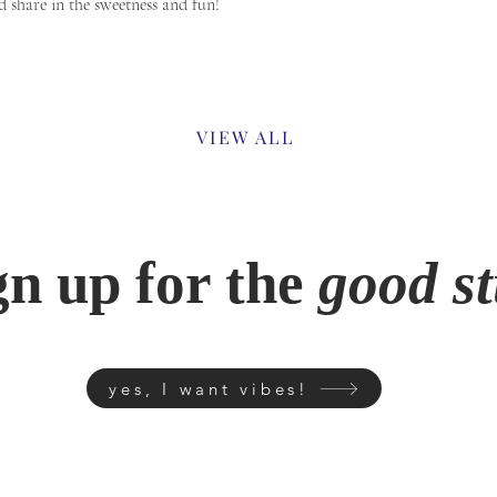
d share in the sweetness and fun!
Previous
VIEW ALL
gn up for the
good st
yes, I want vibes!