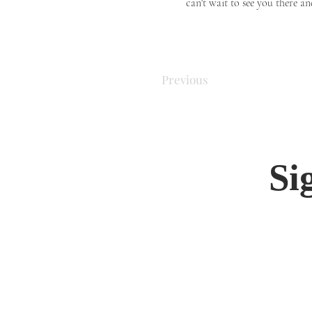
can't wait to see you there an
Previous
Si