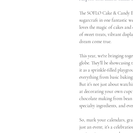
The SOFLO Cake & Candy Expo
sugarcraft in one fantastic 
loves the magic of cakes and 
of sweet treats, vibrant displ
dream come true.
This year, we're bringing tog
globe. They’ll be showcasing t
it as a sprinkle-filled playg
everything from basic baking
But it’s not just about watch
at decorating your own cupca
chocolate making from bean to
specialty ingredients, and eve
So, mark your calendars, gra
just an event; it’s a celebrati