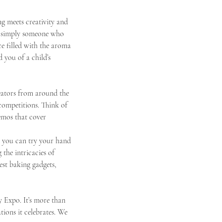
 meets creativity and 
or simply someone who 
ce filled with the aroma 
 you of a child’s 
reators from around the 
 competitions. Think of 
emos that cover 
re you can try your hand 
the intricacies of 
est baking gadgets, 
 Expo. It’s more than 
ations it celebrates. We 