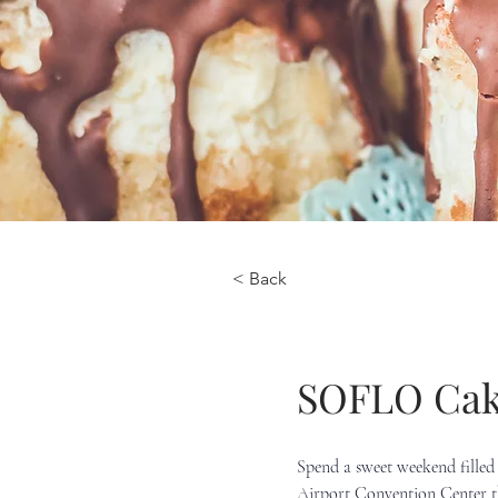
< Back
SOFLO Cak
Spend a sweet weekend filled 
Airport Convention Center th