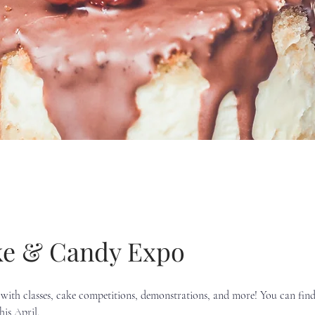
e & Candy Expo
with classes, cake competitions, demonstrations, and more! You can find 
is April.