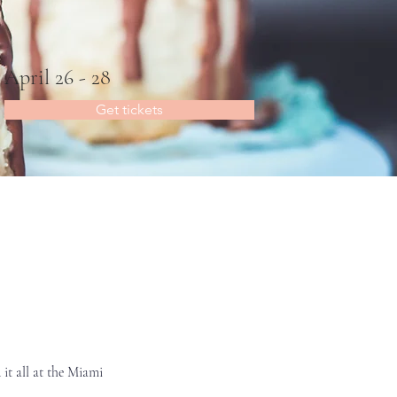
April 26 - 28
Get tickets
it all at the Miami 