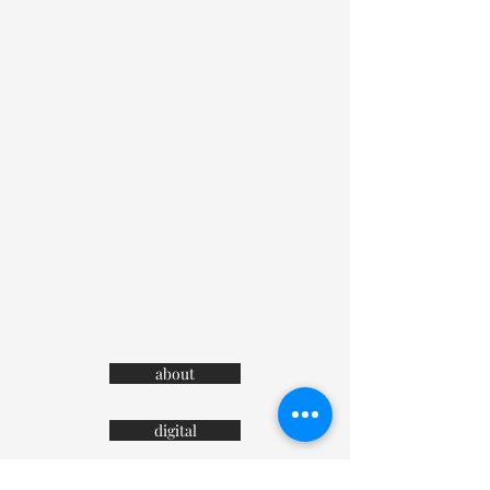
about
digital
contact