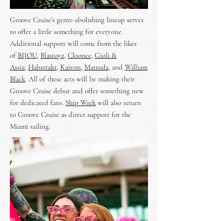
Groove Cruise’s genre-abolishing lineup serves
to offer a little something for everyone.
Additional support will come from the likes
of
BIJOU
,
Blastoyz
,
Cloonee
,
Gioli &
Assia
,
Habstrakt
,
Kaivon
,
Matroda
, and
William
Black
. All of these acts will be making their
Groove Cruise debut and offer something new
for dedicated fans.
Ship Wrek
will also return
to Groove Cruise as direct support for the
Miami sailing.