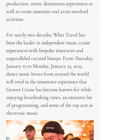
production, exotic destination experiences as
well as cruise amenities and artist-involved
activities.
For nearly two decades, Whet Travel has
been the leader in independent music cruise
experiences with bespoke itineraries and
unparalleled curated lineups. From Thursday,
January 19 to Monday, January 23, 2023,
dance music lovers from around the world
will revel in the immersive experience that
Groove Cruise has become known for while
enjoying breathtaking views, an extensive list
of programming, and some of the top acts in
electronic music.