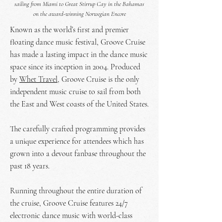
sailing from Miami to Great Stirrup Cay in the Bahamas
on the award-winning Norwegian Encore
Known as the world’s first and premier
floating dance music festival, Groove Cruise
has made a lasting impact in the dance music
space since its inception in 2004. Produced
by
Whet Travel
, Groove Cruise is the only
independent music cruise to sail from both
the East and West coasts of the United States.
The carefully crafted programming provides
a unique experience for attendees which has
grown into a devout fanbase throughout the
past 18 years.
Running throughout the entire duration of
the cruise, Groove Cruise features 24/7
electronic dance music with world-class