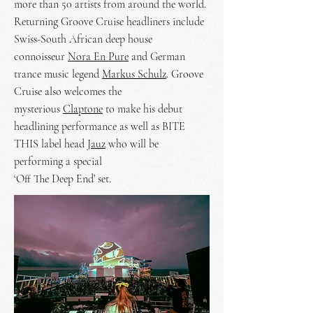
more than 50 artists from around the world.
Returning Groove Cruise headliners include
Swiss-South African deep house
connoisseur
Nora En Pure
and German
trance music legend
Markus Schulz
. Groove
Cruise also welcomes the
mysterious
Claptone
to make his debut
headlining performance as well as BITE
THIS label head
Jauz
who will be
performing a special
‘Off The Deep End’ set.