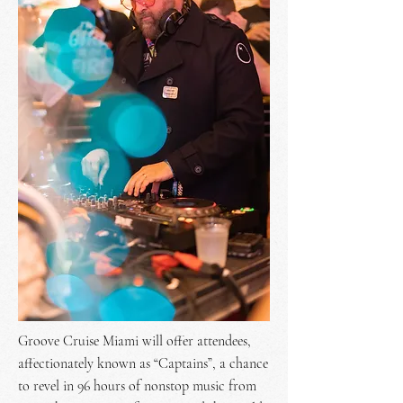
Groove Cruise Miami will offer attendees,
affectionately known as “Captains”, a chance
to revel in 96 hours of nonstop music from