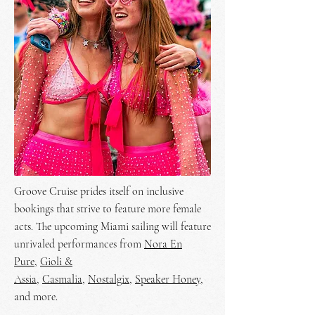
Groove Cruise prides itself on inclusive
bookings that strive to feature more female
acts. The upcoming Miami sailing will feature
unrivaled performances from
Nora En
Pure
,
Gioli &
Assia
,
Casmalia
,
Nostalgix
,
Speaker Honey
,
and more.