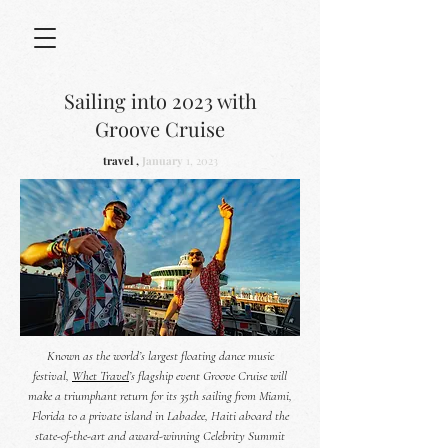
Sailing into 2023 with
Groove Cruise
travel ,
January
1, 2023
Known as the world’s largest floating dance music
festival,
Whet Travel
’s flagship event Groove Cruise will
make a triumphant return for its 35th sailing from Miami,
Florida to a private island in Labadee, Haiti aboard the
state-of-the-art and award-winning Celebrity Summit