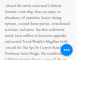
Aboard the newly-renovated Celebrity
Summit cruise ship, fans can enjoy an
abundance of amenities, luxury dining
options, curated theme parties, artist-hosted
activities, and more. The fleet underwent
nearly $500 million in luxurious upgrades
and earned Travel Weekly’s Magellan Gold
Awards for The Spa by Canyon Ranch and
Penthouse Suite Design. The transformed
Celebrity Summit boasts a state-of-the-art
wellness spa, fitness center, onboard
shopping, and more. The recent renovations
also make the Celebrity Summit one of the
first cruise ships powered by
environmentally-friendly gas turbines.
Touching down at the Labadee private