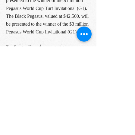
presented to the winner of the $1 million
Pegasus World Cup Turf Invitational (G1).
The Black Pegasus, valued at $42,500, will
be presented to the winner of the $3 million
Pegasus World Cup Invitational (G1).
The Safety: Since the outset of the
coronavirus pandemic, 1/ST has developed
and implemented industry-leading COVID-
19 safety measures at its tracks and facilities
across the United States. The 2021 Pegasus
World Cup will implement strict social
distancing protocols and new health and
safety guidelines for riders and spectators.
On-premise attendance for this year’s event
has been reduced to 20% to allow all guests to
socially distance accordingly. Thermal
sensing cameras at all entrances check guest