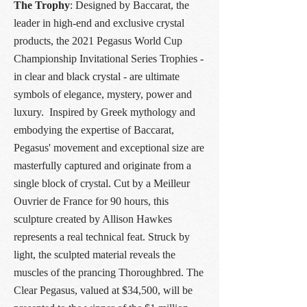
The Trophy
: Designed by Baccarat, the
leader in high-end and exclusive crystal
products, the 2021 Pegasus World Cup
Championship Invitational Series Trophies -
in clear and black crystal - are ultimate
symbols of elegance, mystery, power and
luxury. Inspired by Greek mythology and
embodying the expertise of Baccarat,
Pegasus' movement and exceptional size are
masterfully captured and originate from a
single block of crystal. Cut by a Meilleur
Ouvrier de France for 90 hours, this
sculpture created by Allison Hawkes
represents a real technical feat. Struck by
light, the sculpted material reveals the
muscles of the prancing Thoroughbred. The
Clear Pegasus, valued at $34,500, will be