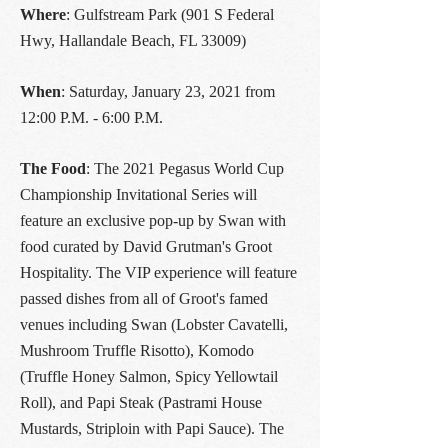
Where
: Gulfstream Park (901 S Federal
Hwy, Hallandale Beach, FL 33009)
When
: Saturday, January 23, 2021 from
12:00 P.M. - 6:00 P.M.
The Food
: The 2021 Pegasus World Cup
Championship Invitational Series will
feature an exclusive pop-up by Swan with
food curated by David Grutman's Groot
Hospitality. The VIP experience will feature
passed dishes from all of Groot's famed
venues including Swan (Lobster Cavatelli,
Mushroom Truffle Risotto), Komodo
(Truffle Honey Salmon, Spicy Yellowtail
Roll), and Papi Steak (Pastrami House
Mustards, Striploin with Papi Sauce). The