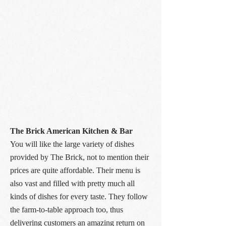
The Brick American Kitchen & Bar
You will like the large variety of dishes
provided by The Brick, not to mention their
prices are quite affordable. Their menu is
also vast and filled with pretty much all
kinds of dishes for every taste. They follow
the farm-to-table approach too, thus
delivering customers an amazing return on