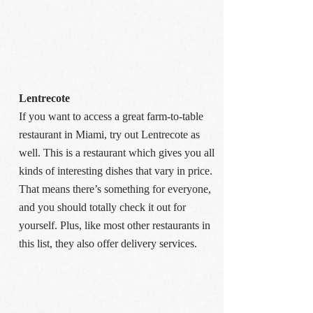
Lentrecote
If you want to access a great farm-to-table
restaurant in Miami, try out Lentrecote as
well. This is a restaurant which gives you all
kinds of interesting dishes that vary in price.
That means there’s something for everyone,
and you should totally check it out for
yourself. Plus, like most other restaurants in
this list, they also offer delivery services.