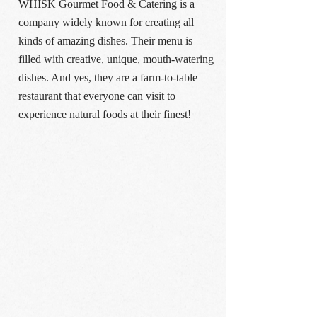
WHISK Gourmet Food & Catering is a
company widely known for creating all
kinds of amazing dishes. Their menu is
filled with creative, unique, mouth-watering
dishes. And yes, they are a farm-to-table
restaurant that everyone can visit to
experience natural foods at their finest!