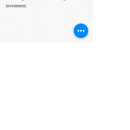
investment.
As you can see, there’s no shortage of
options when it comes to finding the best
farm-to-table restaurants in Miami. You just