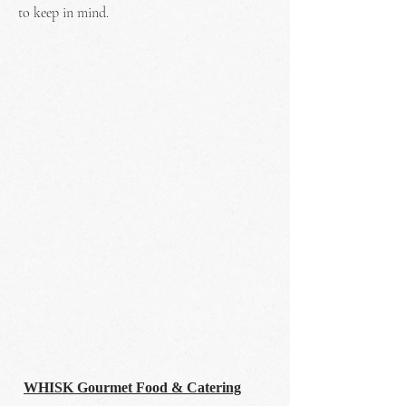
to keep in mind.
WHISK Gourmet Food & Catering