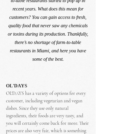
to-table restaurants started to pop up in
recent years. What does this mean for
customers? You can gain access to fresh,
quality food that never saw any chemicals
or toxins during its production. Thankfully,
there’s no shortage of farm-to-table
restaurants in Miami, and here you have
some of the best.
OL'DAYS
OL'DAYS has a variety of options for every
customer, including vegetarian and vegan
dishes. Since they use only natural
ingredients, their foods are very tasty, and
you will certainly come back for more. Their
prices are also very fair, which is something