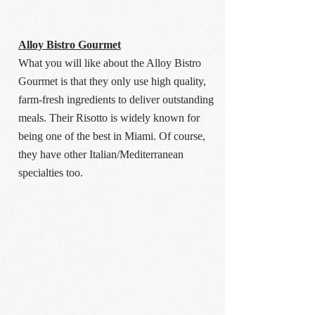
Alloy Bistro Gourmet
What you will like about the Alloy Bistro
Gourmet is that they only use high quality,
farm-fresh ingredients to deliver outstanding
meals. Their Risotto is widely known for
being one of the best in Miami. Of course,
they have other Italian/Mediterranean
specialties too.