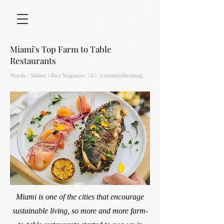
Miami's Top Farm to Table
Restaurants
Words / Miami Vibes Magazine |
IG: @miamivibesmag
Miami is one of the cities that encourage
sustainable living, so more and more farm-