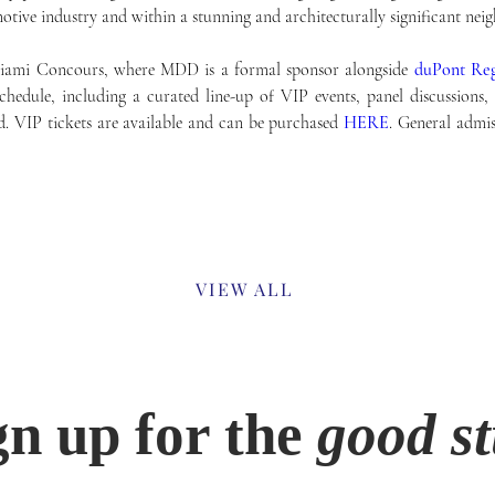
otive industry and within a stunning and architecturally significant nei
Miami Concours, where MDD is a formal sponsor alongside 
duPont Reg
dule, including a curated line-up of VIP events, panel discussions, t
. VIP tickets are available and can be purchased 
HERE
. General admiss
Previous
VIEW ALL
gn up for the
good st