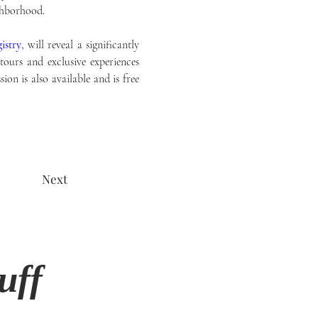
ghborhood. 
istry
, will reveal a significantly 
ours and exclusive experiences 
ion is also available and is free 
Next
uff