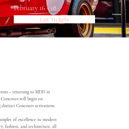
February 16 - 18
Get Tickets
events – returning to MDD in 
e Concours will begin on 
g distinct Concours activations.
mples of excellence in modern 
 fashion, and architecture, all 