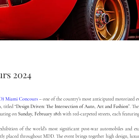
rs 2024
DD) Miami Concours
– one of the country’s most anticipated motorized 
n
, titled “
Design Driven: The Intersection of Auto, Art and Fashion
”. Th
nating on 
Sunday, February 18
th
 with red-carpeted streets, each featurin
hibition of the world’s most significant post-war automobiles and exa
tly placed throughout MDD. The event brings together high design, luxury,