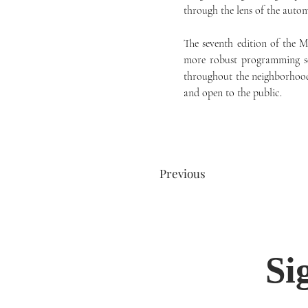
through the lens of the autom
The seventh edition of the 
more robust programming sche
throughout the neighborhood
and open to the public.
Previous
Si