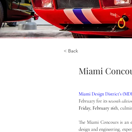
< Back
Miami Concou
Miami Design District’s (M
February for its s
eventh editio
Friday, February 16
th
, culmi
The Miami Concours is an ex
design and engineering, exper