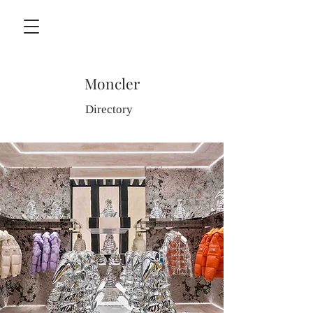
Moncler
Directory