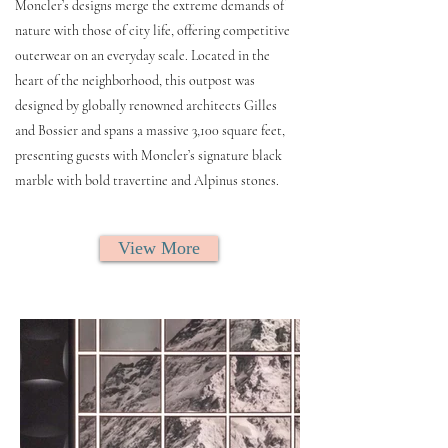
Moncler’s designs merge the extreme demands of
nature with those of city life, offering competitive
outerwear on an everyday scale. Located in the
heart of the neighborhood, this outpost was
designed by globally renowned architects Gilles
and Bossier and spans a massive 3,100 square feet,
presenting guests with Moncler’s signature black
marble with bold travertine and Alpinus stones.
View More