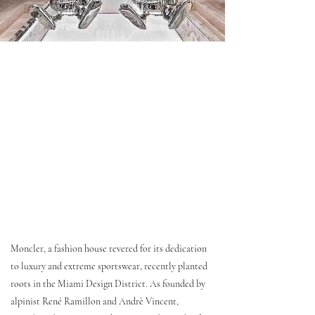
Moncler, a fashion house revered for its dedication
to luxury and extreme sportswear, recently planted
roots in the Miami Design District. As founded by
alpinist René Ramillon and Andrè Vincent,