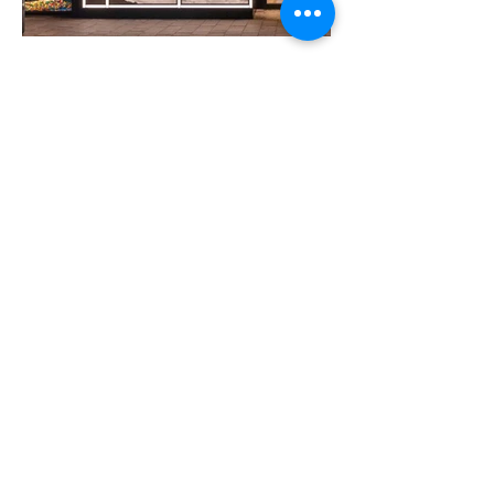
VIEW ALL
Previous
Next
about
digital