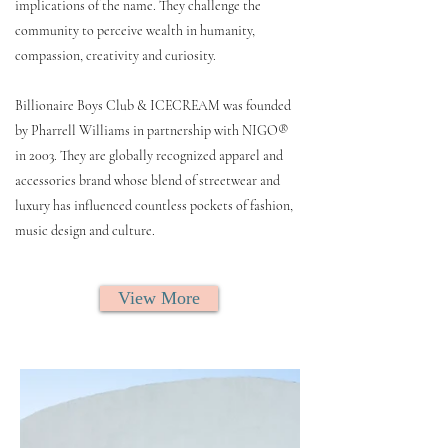
implications of the name. They challenge the
community to perceive wealth in humanity,
compassion, creativity and curiosity.
Billionaire Boys Club & ICECREAM was founded
by Pharrell Williams in partnership with NIGO®
in 2003. They are globally recognized apparel and
accessories brand whose blend of streetwear and
luxury has influenced countless pockets of fashion,
music design and culture.
View More