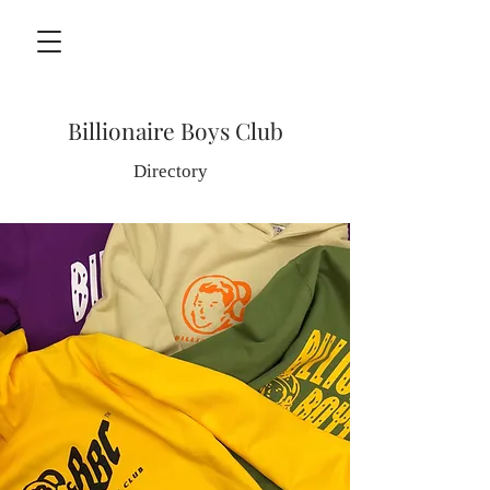
Billionaire Boys Club
Directory