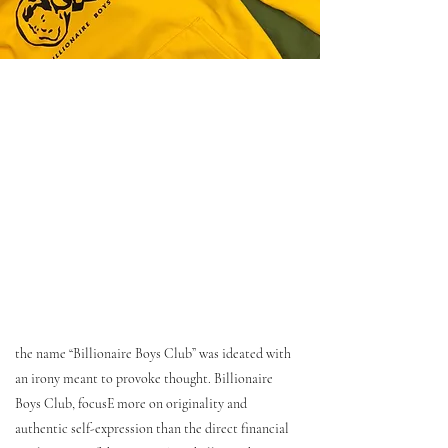
the name “Billionaire Boys Club” was ideated with
an irony meant to provoke thought. Billionaire
Boys Club, focusE more on originality and
authentic self-expression than the direct financial