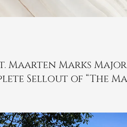
St. Maarten Marks Majo
lete Sellout of “The Ma