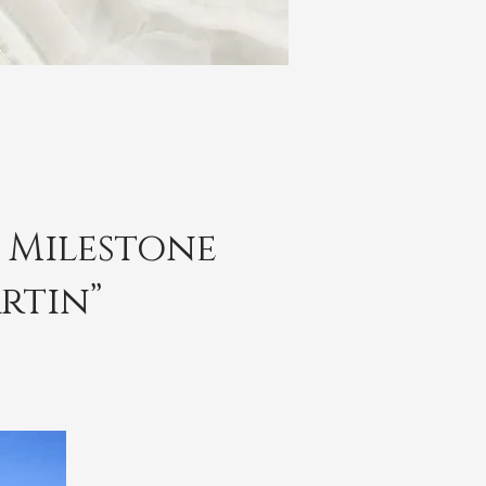
r Milestone
rtin”