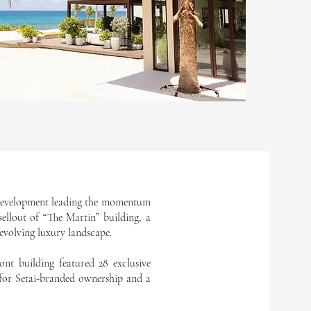
e development leading the momentum
ellout of “The Martin” building, a
y evolving luxury landscape.
ont building featured 28 exclusive
 for Setai-branded ownership and a