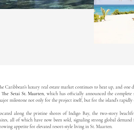
he Caribbean’s luxury real estate market continues to heat up, and on
s
The Setai St. Maarten
, which has officially announced the complete s
ajor milestone not only for the project itself, but for the island’s rapidl
ocated along the pristine shores of Indigo Bay, the two-story beachfr
uites, all of which have now been sold, signaling strong global demand
rowing appetite for elevated resort-style living in St. Maarten.