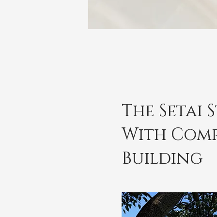
The Setai 
With Comp
Building