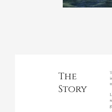
The
T
i
m
Story
L
s
g