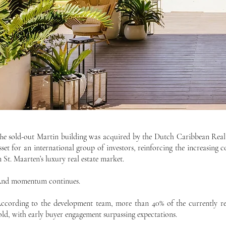
he sold-out Martin building was acquired by the Dutch Caribbean Real
sset for an international group of investors, reinforcing the increasing 
n St. Maarten’s luxury real estate market.
nd momentum continues.
ccording to the development team, more than 40% of the currently rel
old, with early buyer engagement surpassing expectations.