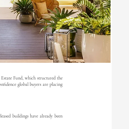
 Estate Fund, which structured the
confidence global buyers are placing
eased buildings have already been