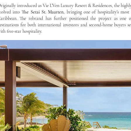
riginally introduced as Vie L’Ven Luxury Resort & Residences, the highl
volved into
The Setai St. Maarten
, bringing one of hospitality’s most
aribbean. The rebrand has further positioned the project as one o
estinations for both international investors and second-home buyers se
ith five-star hospitality.