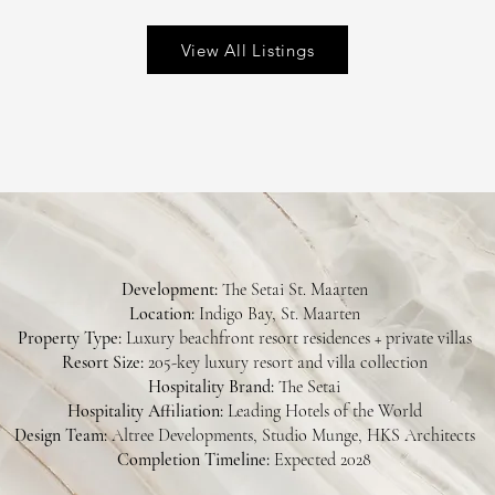
View All Listings
Development:
The Setai St. Maarten
Location:
Indigo Bay, St. Maarten
Property Type:
Luxury beachfront resort residences + private villas
Resort Size:
205-key luxury resort and villa collection
Hospitality Brand:
The Setai
Hospitality Affiliation:
Leading Hotels of the World
Design Team:
Altree Developments, Studio Munge, HKS Architects
Completion Timeline:
Expected 2028