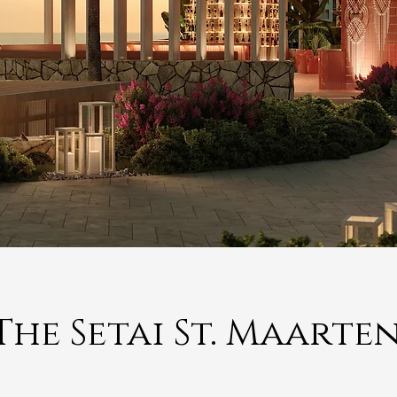
The Setai St. Maarte