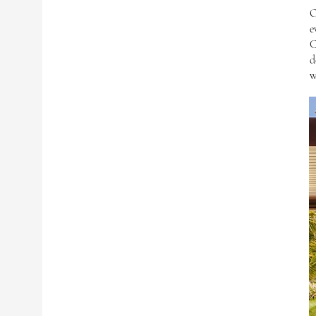
O
e
C
d
w