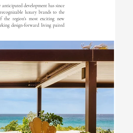
y anticipated development has since
 recognizable luxury brands to the
f the region’s most exciting new
eking design-forward living paired