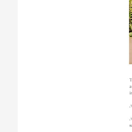
T
a
i
A
A
s