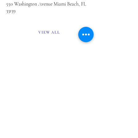
550 Washington Avenue Miami Beach, FL
33139
VIEW ALL
Previous
Next
about
digital
contact