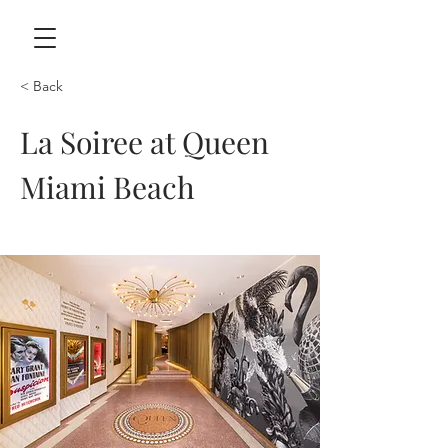
< Back
La Soiree at Queen
Miami Beach