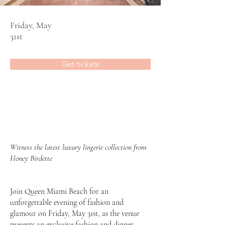
Friday, May
31st
Get tickets
Witness the latest luxury lingerie collection from
Honey Birdette
Join
Queen Miami Beach
for an
unforgettable evening of fashion and
glamour on Friday, May 31st, as the venue
presents an exclusive fashion and dinner