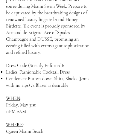
soiree during Miami Swim Week. Prepare to
be captivated by the breathtaking designs of
renowned luxury lingerie brand
Honey
Birdette
. The event is proudly sponsored by
Armand de Brignac Ace of Spades
Champagne
and
D'USSÉ
, promising an
evening filled with extravagant sophistication
and refined luxury.
Dress Code (Strictly Enforced):
Ladies: Fashionable Cocktail Dress
Gentlemen: Button-down Shirt, Slacks (Jeans
with no rips) A Blazer is desirable
WHEN
:
Friday, May 31st
11PM-2AM
WHERE
:
Queen Miami Beach