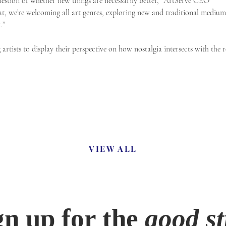
uestion of whether new things are necessarily better,” ArtServe CEO
at, we’re welcoming all art genres, exploring new and traditional medium
.”
rtists to display their perspective on how nostalgia intersects with the re
VIEW ALL
gn up for the
good st