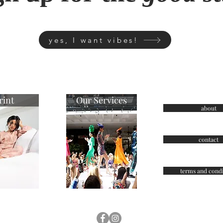
yes, I want vibes!
rint
Our Services
about
contact
terms and condi