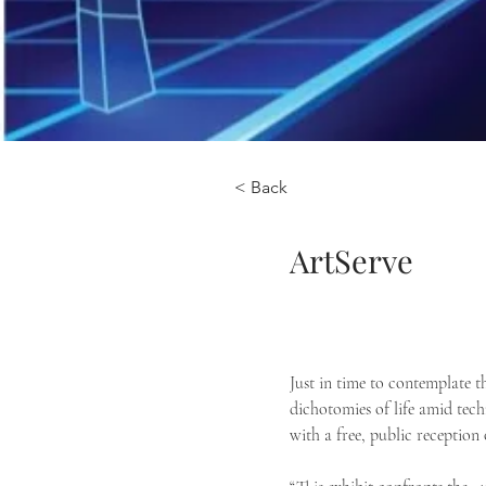
< Back
ArtServe
Just in time to contemplate th
dichotomies of life amid te
with a free, public reception