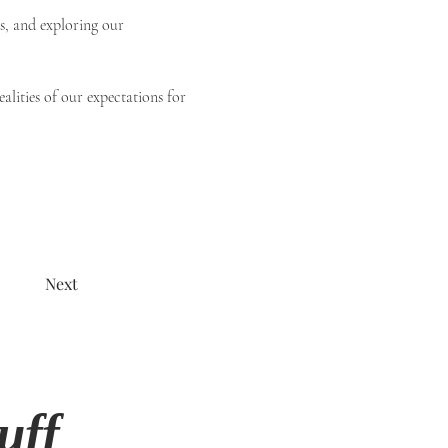
s, and exploring our 
alities of our expectations for 
Next
uff