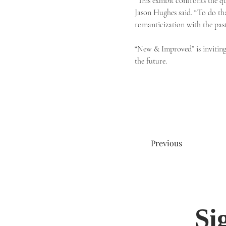
“This exhibit confronts the q
Jason Hughes said. “To do th
romanticization with the past
“New & Improved” is inviting a
the future.
Previous
Si