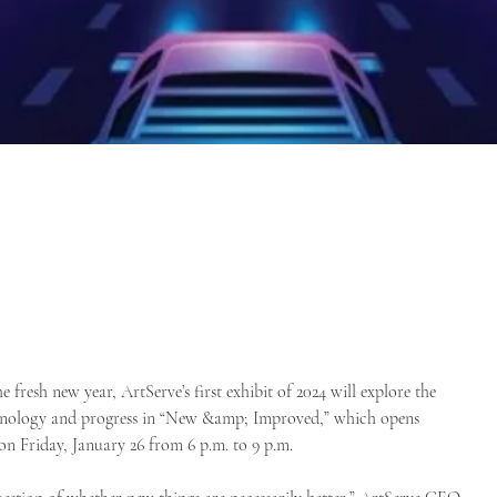
e fresh new year, ArtServe’s first exhibit of 2024 will explore the
chnology and progress in “New &amp; Improved,” which opens
 on Friday, January 26 from 6 p.m. to 9 p.m.