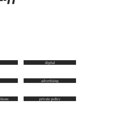
digital
advertising
tions
private policy