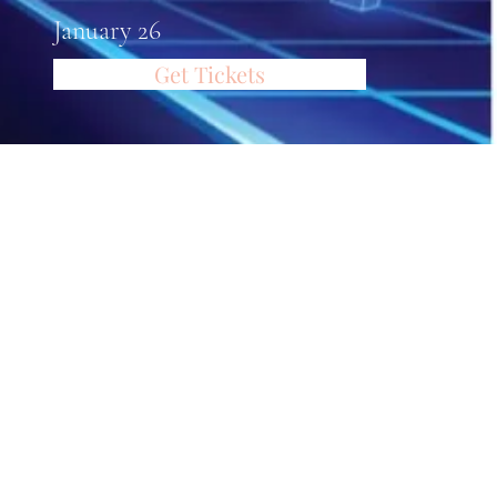
January 26
Get Tickets