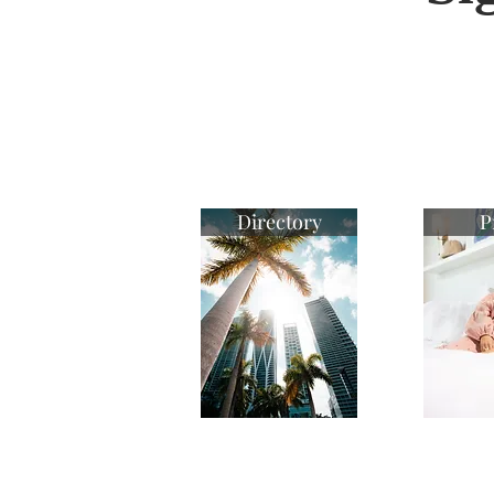
Directory
P