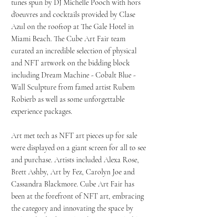
tunes spun by DJ Michelle Pooch with hors
d'oeuvres and cocktails provided by Clase
Azul on the rooftop at The Gale Hotel in
Miami Beach. The Cube Art Fair team
curated an incredible selection of physical
and NFT artwork on the bidding block
including Dream Machine - Cobalt Blue -
Wall Sculpture from famed artist Rubem
Robierb as well as some unforgettable
experience packages.
Art met tech as NFT art pieces up for sale
were displayed on a giant screen for all to see
and purchase. Artists included Alexa Rose,
Brett Ashby, Art by Fez, Carolyn Joe and
Cassandra Blackmore. Cube Art Fair has
been at the forefront of NFT art, embracing
the category and innovating the space by