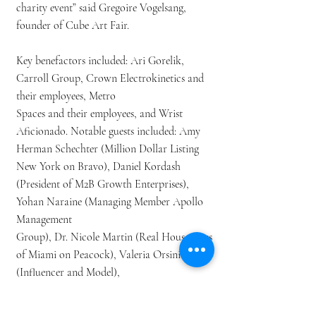
charity event” said Gregoire Vogelsang,
founder of Cube Art Fair.
Key benefactors included: Ari Gorelik,
Carroll Group, Crown Electrokinetics and
their employees, Metro
Spaces and their employees, and Wrist
Aficionado. Notable guests included: Amy
Herman Schechter (Million Dollar Listing
New York on Bravo), Daniel Kordash
(President of M2B Growth Enterprises),
Yohan Naraine (Managing Member Apollo
Management
Group), Dr. Nicole Martin (Real Housewives
of Miami on Peacock), Valeria Orsini
(Influencer and Model),
Frank Richards (CEO of Integrum
Worldwide), Ramona Singer (Real