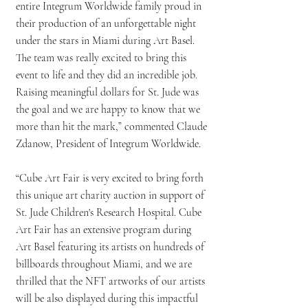
entire Integrum Worldwide family proud in
their production of an unforgettable night
under the stars in Miami during Art Basel.
The team was really excited to bring this
event to life and they did an incredible job.
Raising meaningful dollars for St. Jude was
the goal and we are happy to know that we
more than hit the mark,” commented Claude
Zdanow, President of Integrum Worldwide.
“Cube Art Fair is very excited to bring forth
this unique art charity auction in support of
St. Jude Children's Research Hospital. Cube
Art Fair has an extensive program during
Art Basel featuring its artists on hundreds of
billboards throughout Miami, and we are
thrilled that the NFT artworks of our artists
will be also displayed during this impactful