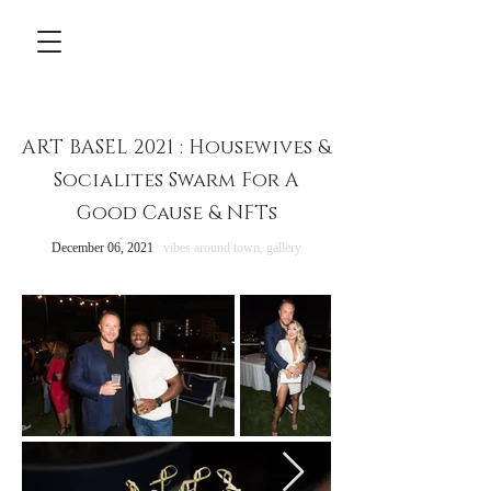
ART BASEL 2021 : Housewives &
Socialites Swarm For A
Good Cause & NFTs
December 06, 2021
vibes around town,
gallery