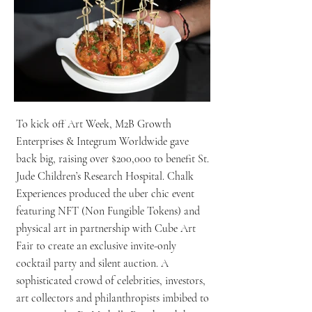
To kick off Art Week, M2B Growth
Enterprises & Integrum Worldwide gave
back big, raising over $200,000 to benefit St.
Jude Children’s Research Hospital. Chalk
Experiences produced the uber chic event
featuring NFT (Non Fungible Tokens) and
physical art in partnership with Cube Art
Fair to create an exclusive invite-only
cocktail party and silent auction. A
sophisticated crowd of celebrities, investors,
art collectors and philanthropists imbibed to