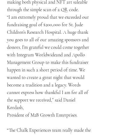
making both physical and NFT art saleable
through the simple scan of a QR code.
“I am extremely proud that we exceeded our
fundraising goal of $200,000 for St. Jude
Children’s Research Hospital. A huge thank
you goes to all of our amazing sponsors and
donors. I’m grateful we could come together
with Integrum Worldwideand and Apollo
Management Group to make this fundraiser
happen in such a short period of time. We
wanted to create a great night that would
become a tradition and a legacy. Words
cannot express how thankful I am for all of
the support we received,” said Daniel
Kordash,
President of M2B Growth Enterprises.
“The Chalk Experiences team really made the