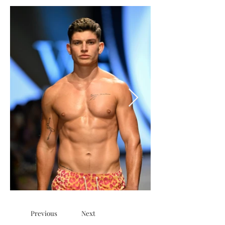
Previous
Next