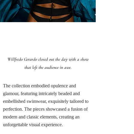
WILLFREDO GERARDO
Willfredo Gerardo closed out the day with a show
that left the audience in awe.
The collection embodied opulence and
glamour, featuring intricately beaded and
embellished swimwear, exquisitely tailored to
perfection. The pieces showcased a fusion of
modern and classic elements, creating an
unforgettable visual experience.