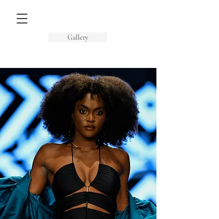
Gallery