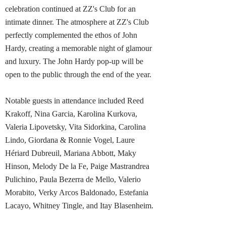
celebration continued at ZZ's Club for an
intimate dinner. The atmosphere at ZZ's Club
perfectly complemented the ethos of John
Hardy, creating a memorable night of glamour
and luxury. The John Hardy pop-up will be
open to the public through the end of the year.
Notable guests in attendance included Reed
Krakoff, Nina Garcia, Karolina Kurkova,
Valeria Lipovetsky, Vita Sidorkina, Carolina
Lindo, Giordana & Ronnie Vogel, Laure
Hériard Dubreuil, Mariana Abbott, Maky
Hinson, Melody De la Fe, Paige Mastrandrea
Pulichino, Paula Bezerra de Mello, Valerio
Morabito, Verky Arcos Baldonado, Estefania
Lacayo, Whitney Tingle, and Itay Blasenheim.