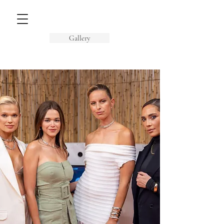
Gallery