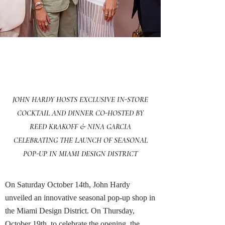
Exclusive In-Store Cocktail
JOHN HARDY HOSTS EXCLUSIVE IN-STORE
COCKTAIL AND DINNER CO-HOSTED BY
REED KRAKOFF & NINA GARCIA
CELEBRATING THE LAUNCH OF SEASONAL
POP-UP IN MIAMI DESIGN DISTRICT
On Saturday October 14th, John Hardy
unveiled an innovative seasonal pop-up shop in
the Miami Design District. On Thursday,
October 19th, to celebrate the opening, the