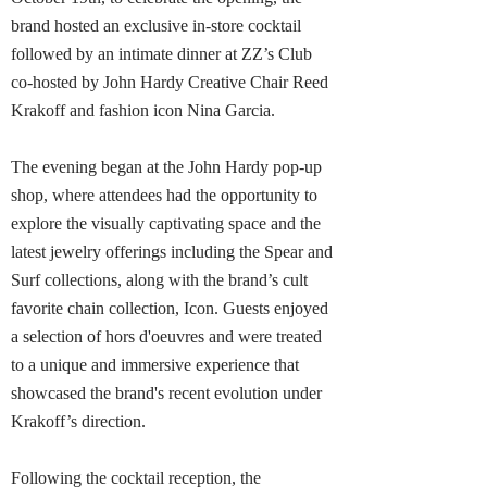
brand hosted an exclusive in-store cocktail
followed by an intimate dinner at ZZ’s Club
co-hosted by John Hardy Creative Chair Reed
Krakoff and fashion icon Nina Garcia.
The evening began at the John Hardy pop-up
shop, where attendees had the opportunity to
explore the visually captivating space and the
latest jewelry offerings including the Spear and
Surf collections, along with the brand’s cult
favorite chain collection, Icon. Guests enjoyed
a selection of hors d'oeuvres and were treated
to a unique and immersive experience that
showcased the brand's recent evolution under
Krakoff’s direction.
Following the cocktail reception, the