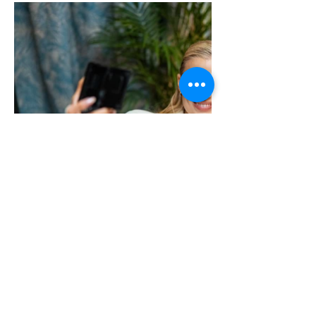
Previous
Next