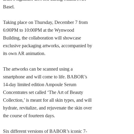
Basel.
Taking place on Thursday, December 7 from
6:00PM to 10:00PM at the Wynwood
Building, the collaboration will showcase
exclusive packaging artworks, accompanied by
its own AR animation.
The artworks can be scanned using a
smartphone and will come to life. BABOR’s
14-day limited edition Ampoule Serum
Concentrates set called ‘The Art of Beauty
Collection,’ is meant for all skin types, and will
hydrate, revitalize, and rejuvenate the skin over
the course of fourteen days.
Six different versions of BABOR’s iconic 7-