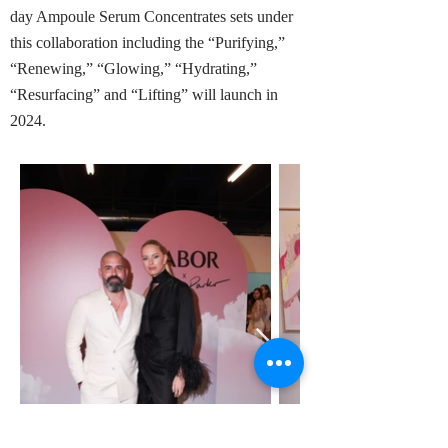
day Ampoule Serum Concentrates sets under
this collaboration including the “Purifying,”
“Renewing,” “Glowing,” “Hydrating,”
“Resurfacing” and “Lifting” will launch in
2024.