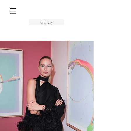
Gallery