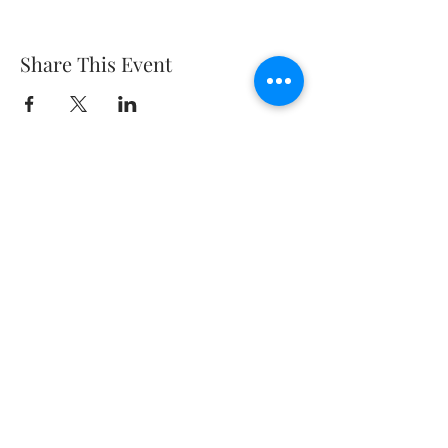
Share This Event
about
digital
contact
advertising
terms and conditions
private policy