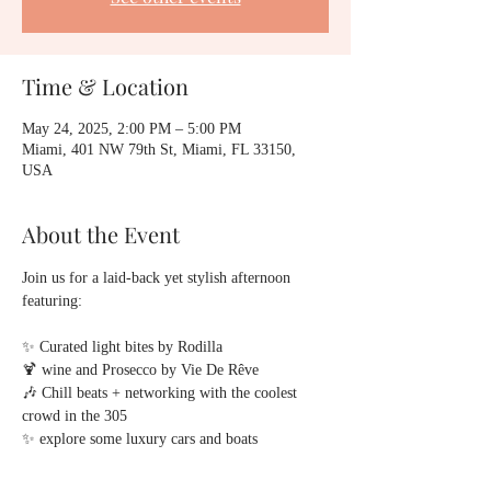
Time & Location
May 24, 2025, 2:00 PM – 5:00 PM
Miami, 401 NW 79th St, Miami, FL 33150,
USA
About the Event
Join us for a laid-back yet stylish afternoon 
featuring:
✨ Curated light bites by Rodilla
🍹 wine and Prosecco by Vie De Rêve
🎶 Chill beats + networking with the coolest 
crowd in the 305
✨ explore some luxury cars and boats