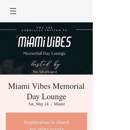
Miami Vibes Memorial
Day Lounge
Sat, May 24
  |  
Miami
Registration is closed
See other events