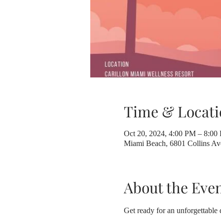
Time & Locati
Oct 20, 2024, 4:00 PM – 8:00
Miami Beach, 6801 Collins A
About the Eve
Get ready for an unforgettable 