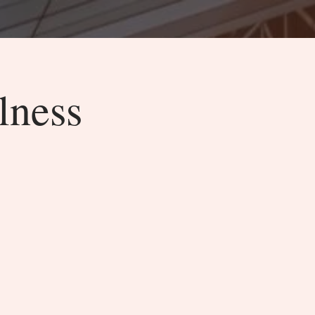
lness