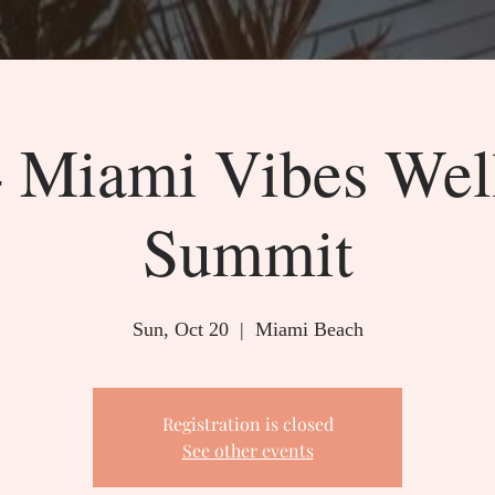
 Miami Vibes Wel
Summit
Sun, Oct 20
  |  
Miami Beach
Registration is closed
See other events