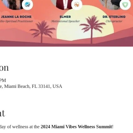
on
 PM
ve, Miami Beach, FL 33141, USA
nt
day of wellness at the 
2024 Miami Vibes Wellness Summit
! 