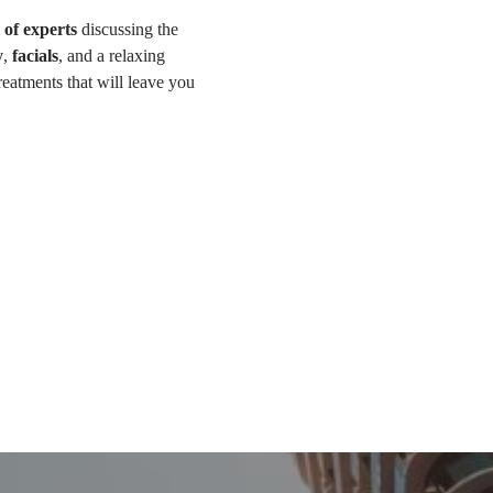
 of experts
 discussing the 
y
, 
facials
, and a relaxing 
eatments that will leave you 