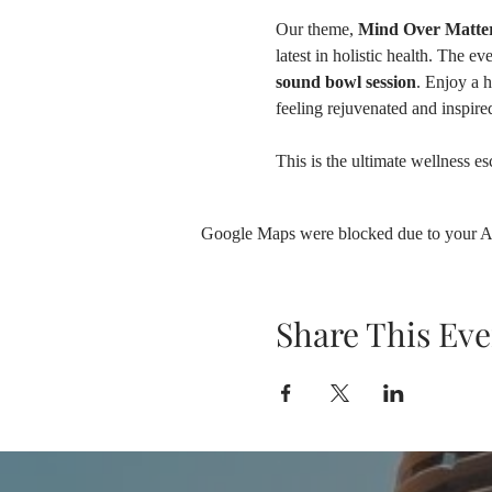
Our theme, 
Mind Over Matter
latest in holistic health. The eve
sound bowl session
. Enjoy a 
feeling rejuvenated and inspired
This is the ultimate wellness e
Google Maps were blocked due to your Ana
Share This Eve