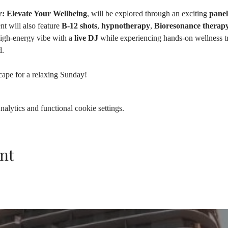
: Elevate Your Wellbeing
, will be explored through an exciting 
panel
nt will also feature 
B-12 shots
, 
hypnotherapy
, 
Bioresonance therap
high-energy vibe with a 
live DJ
 while experiencing hands-on wellness tr
. 
scape for a relaxing Sunday!
lytics and functional cookie settings.
nt