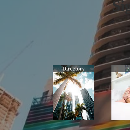
Si
Directory
P