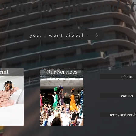
gn up for the
good st
yes, I want vibes!
rint
Our Services
about
contact
terms and condi