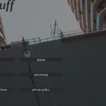
uff
digital
advertising
tions
private policy