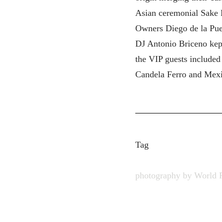
Asian ceremonial Sake K
Owners Diego de la Pue
DJ Antonio Briceno kept
the VIP guests included
Candela Ferro and Mexi
Tag
photography by World 