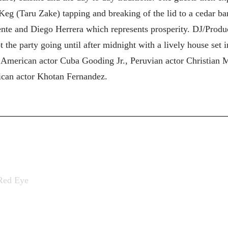
eg (Taru Zake) tapping and breaking of the lid to a cedar bar
nte and Diego Herrera which represents prosperity. DJ/Prod
 the party going until after midnight with a lively house set 
 American actor Cuba Gooding Jr., Peruvian actor Christian 
can actor Khotan Fernandez.
Red Eye