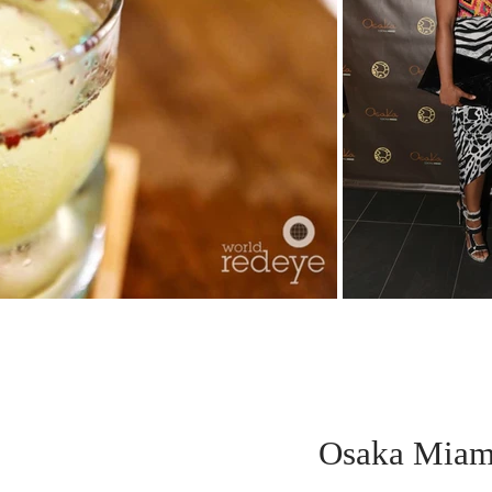
Osaka Miam