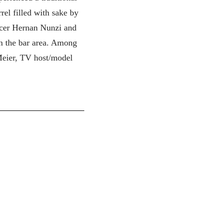
rel filled with sake by
ucer Hernan Nunzi and
in the bar area. Among
Meier, TV host/model