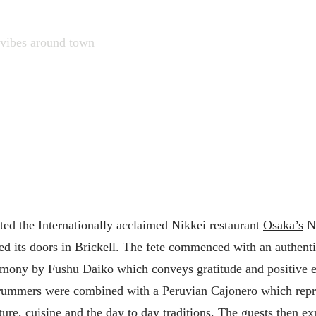
vibes around town
ted the Internationally acclaimed Nikkei restaurant
Osaka’s
No
ed its doors in Brickell. The fete commenced with an authent
mony by Fushu Daiko which conveys gratitude and positive 
rummers were combined with a Peruvian Cajonero which repr
ture, cuisine and the day to day traditions. The guests then ex