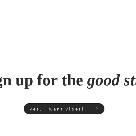
gn up for the
good st
yes, I want vibes!