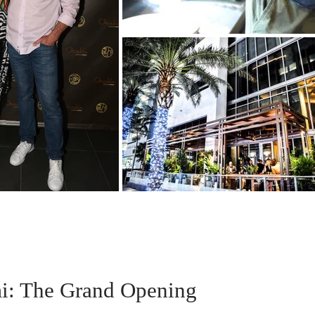
i: The Grand Opening