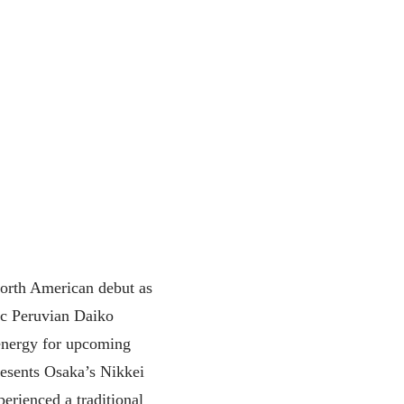
rth American debut as
ic Peruvian Daiko
energy for upcoming
esents Osaka’s Nikkei
perienced a traditional