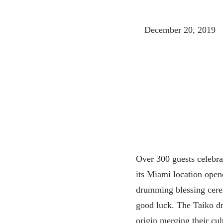
December 20, 2019
Over 300 guests celebra
its Miami location open
drumming blessing cere
good luck. The Taiko d
origin merging their cul