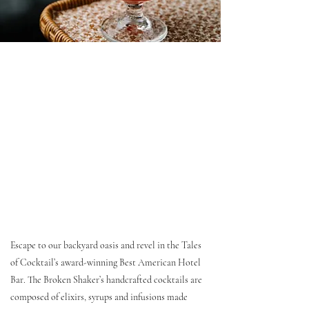
Escape to our backyard oasis and revel in the Tales
of Cocktail’s award-winning Best American Hotel
Bar. The Broken Shaker’s handcrafted cocktails are
composed of elixirs, syrups and infusions made