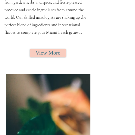
from garden herbs and spice, and fresh-pressed
produce and exotic ingredients from around the
world. Our skilled mixologists are shaking up the
perfect blend of ingredients and international
flavors to complete your Miami Beach getaway
View More