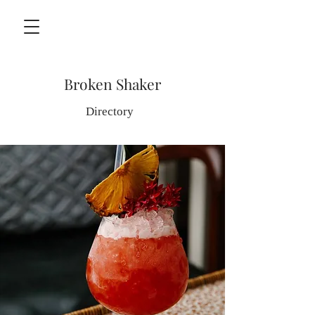
Broken Shaker
Directory