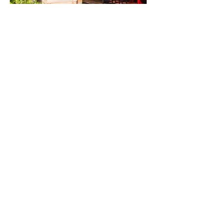
VIEW ALL
Previous
Next
about
digital