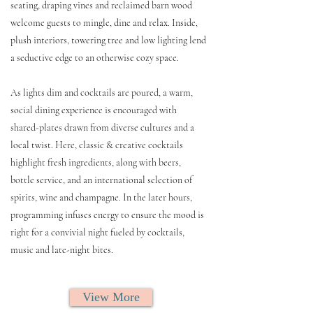
seating, draping vines and reclaimed barn wood
welcome guests to mingle, dine and relax. Inside,
plush interiors, towering tree and low lighting lend
a seductive edge to an otherwise cozy space.
As lights dim and cocktails are poured, a warm,
social dining experience is encouraged with
shared-plates drawn from diverse cultures and a
local twist. Here, classic & creative cocktails
highlight fresh ingredients, along with beers,
bottle service, and an international selection of
spirits, wine and champagne. In the later hours,
programming infuses energy to ensure the mood is
right for a convivial night fueled by cocktails,
music and late-night bites.
View More