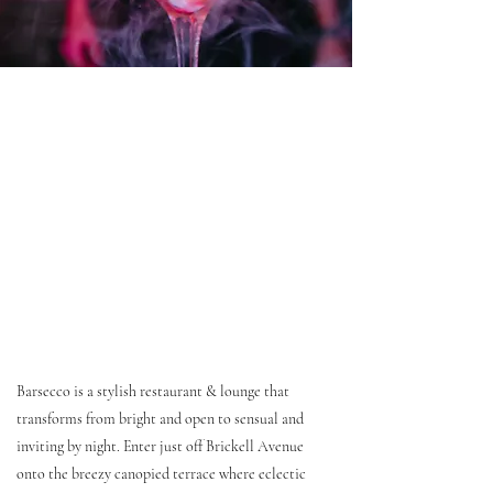
Barsecco is a stylish restaurant & lounge that
transforms from bright and open to sensual and
inviting by night. Enter just off Brickell Avenue
onto the breezy canopied terrace where eclectic