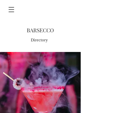
BARSECCO
Directory