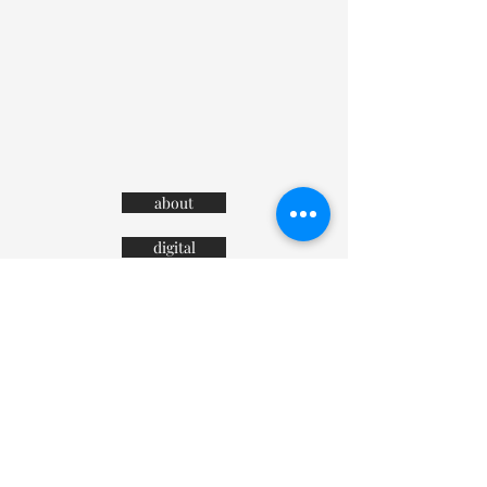
about
digital
contact
advertising
terms and conditions
private policy