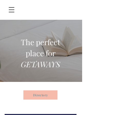
The perfect
place for
GETAWAYS
Directory