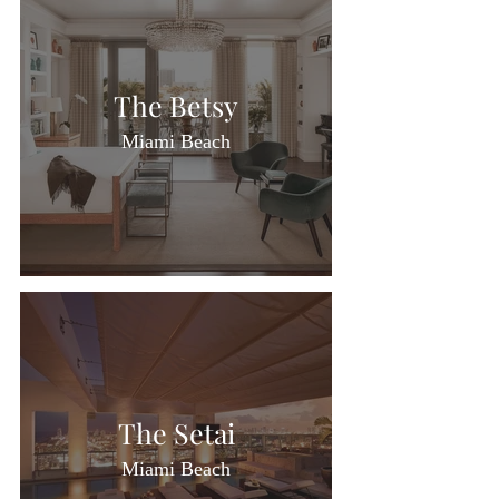
The Betsy
Miami Beach
The Setai
Miami Beach