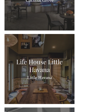
Coconut Grove
Life House Little
Havana
Little Havana