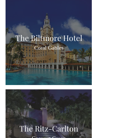
The Biltmore Hotel
Coral Gables
The Ritz-Carlton