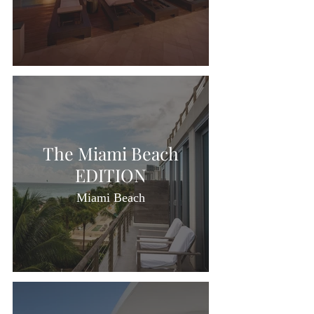
The Miami Beach
EDITION
Miami Beach