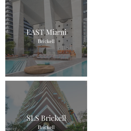
EAST Miami
Brickell
SLS Brickell
Brickell