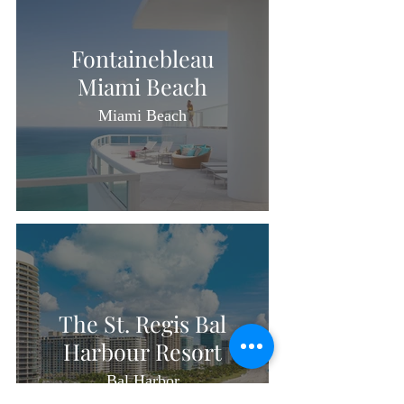
Fontainebleau
Miami Beach
Miami Beach
The St. Regis Bal
Harbour Resort
Bal Harbor