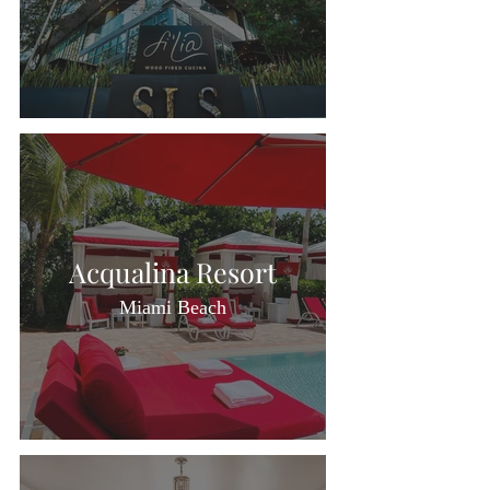
Acqualina Resort
Miami Beach