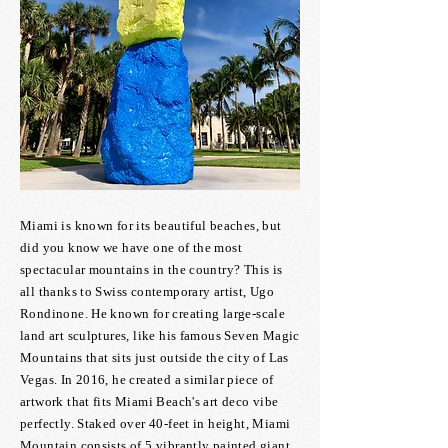
Miami is known for its beautiful beaches, but
did you know we have one of the most
spectacular mountains in the country? This is
all thanks to Swiss contemporary artist, Ugo
Rondinone. He known for creating large-scale
land art sculptures, like his famous Seven Magic
Mountains that sits just outside the city of Las
Vegas. In 2016, he created a similar piece of
artwork that fits Miami Beach's art deco vibe
perfectly. Staked over 40-feet in height, Miami
Mountain consists of 5 vibrantly painted giant