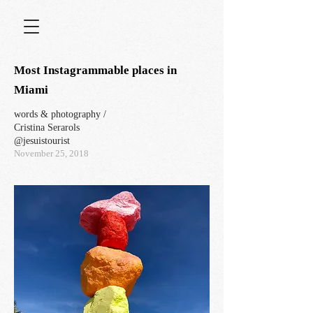
Most Instagrammable places in
Miami
words & photography /
Cristina Serarols
@jesuistourist
November 25, 2018