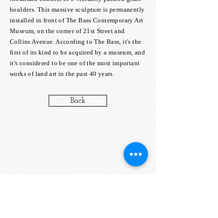
boulders. This massive sculpture is permanently
installed in front of The Bass Contemporary Art
Museum, on the corner of 21st Street and
Collins Avenue. According to The Bass, it's the
first of its kind to be acquired by a museum, and
it's considered to be one of the most important
works of land art in the past 40 years.
Back
about