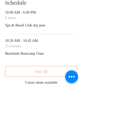
Schedule
10:00 AM - 6:00 PM
8 hours
Spa & Beach Club day pass
10:20 AM - 10:45 AM
25 minutes
Beachside Bootcamp Class
See All
3 more items available
Share This Event