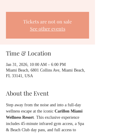
Tickets are not on sale
See other events
Time & Location
Jan 31, 2026, 10:00 AM – 6:00 PM
Miami Beach, 6801 Collins Ave, Miami Beach,
FL 33141, USA
About the Event
Step away from the noise and into a full-day 
wellness escape at the iconic 
Carillon Miami 
Wellness Resort
. This exclusive experience 
includes 45-minute infrared gym access, a Spa 
& Beach Club day pass, and full access to 