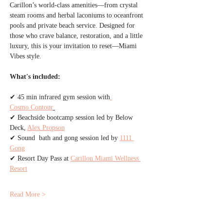
Carillon’s world-class amenities—from crystal 
steam rooms and herbal laconiums to oceanfront 
pools and private beach service. Designed for 
those who crave balance, restoration, and a little 
luxury, this is your invitation to reset—Miami 
Vibes style.
What's included:
✔ 45 min infrared gym session with
Cosmo Contour
✔ Beachside bootcamp session led by Below 
Deck, 
Alex Propson
✔ Sound  bath and gong session led by 
1111 
Gong
✔ Resort Day Pass at 
Carillon Miami Wellness 
Resort
Read More >