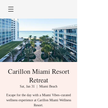
Carillon Miami Resort
Retreat
Sat, Jan 31
  |  
Miami Beach
Escape for the day with a Miami Vibes–curated
wellness experience at Carillon Miami Wellness
Resort.