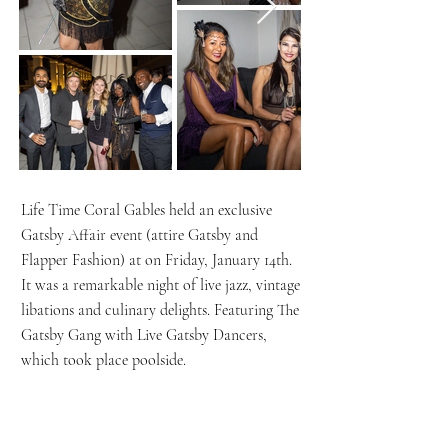
Life Time Coral Gables held an exclusive
Gatsby Affair event (attire Gatsby and
Flapper Fashion) at on Friday, January 14th.
It was a remarkable night of live jazz, vintage
libations and culinary delights. Featuring The
Gatsby Gang with Live Gatsby Dancers,
which took place poolside.