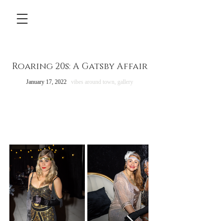
Roaring 20s: A Gatsby Affair
January 17, 2022
vibes around town,
gallery